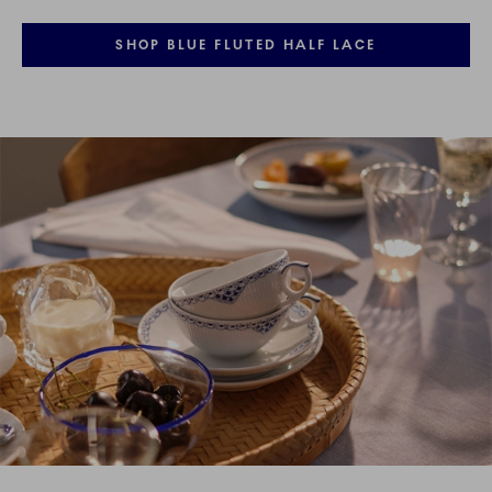
SHOP BLUE FLUTED HALF LACE