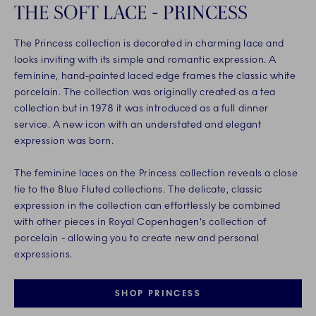
THE SOFT LACE - PRINCESS
The Princess collection is decorated in charming lace and
looks inviting with its simple and romantic expression. A
feminine, hand-painted laced edge frames the classic white
porcelain. The collection was originally created as a tea
collection but in 1978 it was introduced as a full dinner
service. A new icon with an understated and elegant
expression was born.
The feminine laces on the Princess collection reveals a close
tie to the Blue Fluted collections. The delicate, classic
expression in the collection can effortlessly be combined
with other pieces in Royal Copenhagen's collection of
porcelain - allowing you to create new and personal
expressions.
SHOP PRINCESS