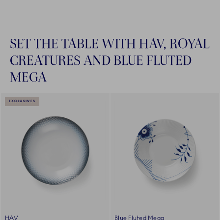
SET THE TABLE WITH HAV, ROYAL
CREATURES AND BLUE FLUTED
MEGA
EXCLUSIVES
HAV
Blue Fluted Mega