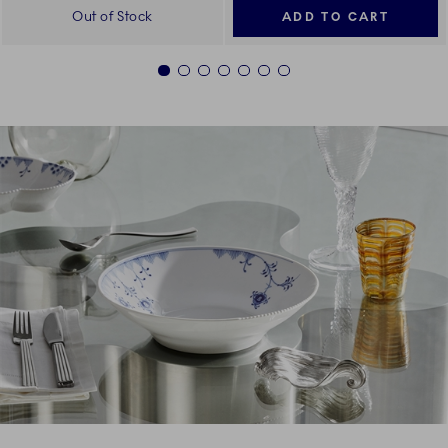
Out of Stock
ADD TO CART
1
2
3
4
5
6
7