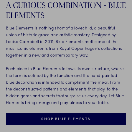
A CURIOUS COMBINATION - BLUE
ELEMENTS
Blue Elements is nothing short of a lovechild; a beautiful
union of historic grace and artistic mastery. Designed by
Louise Campbell in 2011, Blue Elements melt some of the
most iconic elements from Royal Copenhagen’s collections
together in a new and contemporary way.
Each piece in Blue Elements follows its own structure, where
the form is defined by the function and the hand-painted
blue decoration is intended to compliment the meal. From
the deconstructed patterns and elements that play, to the
hidden gems and secrets that surprise us every day. Let Blue
Elements bring energy and playfulness to your table.
SHOP BLUE ELEMENTS