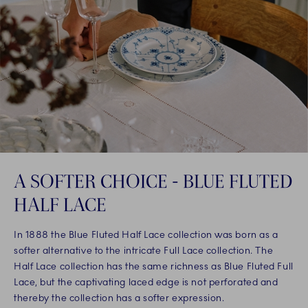
A SOFTER CHOICE - BLUE FLUTED
HALF LACE
In 1888 the Blue Fluted Half Lace collection was born as a
softer alternative to the intricate Full Lace collection. The
Half Lace collection has the same richness as Blue Fluted Full
Lace, but the captivating laced edge is not perforated and
thereby the collection has a softer expression.