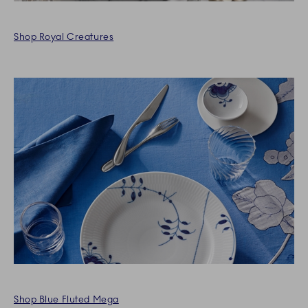
Shop Royal Creatures
Shop Blue Fluted Mega