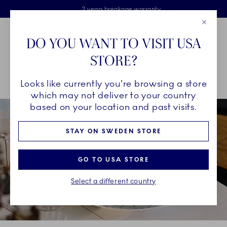
Royal Copenhagen offer
Skiplinks
Free delivery on orders above €125
2 years breakage warranty
Free Giftwrap
Close
Toolbar
Favorites
Cart
DO YOU WANT TO VISIT USA
Main Navigation
STORE?
Se
Looks like currently you're browsing a store
Breadcrumb Headlinesss
Home
INSPIRATION
Guides & Inspiration
which may not deliver to your country
based on your location and past visits.
STAY ON SWEDEN STORE
GO TO USA STORE
Select a different country