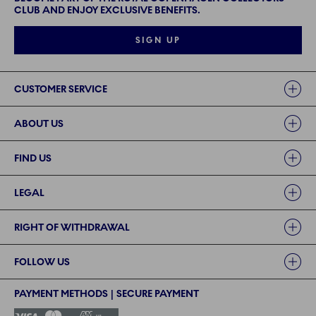
CLUB AND ENJOY EXCLUSIVE BENEFITS.
SIGN UP
Links
CUSTOMER SERVICE
ABOUT US
FIND US
LEGAL
RIGHT OF WITHDRAWAL
FOLLOW US
PAYMENT METHODS | SECURE PAYMENT