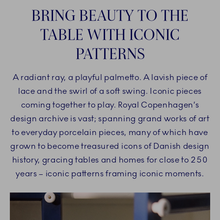
BRING BEAUTY TO THE
TABLE WITH ICONIC
PATTERNS
A radiant ray, a playful palmetto. A lavish piece of
lace and the swirl of a soft swing. Iconic pieces
coming together to play. Royal Copenhagen’s
design archive is vast; spanning grand works of art
to everyday porcelain pieces, many of which have
grown to become treasured icons of Danish design
history, gracing tables and homes for close to 250
years – iconic patterns framing iconic moments.