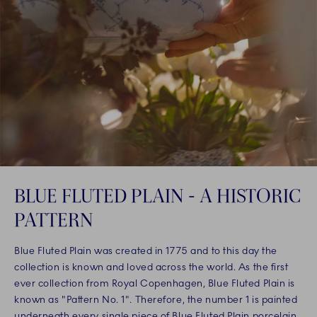
BLUE FLUTED PLAIN - A HISTORIC
PATTERN
Blue Fluted Plain was created in 1775 and to this day the
collection is known and loved across the world. As the first
ever collection from Royal Copenhagen, Blue Fluted Plain is
known as "Pattern No. 1". Therefore, the number 1 is painted
underneath every single piece of Blue Fluted Plain porcelain,