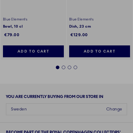
Blue Elements
Blue Elements
Bowl, 10 cl
Dish, 23 cm
€79.00
€129.00
ADD TO CART
ADD TO CART
1
2
3
4
YOU ARE CURRENTLY BUYING FROM OUR STORE IN
Sweden
Change
BECOME PART OF THE ROYAL COPENHAGEN COLLECTORS'