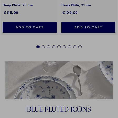
Deep Plate, 23 cm
Deep Plate, 21 cm
€115.00
€109.00
ADD TO CART
ADD TO CART
1
2
3
4
5
6
7
8
9
BLUE FLUTED ICONS