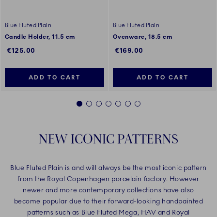
Blue Fluted Plain
Blue Fluted Plain
Candle Holder, 11.5 cm
Ovenware, 18.5 cm
€125.00
€169.00
ADD TO CART
ADD TO CART
1
2
3
4
5
6
7
NEW ICONIC PATTERNS
Blue Fluted Plain is and will always be the most iconic pattern
from the Royal Copenhagen porcelain factory. However
newer and more contemporary collections have also
become popular due to their forward-looking handpainted
patterns such as Blue Fluted Mega, HAV and Royal