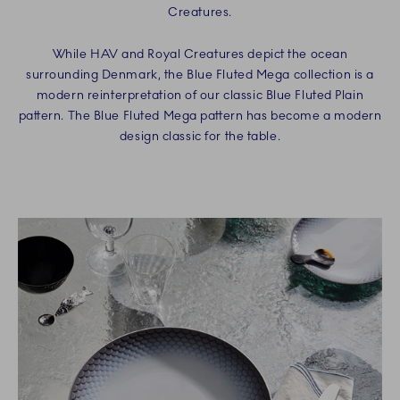
Creatures.
While HAV and Royal Creatures depict the ocean
surrounding Denmark, the Blue Fluted Mega collection is a
modern reinterpretation of our classic Blue Fluted Plain
pattern. The Blue Fluted Mega pattern has become a modern
design classic for the table.