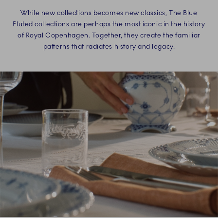
While new collections becomes new classics, The Blue
Fluted collections are perhaps the most iconic in the history
of Royal Copenhagen. Together, they create the familiar
patterns that radiates history and legacy.