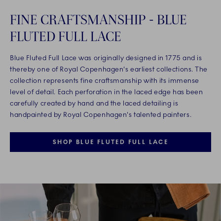
FINE CRAFTSMANSHIP - BLUE
FLUTED FULL LACE
Blue Fluted Full Lace was originally designed in 1775 and is
thereby one of Royal Copenhagen's earliest collections. The
collection represents fine craftsmanship with its immense
level of detail. Each perforation in the laced edge has been
carefully created by hand and the laced detailing is
handpainted by Royal Copenhagen's talented painters.
SHOP BLUE FLUTED FULL LACE