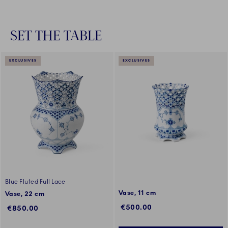
SET THE TABLE
EXCLUSIVES
EXCLUSIVES
Blue Fluted Full Lace
Vase, 11 cm
Vase, 22 cm
€500.00
€850.00