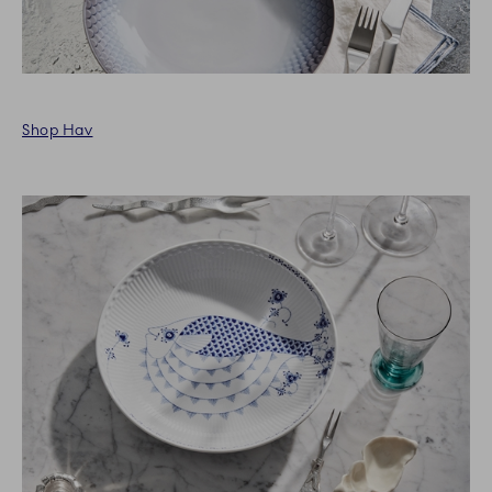
Shop Hav