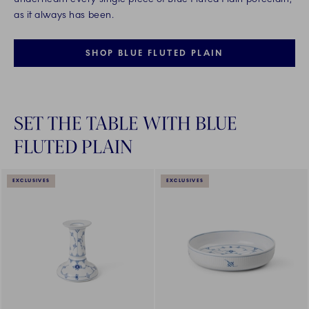
as it always has been.
SHOP BLUE FLUTED PLAIN
SET THE TABLE WITH BLUE
FLUTED PLAIN
EXCLUSIVES
EXCLUSIVES