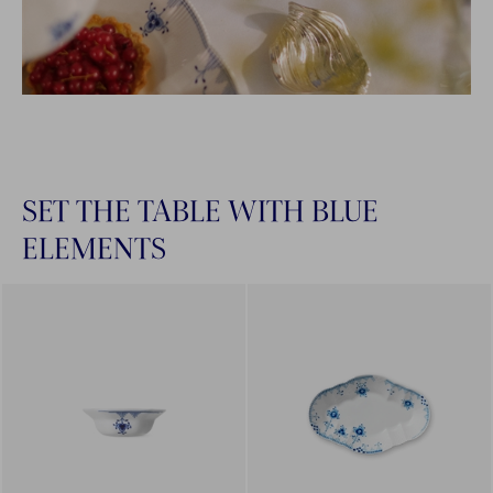
SET THE TABLE WITH BLUE
ELEMENTS