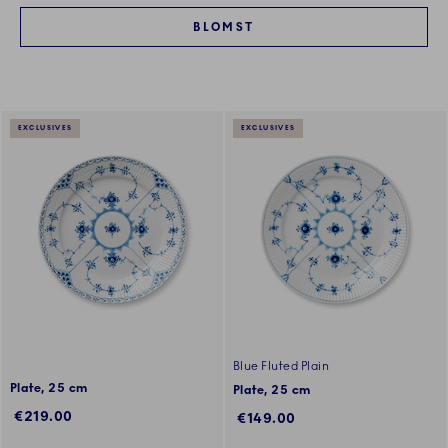
BLOMST
EXCLUSIVES
EXCLUSIVES
Blue Fluted Plain
Plate, 25 cm
Plate, 25 cm
€219.00
€149.00