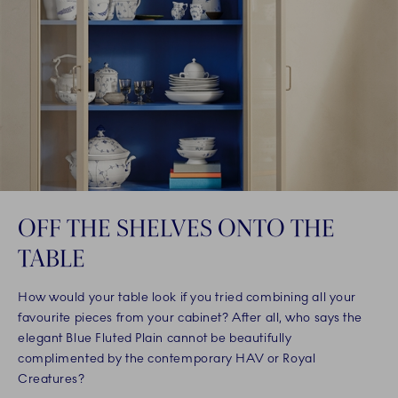
OFF THE SHELVES ONTO THE
TABLE
How would your table look if you tried combining all your
favourite pieces from your cabinet? After all, who says the
elegant Blue Fluted Plain cannot be beautifully
complimented by the contemporary HAV or Royal
Creatures?