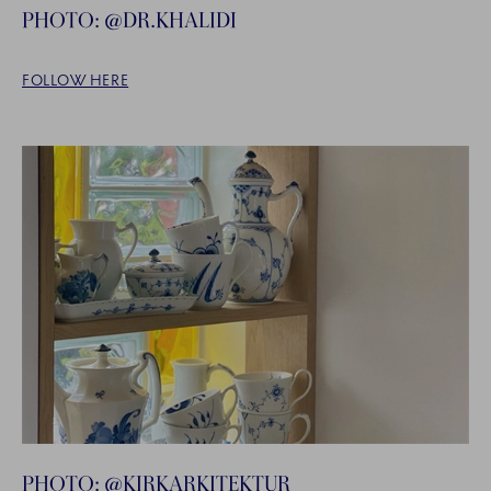
PHOTO: @DR.KHALIDI
FOLLOW HERE
PHOTO: @KIRKARKITEKTUR