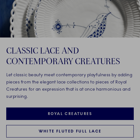
CLASSIC LACE AND
CONTEMPORARY CREATURES
Let classic beauty meet contemporary playfulness by adding
pieces from the elegant lace collections to pieces of Royal
Creatures for an expression that is at once harmonious and
surprising.
ROYAL CREATURES
WHITE FLUTED FULL LACE