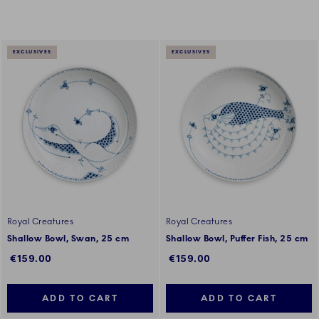
EXCLUSIVES
EXCLUSIVES
Royal Creatures
Royal Creatures
Shallow Bowl, Swan, 25 cm
Shallow Bowl, Puffer Fish, 25 cm
€159.00
€159.00
ADD TO CART
ADD TO CART