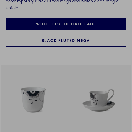
contemporary Black Fluted Mega and watch clean magic
unfold.
WHITE FLUTED HALF LACE
BLACK FLUTED MEGA