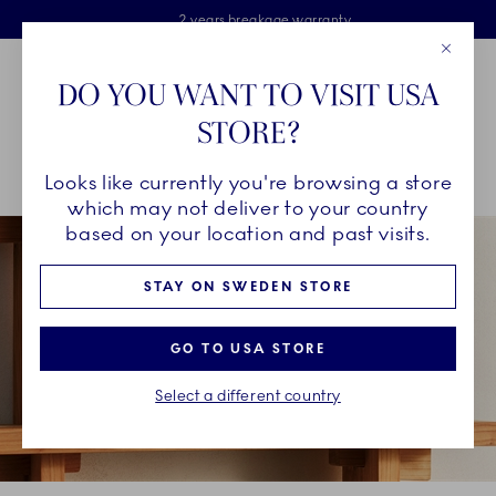
Royal Copenhagen offer
Skiplinks
Free delivery on orders above €125
2 years breakage warranty
Free Giftwrap
Close
Toolbar
Favorites
Cart
DO YOU WANT TO VISIT USA
Main Navigation
STORE?
Se
Looks like currently you're browsing a store
Breadcrumb Headlinesss
Home
INSPIRATION
Guides & Inspiration
Your Combinations
which may not deliver to your country
based on your location and past visits.
STAY ON SWEDEN STORE
GO TO USA STORE
Select a different country