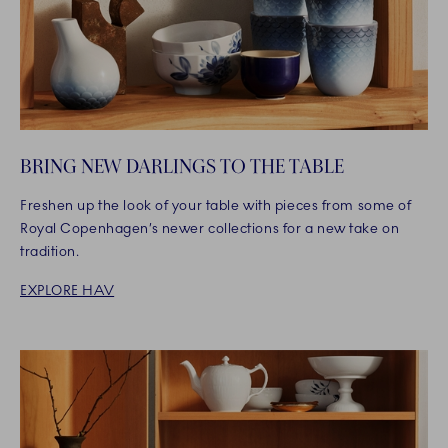
BRING NEW DARLINGS TO THE TABLE
Freshen up the look of your table with pieces from some of
Royal Copenhagen’s newer collections for a new take on
tradition.
EXPLORE HAV