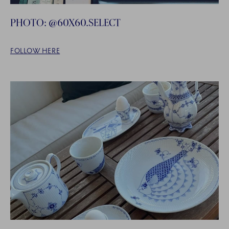
PHOTO: @60X60.SELECT
FOLLOW HERE