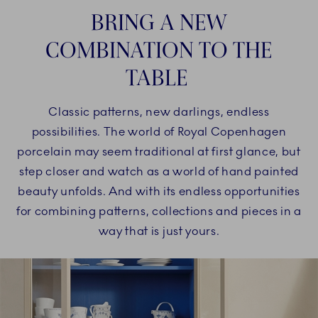
BRING A NEW
COMBINATION TO THE
TABLE
Classic patterns, new darlings, endless
possibilities. The world of Royal Copenhagen
porcelain may seem traditional at first glance, but
step closer and watch as a world of hand painted
beauty unfolds. And with its endless opportunities
for combining patterns, collections and pieces in a
way that is just yours.