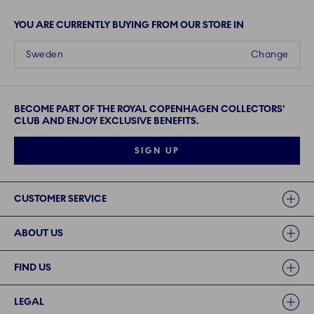
YOU ARE CURRENTLY BUYING FROM OUR STORE IN
Sweden
Change
BECOME PART OF THE ROYAL COPENHAGEN COLLECTORS'
CLUB AND ENJOY EXCLUSIVE BENEFITS.
SIGN UP
Links
CUSTOMER SERVICE
ABOUT US
FIND US
LEGAL