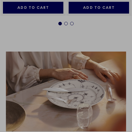
ADD TO CART
ADD TO CART
1
2
3