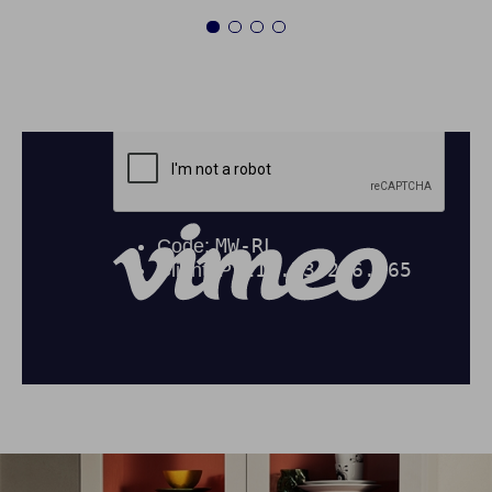
1
2
3
4