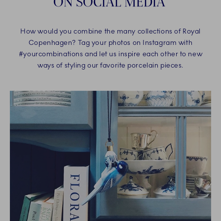
ON SOCIAL MEDIA
How would you combine the many collections of Royal
Copenhagen? Tag your photos on Instagram with
#yourcombinations and let us inspire each other to new
ways of styling our favorite porcelain pieces.