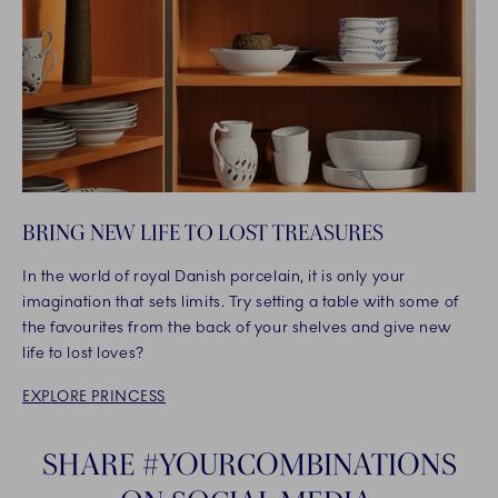
BRING NEW LIFE TO LOST TREASURES
In the world of royal Danish porcelain, it is only your
imagination that sets limits. Try setting a table with some of
the favourites from the back of your shelves and give new
life to lost loves?
EXPLORE PRINCESS
SHARE #YOURCOMBINATIONS