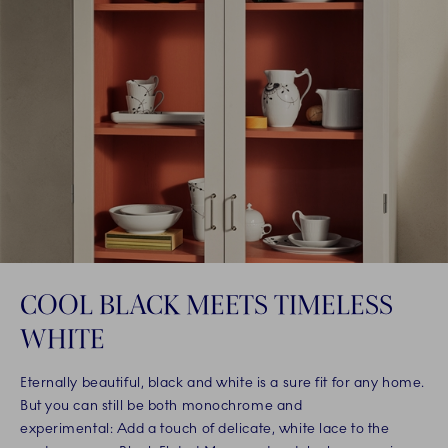
COOL BLACK MEETS TIMELESS
WHITE
Eternally beautiful, black and white is a sure fit for any home.
But you can still be both monochrome and
experimental: Add a touch of delicate, white lace to the