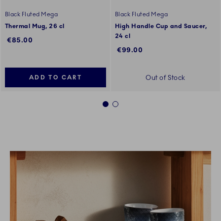
Black Fluted Mega
Black Fluted Mega
Thermal Mug, 26 cl
High Handle Cup and Saucer,
24 cl
€85.00
€99.00
Out of Stock
ADD TO CART
1
2