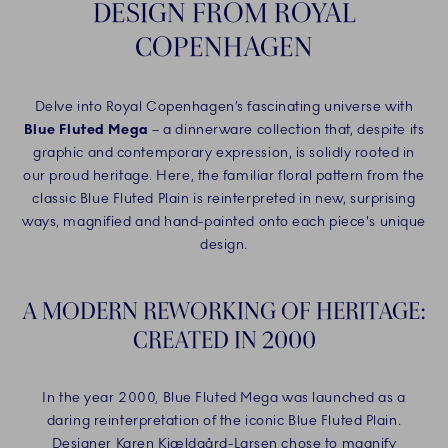
DESIGN FROM ROYAL
COPENHAGEN
Delve into Royal Copenhagen’s fascinating universe with
Blue Fluted Mega
– a dinnerware collection that, despite its
graphic and contemporary expression, is solidly rooted in
our proud heritage. Here, the familiar floral pattern from the
classic Blue Fluted Plain is reinterpreted in new, surprising
ways, magnified and hand-painted onto each piece's unique
design.
A MODERN REWORKING OF HERITAGE:
CREATED IN 2000
In the year 2000, Blue Fluted Mega was launched as a
daring reinterpretation of the iconic Blue Fluted Plain.
Designer Karen Kjældgård-Larsen chose to magnify