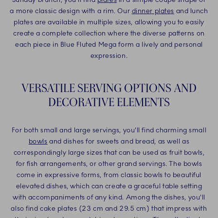
a more classic design with a rim. Our
dinner plates
and lunch
plates are available in multiple sizes, allowing you to easily
create a complete collection where the diverse patterns on
each piece in Blue Fluted Mega form a lively and personal
expression.
VERSATILE SERVING OPTIONS AND
DECORATIVE ELEMENTS
For both small and large servings, you'll find charming small
bowls
and dishes for sweets and bread, as well as
correspondingly large sizes that can be used as fruit bowls,
for fish arrangements, or other grand servings. The bowls
come in expressive forms, from classic bowls to beautiful
elevated dishes, which can create a graceful table setting
with accompaniments of any kind. Among the dishes, you'll
also find cake plates (23 cm and 29.5 cm) that impress with