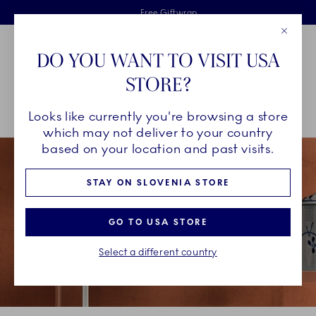
Royal Copenhagen offer
Skiplinks
Free delivery on orders above €125
2 years breakage warranty
Free Giftwrap
Close
Toolbar
Favorites
Cart
DO YOU WANT TO VISIT USA
Main Navigation
STORE?
Se
Looks like currently you're browsing a store
Breadcrumb Headlinesss
Home
COLLECTIONS
Collections
Blue Fluted Mega
which may not deliver to your country
based on your location and past visits.
STAY ON SLOVENIA STORE
GO TO USA STORE
Select a different country