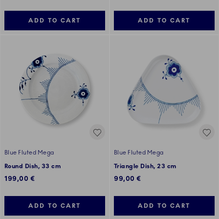
ADD TO CART
ADD TO CART
Blue Fluted Mega
Blue Fluted Mega
Round Dish, 33 cm
Triangle Dish, 23 cm
199,00 €
99,00 €
ADD TO CART
ADD TO CART