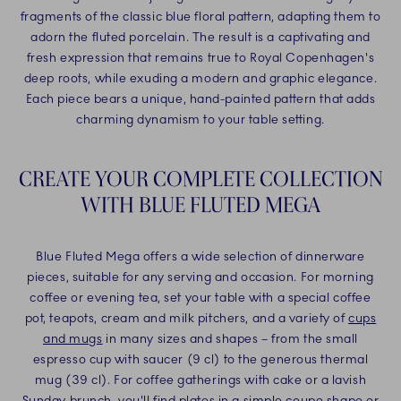
fragments of the classic blue floral pattern, adapting them to
adorn the fluted porcelain. The result is a captivating and
fresh expression that remains true to Royal Copenhagen's
deep roots, while exuding a modern and graphic elegance.
Each piece bears a unique, hand-painted pattern that adds
charming dynamism to your table setting.
CREATE YOUR COMPLETE COLLECTION
WITH BLUE FLUTED MEGA
Blue Fluted Mega offers a wide selection of dinnerware
pieces, suitable for any serving and occasion. For morning
coffee or evening tea, set your table with a special coffee
pot, teapots, cream and milk pitchers, and a variety of
cups
and mugs
in many sizes and shapes – from the small
espresso cup with saucer (9 cl) to the generous thermal
mug (39 cl). For coffee gatherings with cake or a lavish
Sunday brunch, you'll find
plates
in a simple coupe shape or