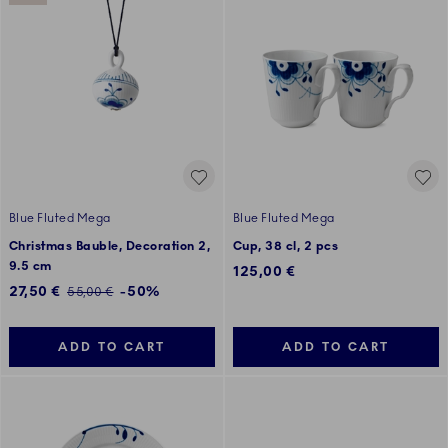
Blue Fluted Mega
Blue Fluted Mega
Christmas Bauble, Decoration 2,
Cup, 38 cl, 2 pcs
9.5 cm
125,00 €
Discounted price:
27,50 €
-50%
Regular price:
55,00 €
ADD TO CART
ADD TO CART