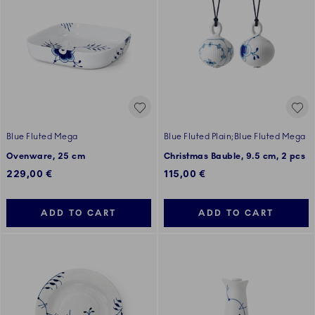
Blue Fluted Mega
Blue Fluted Plain;Blue Fluted Mega
Ovenware, 25 cm
Christmas Bauble, 9.5 cm, 2 pcs
229,00 €
115,00 €
ADD TO CART
ADD TO CART