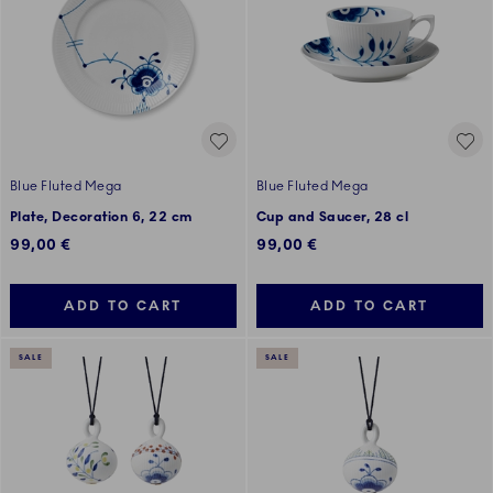
Blue Fluted Mega
Blue Fluted Mega
Plate, Decoration 6, 22 cm
Cup and Saucer, 28 cl
99,00 €
99,00 €
ADD TO CART
ADD TO CART
SALE
SALE