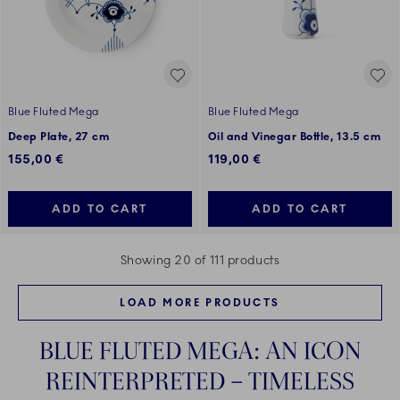
Blue Fluted Mega
Blue Fluted Mega
Deep Plate, 27 cm
Oil and Vinegar Bottle, 13.5 cm
155,00 €
119,00 €
ADD TO CART
ADD TO CART
Showing 20 of 111 products
LOAD MORE PRODUCTS
BLUE FLUTED MEGA: AN ICON
REINTERPRETED – TIMELESS