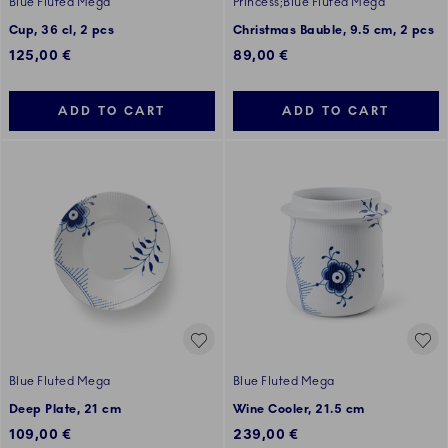
Blue Fluted Mega
Princess;Blue Fluted Mega
Cup, 36 cl, 2 pcs
Christmas Bauble, 9.5 cm, 2 pcs
125,00 €
89,00 €
ADD TO CART
ADD TO CART
Blue Fluted Mega
Blue Fluted Mega
Deep Plate, 21 cm
Wine Cooler, 21.5 cm
109,00 €
239,00 €