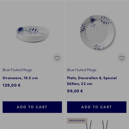
Blue Fluted Mega
Blue Fluted Mega
Ovenware, 18.5 cm
Plate, Decoration 8, Special
Edition, 22 cm
129,00 €
99,00 €
ADD TO CART
ADD TO CART
EXCLUSIVES