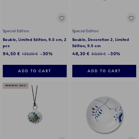
Special Edition
Special Edition
Bauble, Limited Edition, 9.5 cm, 2
Bauble, Decoration 2, Limited
pcs
Edition, 9.5 cm
Discounted price:
Discounted price:
94,50 €
-30%
48,30 €
-30%
Regular price:
Regular price:
135,00 €
69,00 €
ADD TO CART
ADD TO CART
MEMBERS ONLY