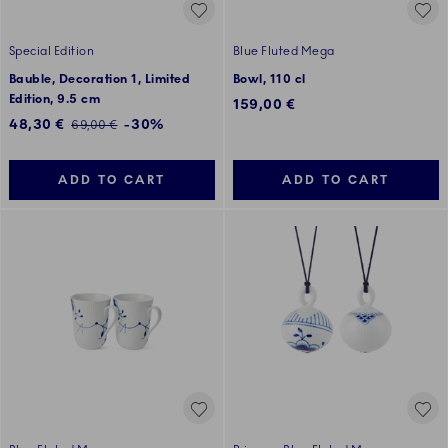
Special Edition
Blue Fluted Mega
Bauble, Decoration 1, Limited
Bowl, 110 cl
Edition, 9.5 cm
159,00 €
Discounted price:
48,30 €
-30%
Regular price:
69,00 €
ADD TO CART
ADD TO CART