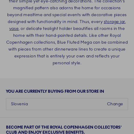
their simple yet eye-catching decorations. The collection's
magnified pattern also adorns the home for occasions
beyond mealtime and special events with decorative pieces
designed with functionality in mind. Thus, every
storage jar
,
vase
, or delicate tealight holder beautifies all rooms in the
home with their hand-painted details. Like other Royal
Copenhagen collections, Blue Fluted Mega can be combined
with pieces from other dinnerware lines to create a unique
expression that is entirely your own and reflects your
personal style.
YOU ARE CURRENTLY BUYING FROM OUR STORE IN
Slovenia
Change
BECOME PART OF THE ROYAL COPENHAGEN COLLECTORS'
CLUB AND ENJOY EXCLUSIVE BENEFITS.