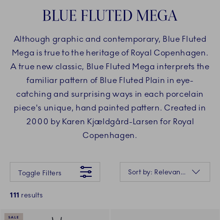
BLUE FLUTED MEGA
Although graphic and contemporary, Blue Fluted
Mega is true to the heritage of Royal Copenhagen.
A true new classic, Blue Fluted Mega interprets the
familiar pattern of Blue Fluted Plain in eye-
catching and surprising ways in each porcelain
piece's unique, hand painted pattern. Created in
2000 by Karen Kjældgård-Larsen for Royal
Copenhagen.
Something went wrong Please try again later.
Sorting
Sort by: Relevance
Toggle Filters
111
results
SALE