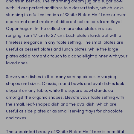
and fresh berries. The charming cream jug and sugar bowl
with lid are perfect additions to a dessert table, which looks
stunning in a full collection of White Fluted Half Lace or even
a personal combination of different collections from Royal
Copenhagen. In the collection are also plates in sizes
ranging from 17 cm to 27 cm. Each plate stands out with a
timeless elegance in any table setting. The small plates are
useful as dessert plates and lunch plates, while the large
plates add a romantic touch to a candlelight dinner with your
loved ones.
Serve your dishes in the many serving pieces in varying
shapes and sizes. Classic, round bowls and oval dishes look
elegant on any table, while the square bowl stands out
amongst the organic shapes. Elevate your table setting with
the small, leaf-shaped dish and the oval dish, which are
useful as side plates or as small serving trays for chocolate
and cakes.
The unpainted beauty of White Fluted Half Lace is beautiful