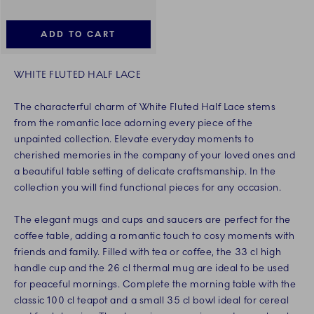
ADD TO CART
WHITE FLUTED HALF LACE
The characterful charm of White Fluted Half Lace stems
from the romantic lace adorning every piece of the
unpainted collection. Elevate everyday moments to
cherished memories in the company of your loved ones and
a beautiful table setting of delicate craftsmanship. In the
collection you will find functional pieces for any occasion.
The elegant mugs and cups and saucers are perfect for the
coffee table, adding a romantic touch to cosy moments with
friends and family. Filled with tea or coffee, the 33 cl high
handle cup and the 26 cl thermal mug are ideal to be used
for peaceful mornings. Complete the morning table with the
classic 100 cl teapot and a small 35 cl bowl ideal for cereal