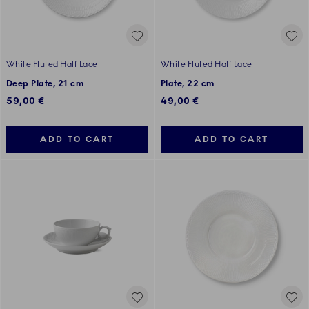
White Fluted Half Lace
White Fluted Half Lace
Deep Plate, 21 cm
Plate, 22 cm
59,00 €
49,00 €
ADD TO CART
ADD TO CART