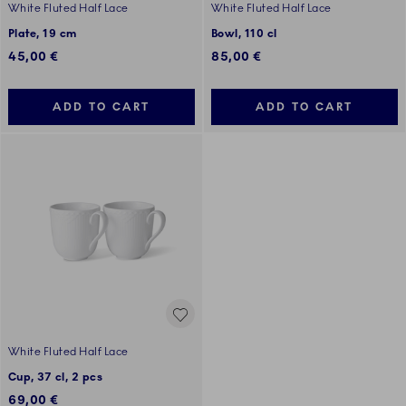
White Fluted Half Lace
White Fluted Half Lace
Plate, 19 cm
Bowl, 110 cl
45,00 €
85,00 €
ADD TO CART
ADD TO CART
White Fluted Half Lace
Cup, 37 cl, 2 pcs
69,00 €