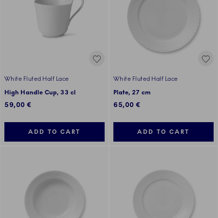
White Fluted Half Lace
White Fluted Half Lace
High Handle Cup, 33 cl
Plate, 27 cm
59,00 €
65,00 €
ADD TO CART
ADD TO CART