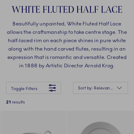
WHITE FLUTED HALF LACE
Beautifully unpainted, White Fluted Half Lace
allows the craftsmanship to take centre stage. The
half-laced rim on each piece shines in pure white
along with the hand carved flutes, resulting in an
expression that is romantic and versatile. Created
in 1888 by Artistic Director Arnold Krog.
Something went wrong Please try again later.
Sorting
Sort by: Relevance
Toggle Filters
21
results