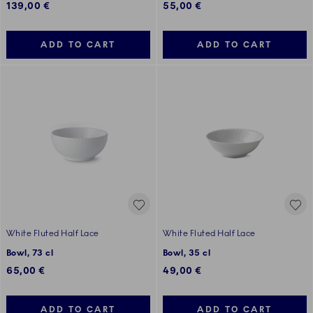
139,00 €
55,00 €
ADD TO CART
ADD TO CART
White Fluted Half Lace
White Fluted Half Lace
Bowl, 73 cl
Bowl, 35 cl
65,00 €
49,00 €
ADD TO CART
ADD TO CART