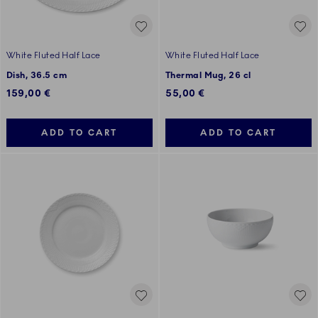
White Fluted Half Lace
White Fluted Half Lace
Dish, 36.5 cm
Thermal Mug, 26 cl
159,00 €
55,00 €
ADD TO CART
ADD TO CART