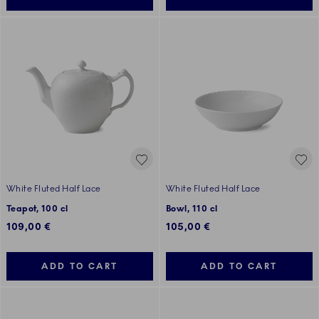
White Fluted Half Lace
White Fluted Half Lace
Teapot, 100 cl
Bowl, 110 cl
109,00 €
105,00 €
ADD TO CART
ADD TO CART