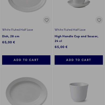
White Fluted Half Lace
White Fluted Half Lace
Dish, 28 cm
High Handle Cup and Saucer,
24 cl
65,00 €
65,00 €
ADD TO CART
ADD TO CART