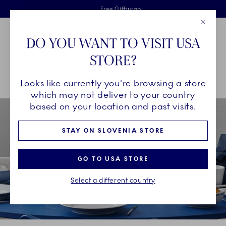
Royal Copenhagen offer
Skiplinks
Free delivery on orders above €125
2 years breakage warranty
Free Giftwrap
Close
Toolbar
Favorites
Cart
DO YOU WANT TO VISIT USA
Main Navigation
STORE?
Se
Looks like currently you're browsing a store
Breadcrumb Headlinesss
Home
COLLECTIONS
Collections
White Fluted Half Lace
which may not deliver to your country
based on your location and past visits.
STAY ON SLOVENIA STORE
GO TO USA STORE
Select a different country