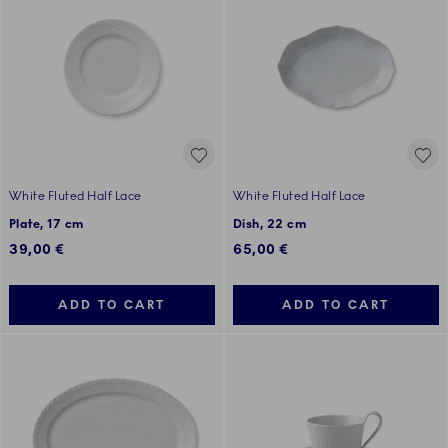
White Fluted Half Lace
White Fluted Half Lace
Plate, 17 cm
Dish, 22 cm
39,00 €
65,00 €
ADD TO CART
ADD TO CART