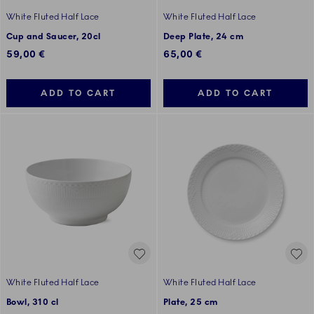
White Fluted Half Lace
White Fluted Half Lace
Cup and Saucer, 20cl
Deep Plate, 24 cm
59,00 €
65,00 €
ADD TO CART
ADD TO CART
White Fluted Half Lace
White Fluted Half Lace
Bowl, 310 cl
Plate, 25 cm