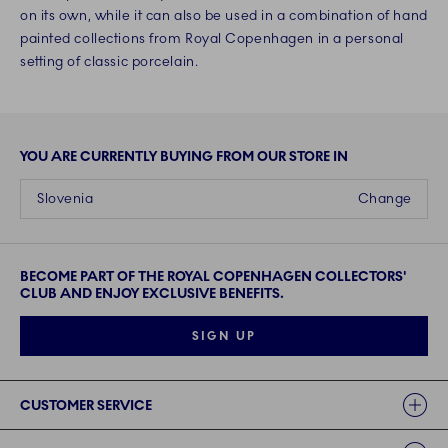
on its own, while it can also be used in a combination of hand
painted collections from Royal Copenhagen in a personal
setting of classic porcelain.
YOU ARE CURRENTLY BUYING FROM OUR STORE IN
Slovenia
Change
BECOME PART OF THE ROYAL COPENHAGEN COLLECTORS'
CLUB AND ENJOY EXCLUSIVE BENEFITS.
SIGN UP
Links
CUSTOMER SERVICE