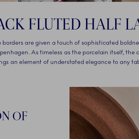
ACK FLUTED HALF L
e borders are given a touch of sophisticated boldne
penhagen. As timeless as the porcelain itself, the
ings an element of understated elegance to any tab
ON OF