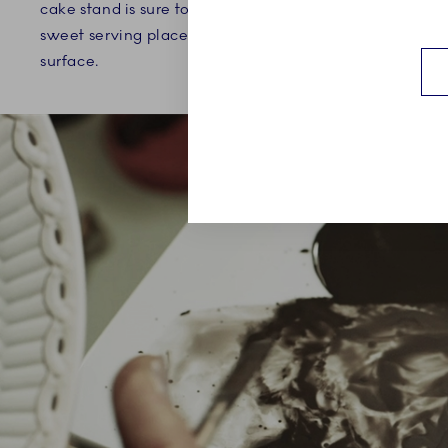
cake stand is sure to elevate any
emphasized
sweet serving placed on the fluted
such as the
surface.
across the