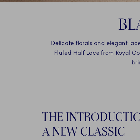
BL
Delicate florals and elegant lac
Fluted Half Lace from Royal Co
br
THE INTRODUCTI
A NEW CLASSIC