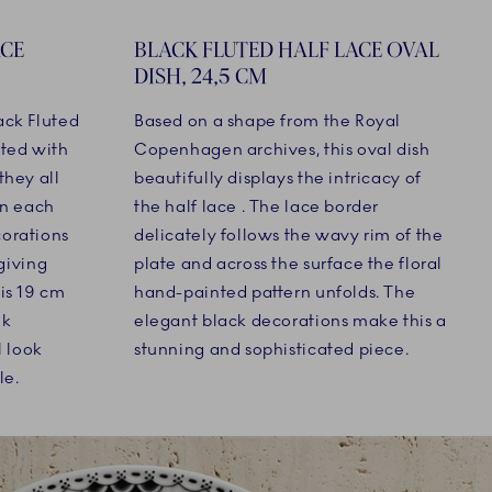
ACE
BLACK FLUTED HALF LACE OVAL
DISH, 24,5 CM
ack Fluted
Based on a shape from the Royal
ated with
Copenhagen archives, this oval dish
they all
beautifully displays the intricacy of
On each
the half lace . The lace border
corations
delicately follows the wavy rim of the
 giving
plate and across the surface the floral
is 19 cm
hand-painted pattern unfolds. The
ok
elegant black decorations make this a
l look
stunning and sophisticated piece.
le.