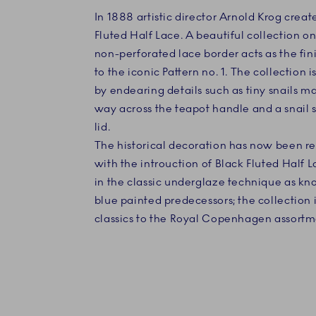
In 1888 artistic director Arnold Krog creat
Fluted Half Lace. A beautiful collection o
non-perforated lace border acts as the fin
to the iconic Pattern no. 1. The collection
by endearing details such as tiny snails m
way across the teapot handle and a snail s
lid.
The historical decoration has now been re
with the introuction of Black Fluted Half 
in the classic underglaze technique as kn
blue painted predecessors; the collection i
classics to the Royal Copenhagen assortm