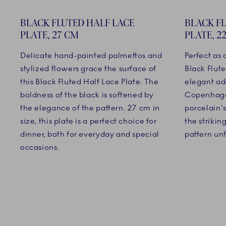
BLACK FLUTED HALF LACE
BLACK F
PLATE, 27 CM
PLATE, 2
Delicate hand-painted palmettos and
Perfect as
stylized flowers grace the surface of
Black Flute
this Black Fluted Half Lace Plate. The
elegant ad
boldness of the black is softened by
Copenhage
the elegance of the pattern. 27 cm in
porcelain's
size, this plate is a perfect choice for
the striki
dinner, both for everyday and special
pattern unf
occasions.