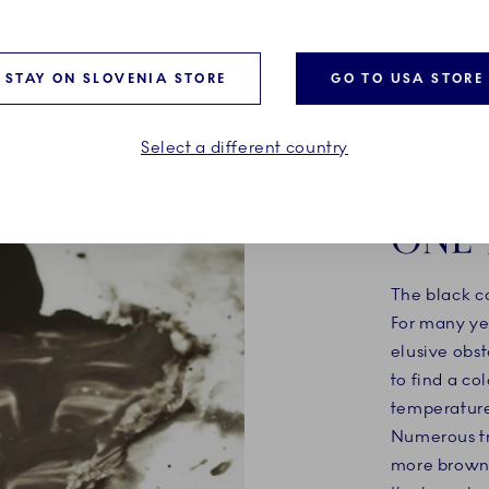
 by meticulous details
life to the piece. A daring, 
 tiny snail making its way
sophisticated expression of
 handle.
elegance.
STAY ON SLOVENIA STORE
GO TO USA STORE
Select a different country
ONE 
The black c
For many ye
elusive obst
to find a co
temperatures
Numerous tr
more brown 