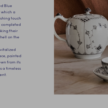
ed Blue
n which a
ishing touch
 is completed
aking their
hell on the
vitalized
Lace, painted
own from its
s a timeless
ent.