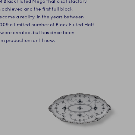
f Black Fluted Mega that a satisfactory
achieved and the first full black
became a reality. In the years between
09 a limited number of Black Fluted Half
 were created, but has since been
m production; until now.