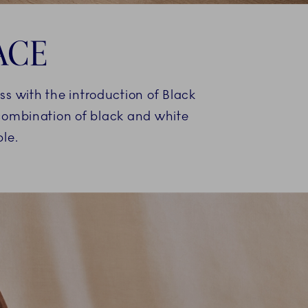
ACE
ss with the introduction of Black
 combination of black and white
le.