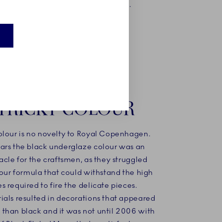
yet
of black and white.
 timeless
TRICKY COLOUR
olour is no novelty to Royal Copenhagen.
ars the black underglaze colour was an
acle for the craftsmen, as they struggled
lour formula that could withstand the high
 required to fire the delicate pieces.
ials resulted in decorations that appeared
than black and it was not until 2006 with