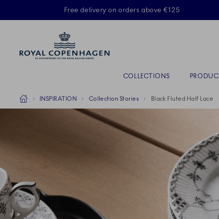
Royal Copenhagen offer
Free delivery on orders above €125
Primary Navigation
COLLECTIONS
PRODUC
Breadcrumb Headlinesss
Home
INSPIRATION
Collection Stories
Black Fluted Half Lace