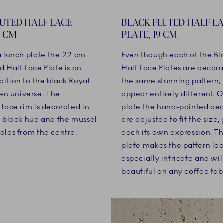
LUTED HALF LACE
BLACK FLUTED HALF L
2 CM
PLATE, 19 CM
 a lunch plate the 22 cm
Even though each of the Bl
d Half Lace Plate is an
Half Lace Plates are decor
dition to the black Royal
the same stunning pattern, 
n universe. The
appear entirely different. 
 lace rim is decorated in
plate the hand-painted de
ng black hue and the mussel
are adjusted to fit the size,
olds from the centre.
each its own expression. Th
plate makes the pattern lo
especially intricate and wil
beautiful on any coffee tab