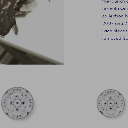
the launch o
formula was 
collection 
2007 and 20
Lace pieces
removed fro