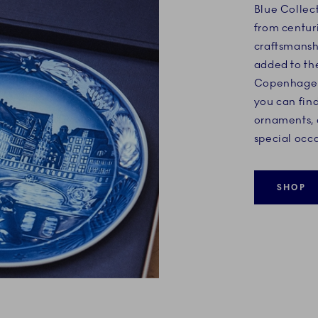
Blue Collec
from centuri
craftsmansh
added to th
Copenhagen'
you can find
ornaments,
special occa
SHOP