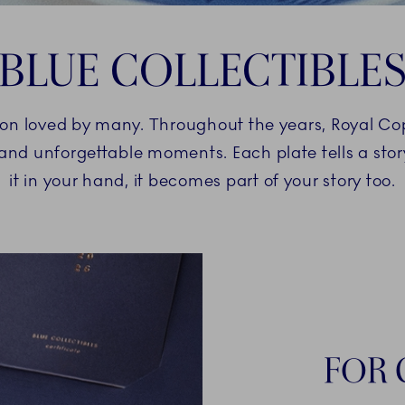
BLUE COLLECTIBLE
ition loved by many. Throughout the years, Royal C
and unforgettable moments. Each plate tells a st
it in your hand, it becomes part of your story too.
FOR 