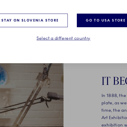
e, and a free spirit.
and cobblestone streets, w
parent and child carry a C
tree home.
STAY ON SLOVENIA STORE
GO TO USA STORE
Select a different country
IT BE
In 1888, th
plate, as we
time, the an
Art Exhibit
exhibition 