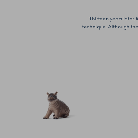
Thirteen years later,
technique.
Although the 