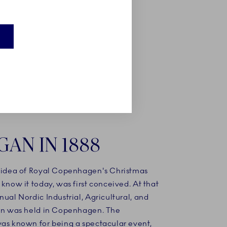
here a
hristmas
GAN IN 1888
e idea of Royal Copenhagen's Christmas
 know it today, was first conceived. At that
nual Nordic Industrial, Agricultural, and
ion was held in Copenhagen. The
was known for being a spectacular event,