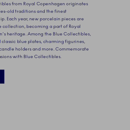
tibles from Royal Copenhagen originates
es-old traditions and the finest
ip. Each year, new porcelain pieces are
e collection, becoming a part of Royal
s heritage. Among the Blue Collectibles,
 classic blue plates, charming figurines,
 candle holders and more. Commemorate
sions with Blue Collectibles.