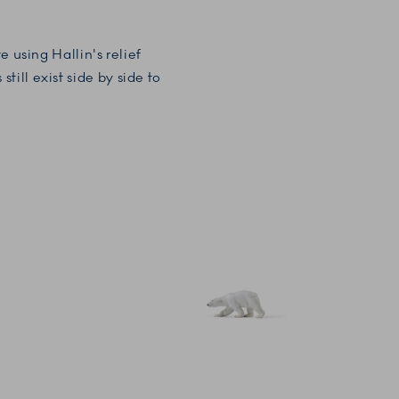
 using Hallin's relief
ill exist side by side to