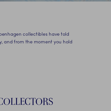
S
openhagen collectibles have told
ory, and from the moment you hold
COLLECTORS