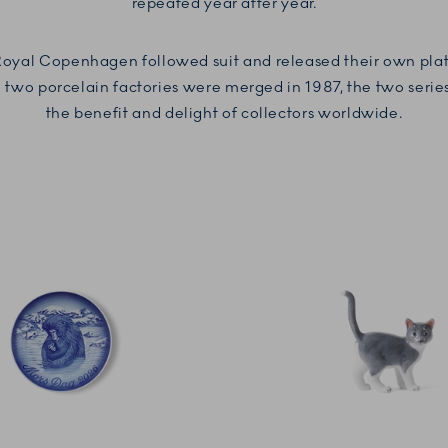
repeated year after year.
 Royal Copenhagen followed suit and released their own plate
two porcelain factories were merged in 1987, the two series st
the benefit and delight of collectors worldwide.