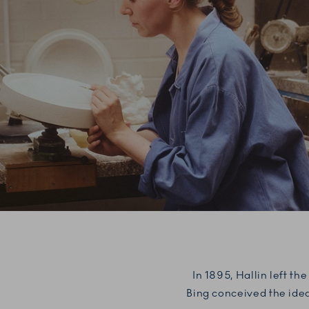
In 1895, Hallin left t
Bing conceived the idea 