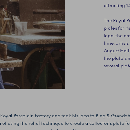
attracting 1.
The Royal Po
plates for i
logo: the c
time, artist
August Halli
the plate's 
several plate
he Royal Porcelain Factory and took his idea to Bing & Grønd
of using the relief technique to create a collector's plate f