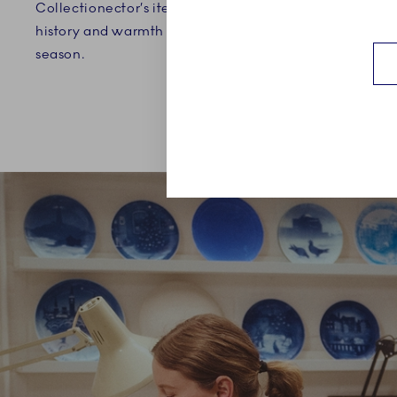
Collectionector’s item that brings
independenc
history and warmth to the holiday
season.