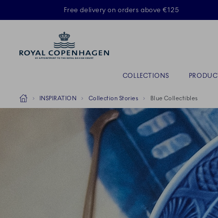
Royal Copenhagen offer
Free delivery on orders above €125
Primary Navigation
COLLECTIONS
PRODUC
Breadcrumb Headlinesss
Home
INSPIRATION
Collection Stories
Blue Collectibles