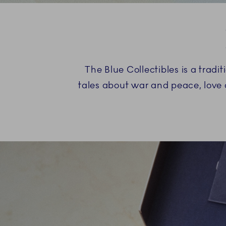
The Blue Collectibles is a trad
tales about war and peace, love 