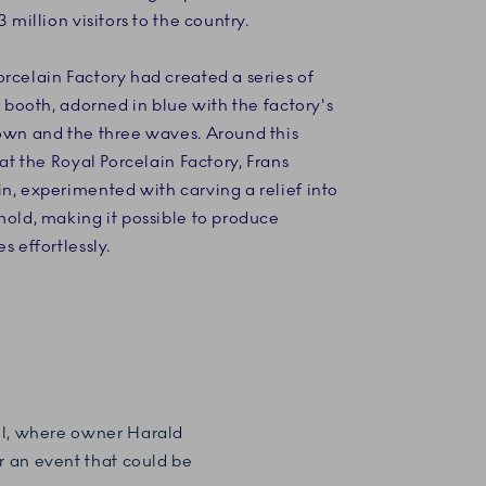
3 million visitors to the country.
rcelain Factory had created a series of
ts booth, adorned in blue with the factory's
rown and the three waves. Around this
s at the Royal Porcelain Factory, Frans
n, experimented with carving a relief into
mold, making it possible to produce
s effortlessly.
ahl, where owner Harald
or an event that could be