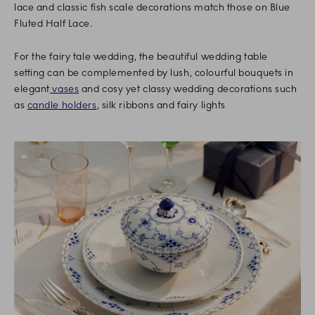
lace and classic fish scale decorations match those on Blue
Fluted Half Lace.
For the fairy tale wedding, the beautiful wedding table
setting can be complemented by lush, colourful bouquets in
elegant
vases
and cosy yet classy wedding decorations such
as
candle holders
, silk ribbons and fairy lights