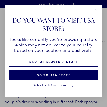
Royal Copenhagen offer
Skiplinks
Free delivery on orders above €125
2 years breakage warranty
Free Giftwrap
Close
Toolbar
Favorites
Cart
DO YOU WANT TO VISIT USA
Main Navigation
STORE?
Se
Looks like currently you're browsing a store
Breadcrumb Headlinesss
Home
INSPIRATION
Guides & Inspiration
Inspiration for your wed
which may not deliver to your country
based on your location and past visits.
SET THE TABLE FOR A
STAY ON SLOVENIA STORE
BEAUTIFUL WEDDING
GO TO USA STORE
Your wedding day will forever be a cherished
Select a different country
memory, a day spent with close friends and family
where you celebrate your love for each other. Every
couple’s dream wedding is different. Perhaps you