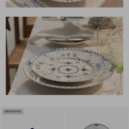
EXCLUSIVES