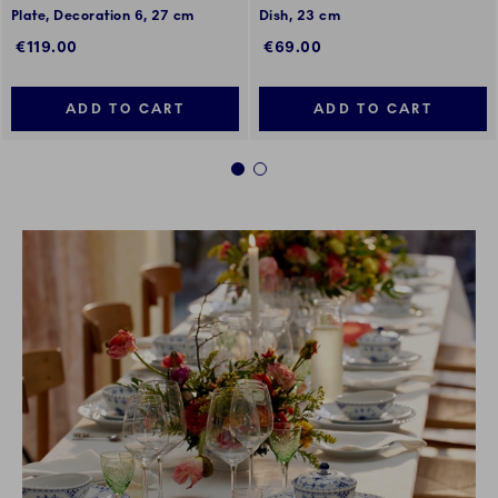
Plate, Decoration 6, 27 cm
Dish, 23 cm
€119.00
€69.00
ADD TO CART
ADD TO CART
1
2