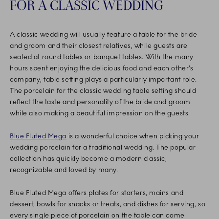
FOR A CLASSIC WEDDING
A classic wedding will usually feature a table for the bride
and groom and their closest relatives, while guests are
seated at round tables or banquet tables. With the many
hours spent enjoying the delicious food and each other’s
company, table setting plays a particularly important role.
The porcelain for the classic wedding table setting should
reflect the taste and personality of the bride and groom
while also making a beautiful impression on the guests.
Blue Fluted Mega
is a wonderful choice when picking your
wedding porcelain for a traditional wedding. The popular
collection has quickly become a modern classic,
recognizable and loved by many.
Blue Fluted Mega offers plates for starters, mains and
dessert, bowls for snacks or treats, and dishes for serving, so
every single piece of porcelain on the table can come