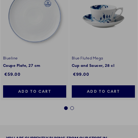
Blueline
Blue Fluted Mega
Coupe Plate, 27 cm
Cup and Saucer, 28 cl
€59.00
€99.00
ADD TO CART
ADD TO CART
1
2