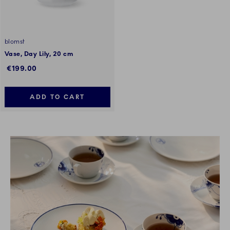
blomst
Vase, Day Lily, 20 cm
€199.00
ADD TO CART