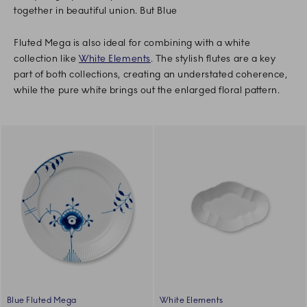
together in beautiful union. But Blue
Fluted Mega is also ideal for combining with a white
collection like
White Elements
. The stylish flutes are a key
part of both collections, creating an understated coherence,
while the pure white brings out the enlarged floral pattern.
Blue Fluted Mega
White Elements