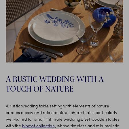
A RUSTIC WEDDING WITH A
TOUCH OF NATURE
A rustic wedding table setting with elements of nature
creates a cosy and relaxed atmosphere that is particularly
well-suited for small, intimate weddings. Set wooden tables
with the
blomst collection
, whose timeless and minimalistic