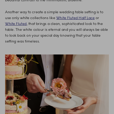
beautiful contrast to the minimalistic Blueline.
Another way to create a simple wedding table setting is to
use only white collections like
White Fluted Half Lace
or
White Fluted
, that brings a clean, sophisticated look to the
table. The white colour is eternal and you will always be able
to look back on your special day knowing that your table
setting was timeless.