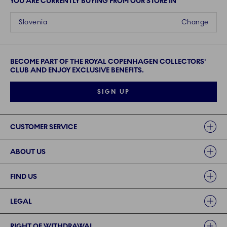
YOU ARE CURRENTLY BUYING FROM OUR STORE IN
Slovenia
Change
BECOME PART OF THE ROYAL COPENHAGEN COLLECTORS'
CLUB AND ENJOY EXCLUSIVE BENEFITS.
SIGN UP
Links
CUSTOMER SERVICE
ABOUT US
FIND US
LEGAL
RIGHT OF WITHDRAWAL