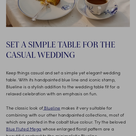
SET A SIMPLE TABLE FOR THE
CASUAL WEDDING
Keep things casual and set a simple yet elegant wedding
table. With its handpainted blue line and iconic stamp,
Blueline is a stylish addition to the wedding table fit for a
relaxed celebration with an emphasis on fun.
The classic look of
Blueline
makes it very suitable for
combining with our other handpainted collections, most of
which are painted in the cobalt blue colour. Try the beloved
Blue Fluted Mega
whose enlarged floral pattern are a