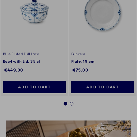
Blue Fluted Full Lace
Princess
Bowl with Lid, 35 cl
Plate, 19 cm
€449.00
€75.00
ADD TO CART
ADD TO CART
1
2