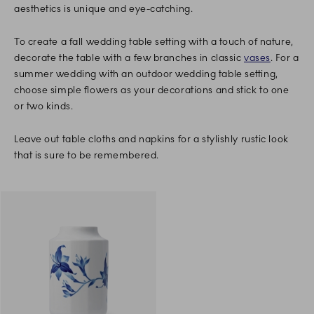
aesthetics is unique and eye-catching.
To create a fall wedding table setting with a touch of nature,
decorate the table with a few branches in classic
vases
. For a
summer wedding with an outdoor wedding table setting,
choose simple flowers as your decorations and stick to one
or two kinds.
Leave out table cloths and napkins for a stylishly rustic look
that is sure to be remembered.