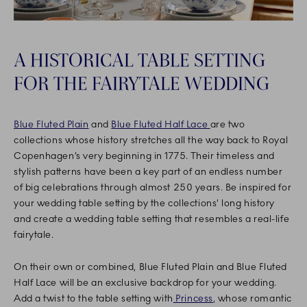
A HISTORICAL TABLE SETTING
FOR THE FAIRYTALE WEDDING
Blue Fluted Plain
and
Blue Fluted Half Lace
are two
collections whose history stretches all the way back to Royal
Copenhagen’s very beginning in 1775. Their timeless and
stylish patterns have been a key part of an endless number
of big celebrations through almost 250 years. Be inspired for
your wedding table setting by the collections’ long history
and create a wedding table setting that resembles a real-life
fairytale.
On their own or combined, Blue Fluted Plain and Blue Fluted
Half Lace will be an exclusive backdrop for your wedding.
Add a twist to the table setting with
Princess
, whose romantic