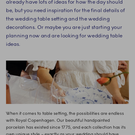
already have lots of ideas for how the day should
be, but you need inspiration for the final details of
the wedding table setting and the wedding
decorations. Or maybe you are just starting your
planning now and are looking for wedding table
ideas.
When it comes to table setting, the possibilities are endless
with Royal Copenhagen. Our beautiful handpainted
porcelain has existed since 1775, and each collection has its
own unique style – exactly as your wedding should have.