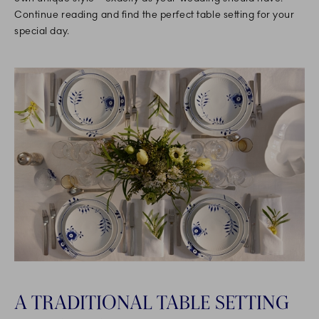
Continue reading and find the perfect table setting for your
special day.
A TRADITIONAL TABLE SETTING