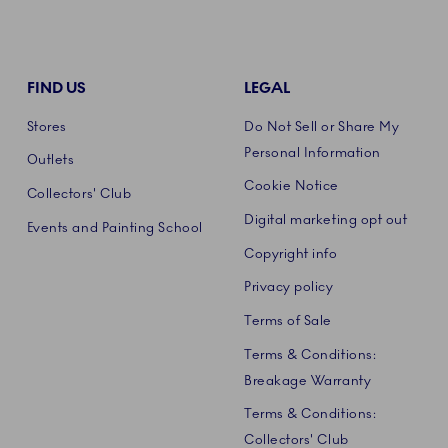
FIND US
LEGAL
Stores
Do Not Sell or Share My
Personal Information
Outlets
Cookie Notice
Collectors' Club
Digital marketing opt out
Events and Painting School
Copyright info
Privacy policy
Terms of Sale
Terms & Conditions:
Breakage Warranty
Terms & Conditions:
Collectors' Club