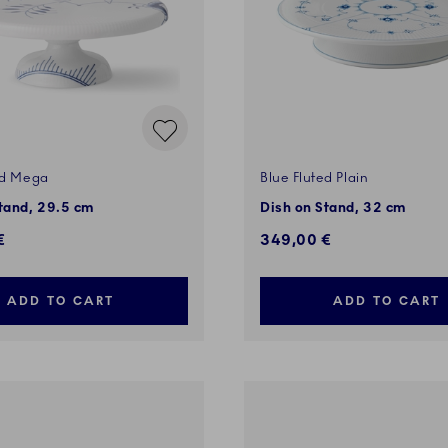
ed Mega
Blue Fluted Plain
tand, 29.5 cm
Dish on Stand, 32 cm
€
349,00 €
ADD TO CART
ADD TO CART