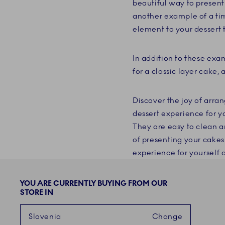
beautiful way to present
another example of a time
element to your dessert t
In addition to these exam
for a classic layer cake,
Discover the joy of arra
dessert experience for yo
They are easy to clean a
of presenting your cakes
experience for yourself 
YOU ARE CURRENTLY BUYING FROM OUR
STORE IN
Slovenia
Change