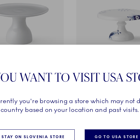
ted
Blue Fluted Mega
OU WANT TO VISIT USA S
oot, 20 cm
Dish on Stand, 23 cm
249,00 €
rrently you're browsing a store which may not d
country based on your location and past visits.
ADD TO CART
ADD TO CART
STAY ON SLOVENIA STORE
GO TO USA STORE