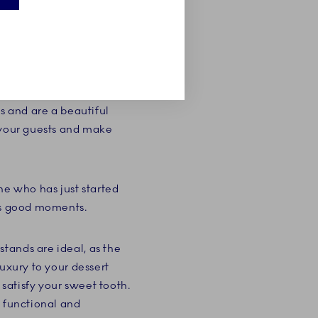
stand from Royal
end of summer or a
ke stand from our
s and are a beautiful
s your guests and make
ne who has just started
e's good moments.
tands are ideal, as the
uxury to your dessert
satisfy your sweet tooth.
a functional and