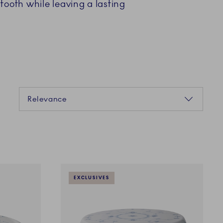
tooth while leaving a lasting
Sorting
Relevance
EXCLUSIVES