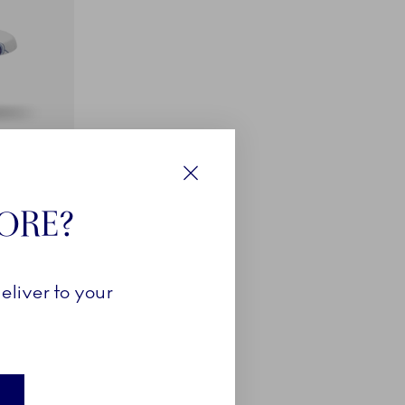
Close
TORE?
eliver to your