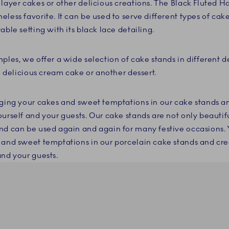
 layer cakes or other delicious creations. The Black Fluted H
less favorite. It can be used to serve different types of cake
able setting with its black lace detailing.
ples, we offer a wide selection of cake stands in different d
 a delicious cream cake or another dessert.
nging your cakes and sweet temptations in our cake stands 
urself and your guests. Our cake stands are not only beautifu
nd can be used again and again for many festive occasions. 
 and sweet temptations in our porcelain cake stands and cr
and your guests.