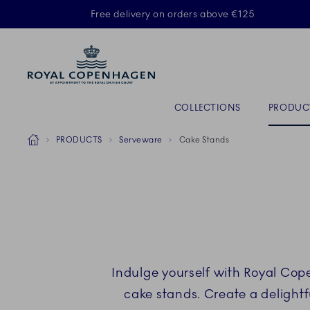
Royal Copenhagen offer
Free delivery on orders above €125
ACTIVE
Primary Navigation
COLLECTIONS
PRODUC
Breadcrumb Headlinesss
Home
PRODUCTS
Serveware
Cake Stands
Indulge yourself with Royal Cop
cake stands. Create a delightf