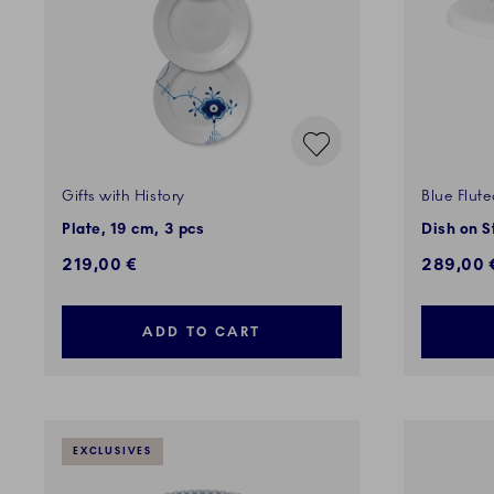
Gifts with History
Blue Flut
Plate, 19 cm, 3 pcs
Dish on S
219,00 €
289,00 
ADD TO CART
EXCLUSIVES