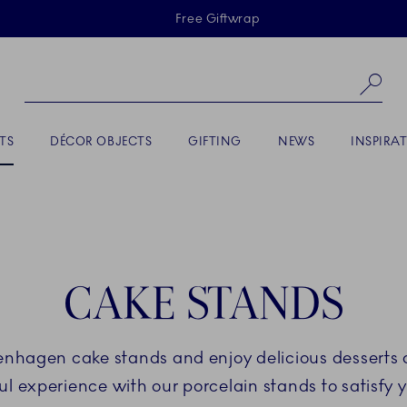
Skiplinks
Free Giftwrap
Se
TS
DÉCOR OBJECTS
GIFTING
NEWS
INSPIRA
CAKE STANDS
enhagen cake stands and enjoy delicious desserts 
ul experience with our porcelain stands to satisfy 