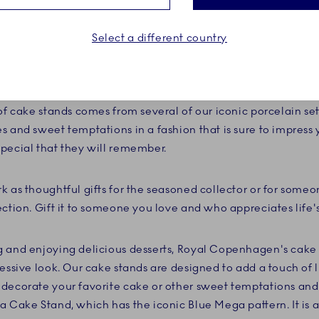
Select a different country
ake, coffee and tea and enhance the experience with a cake 
a cake to celebrate a birthday, a colorful fruit tart at the 
kes, your dessert experience will be extraordinary with a ca
of cake stands comes from several of our iconic porcelain set
s and sweet temptations in a fashion that is sure to impres
pecial that they will remember.
k as thoughtful gifts for the seasoned collector or for someo
ection. Gift it to someone you love and who appreciates lif
 and enjoying delicious desserts, Royal Copenhagen's cake s
essive look. Our cake stands are designed to add a touch of l
decorate your favorite cake or other sweet temptations and 
a Cake Stand, which has the iconic Blue Mega pattern. It is 