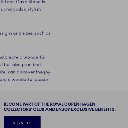
alf Lace Cake Stand is
s and adds a stylish
esigns and sizes, such as
and create a wonderful
l but also practical.
You can discover the joy
eate a wonderful dessert
BECOME PART OF THE ROYAL COPENHAGEN
COLLECTORS' CLUB AND ENJOY EXCLUSIVE BENEFITS.
SIGN UP