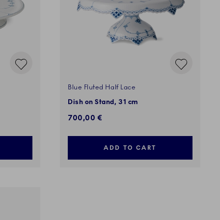
Blue Fluted Half Lace
Dish on Stand, 31 cm
700,00 €
ADD TO CART