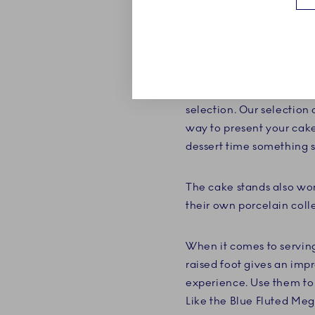
Invite guests over for c
Copenhagen. Whether it's 
selection of small cupca
selection. Our selection 
way to present your cake
dessert time something s
The cake stands also wor
their own porcelain coll
When it comes to serving
raised foot gives an impr
experience. Use them to 
Like the Blue Fluted Meg