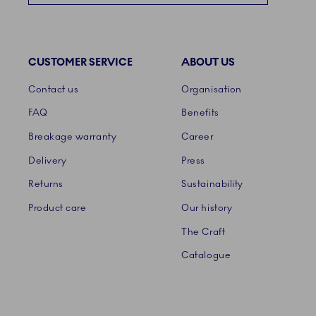
CUSTOMER SERVICE
ABOUT US
Links
Contact us
Organisation
FAQ
Benefits
Breakage warranty
Career
Delivery
Press
Returns
Sustainability
Product care
Our history
The Craft
Catalogue