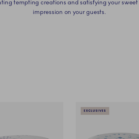
nting tempting creations and satisfying your sweet 
impression on your guests.
EXCLUSIVES