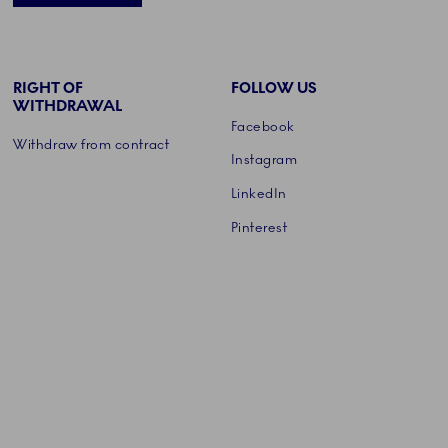
RIGHT OF
FOLLOW US
WITHDRAWAL
Facebook
Withdraw from contract
Instagram
LinkedIn
Pinterest