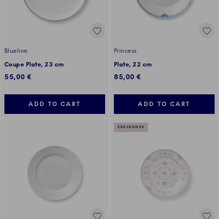
Blueline
Princess
Coupe Plate, 23 cm
Plate, 22 cm
55,00 €
85,00 €
ADD TO CART
ADD TO CART
EXCLUSIVES