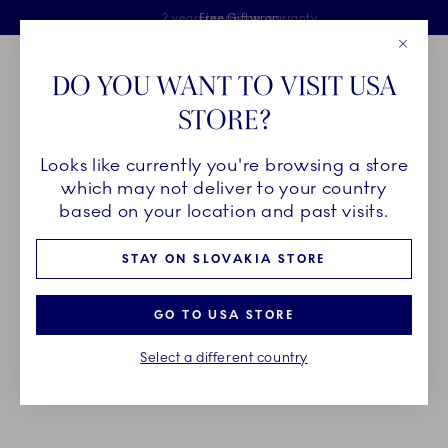
Royal Copenhagen offer
Skiplinks
Free delivery on orders above €125
2 years breakage warranty
Free Giftwrap
Close
Toolbar
Favorites
Cart
DO YOU WANT TO VISIT USA
Main Navigation
STORE?
Se
Looks like currently you're browsing a store
Breadcrumb Headlinesss
Home
PRODUCTS
Plates
Lunch Plates
which may not deliver to your country
based on your location and past visits.
LUNCH PLATES
STAY ON SLOVAKIA STORE
Whether the occasion calls for a beautifully set
GO TO USA STORE
lunch table or a quick bite, handmade lunch
Select a different country
plates in beautiful patterns or unpainted glossiness
let you create truly personal expressions.