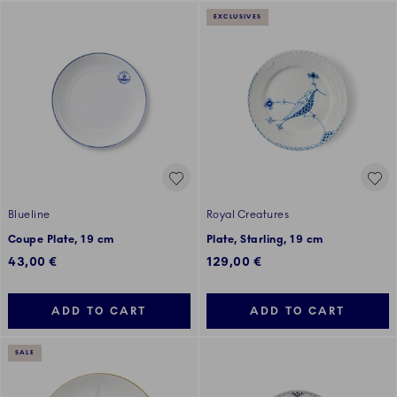
EXCLUSIVES
Blueline
Royal Creatures
Coupe Plate, 19 cm
Plate, Starling, 19 cm
43,00 €
129,00 €
ADD TO CART
ADD TO CART
SALE