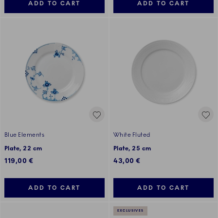
ADD TO CART
ADD TO CART
Blue Elements
White Fluted
Plate, 22 cm
Plate, 25 cm
119,00 €
43,00 €
ADD TO CART
ADD TO CART
EXCLUSIVES