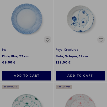
Iris
Royal Creatures
Plate, Blue, 22 cm
Plate, Octopus, 19 cm
69,00 €
129,00 €
ADD TO CART
ADD TO CART
EXCLUSIVES
EXCLUSIVES