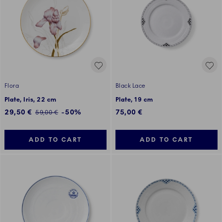
Flora
Black Lace
Plate, Iris, 22 cm
Plate, 19 cm
Discounted price:
29,50 €
-50%
75,00 €
Regular price:
59,00 €
ADD TO CART
ADD TO CART