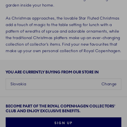
garden inside your home.
As Christmas approaches, the lovable Star Fluted Christmas
add a touch of magic to the table setting for lunch with a
pattern of wreaths of spruce and adorable ornaments, while
the traditional Christmas platters make up an ever-changing
collection of collector’s items. Find your new favourites that
make up your own personal collection of Royal Copenhagen.
YOU ARE CURRENTLY BUYING FROM OUR STORE IN
Slovakia
Change
BECOME PART OF THE ROYAL COPENHAGEN COLLECTORS'
CLUB AND ENJOY EXCLUSIVE BENEFITS.
SIGN UP