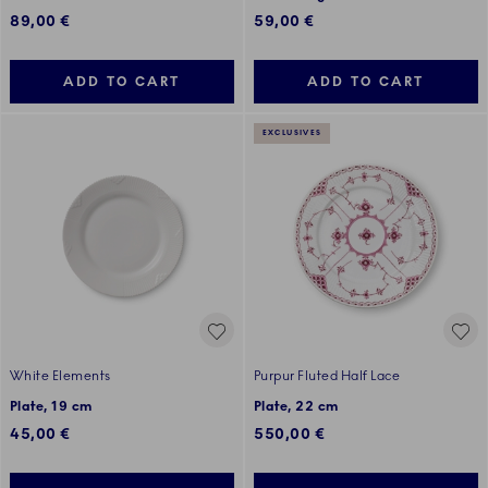
89,00 €
59,00 €
ADD TO CART
ADD TO CART
EXCLUSIVES
White Elements
Purpur Fluted Half Lace
Plate, 19 cm
Plate, 22 cm
45,00 €
550,00 €