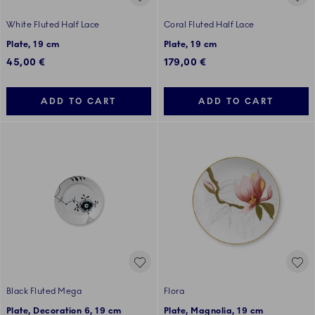
White Fluted Half Lace
Coral Fluted Half Lace
Plate, 19 cm
Plate, 19 cm
45,00 €
179,00 €
ADD TO CART
ADD TO CART
Black Fluted Mega
Flora
Plate, Decoration 6, 19 cm
Plate, Magnolia, 19 cm