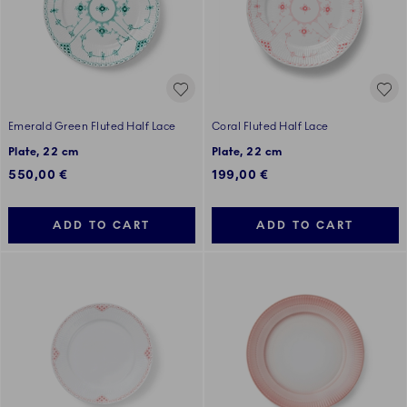
Emerald Green Fluted Half Lace
Coral Fluted Half Lace
Plate, 22 cm
Plate, 22 cm
550,00 €
199,00 €
ADD TO CART
ADD TO CART