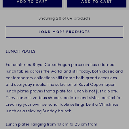
ADD TO CART
ADD TO CART
Showing 28 of 64 products
LOAD MORE PRODUCTS
LUNCH PLATES
For centuries, Royal Copenhagen porcelain has adorned
lunch tables across the world, and still today, both classic and
contemporary collections still frame both grand occasions
and everyday meals. The selection of Royal Copenhagen
lunch plates proves that a plate for lunch is not just a plate.
They come in various shapes, patterns and styles, perfect for
creating your own personal table settings be it a Christmas
lunch or a relaxing Sunday brunch.
Lunch plates ranging from 19 cm to 23 cm from