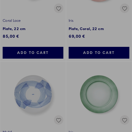
Coral Lace
Iris
Plate, 22 cm
Plate, Coral, 22 cm
85,00 €
69,00 €
ADD TO CART
ADD TO CART