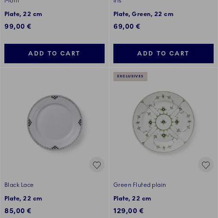
Motif
Iris
Plate, 22 cm
Plate, Green, 22 cm
99,00 €
69,00 €
ADD TO CART
ADD TO CART
EXCLUSIVES
Black Lace
Green Fluted plain
Plate, 22 cm
Plate, 22 cm
85,00 €
129,00 €