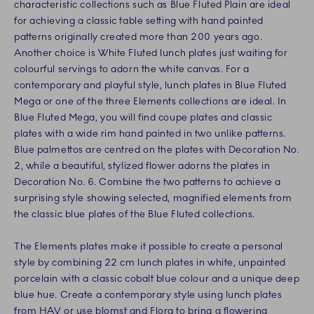
characteristic collections such as Blue Fluted Plain are ideal
for achieving a classic table setting with hand painted
patterns originally created more than 200 years ago.
Another choice is White Fluted lunch plates just waiting for
colourful servings to adorn the white canvas. For a
contemporary and playful style, lunch plates in Blue Fluted
Mega or one of the three Elements collections are ideal. In
Blue Fluted Mega, you will find coupe plates and classic
plates with a wide rim hand painted in two unlike patterns.
Blue palmettos are centred on the plates with Decoration No.
2, while a beautiful, stylized flower adorns the plates in
Decoration No. 6. Combine the two patterns to achieve a
surprising style showing selected, magnified elements from
the classic blue plates of the Blue Fluted collections.
The Elements plates make it possible to create a personal
style by combining 22 cm lunch plates in white, unpainted
porcelain with a classic cobalt blue colour and a unique deep
blue hue. Create a contemporary style using lunch plates
from HAV or use blomst and Flora to bring a flowering