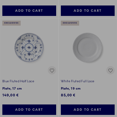
ADD TO CART
ADD TO CART
EXCLUSIVES
EXCLUSIVES
Blue Fluted Half Lace
White Fluted Full Lace
Plate, 17 cm
Plate, 19 cm
149,00 €
85,00 €
ADD TO CART
ADD TO CART