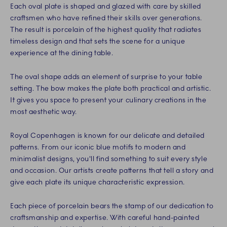
Each oval plate is shaped and glazed with care by skilled
craftsmen who have refined their skills over generations.
The result is porcelain of the highest quality that radiates
timeless design and that sets the scene for a unique
experience at the dining table.
The oval shape adds an element of surprise to your table
setting. The bow makes the plate both practical and artistic.
It gives you space to present your culinary creations in the
most aesthetic way.
Royal Copenhagen is known for our delicate and detailed
patterns. From our iconic blue motifs to modern and
minimalist designs, you'll find something to suit every style
and occasion. Our artists create patterns that tell a story and
give each plate its unique characteristic expression.
Each piece of porcelain bears the stamp of our dedication to
craftsmanship and expertise. With careful hand-painted