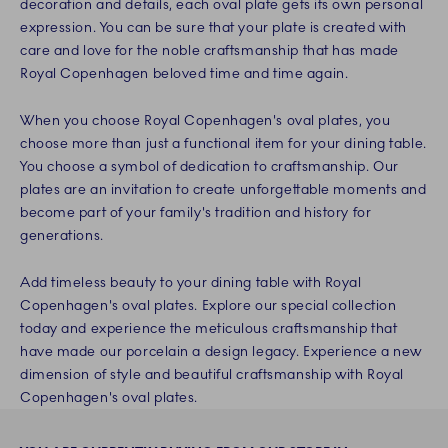
decoration and details, each oval plate gets its own personal
expression. You can be sure that your plate is created with
care and love for the noble craftsmanship that has made
Royal Copenhagen beloved time and time again.
When you choose Royal Copenhagen's oval plates, you
choose more than just a functional item for your dining table.
You choose a symbol of dedication to craftsmanship. Our
plates are an invitation to create unforgettable moments and
become part of your family's tradition and history for
generations.
Add timeless beauty to your dining table with Royal
Copenhagen's oval plates. Explore our special collection
today and experience the meticulous craftsmanship that
have made our porcelain a design legacy. Experience a new
dimension of style and beautiful craftsmanship with Royal
Copenhagen's oval plates.