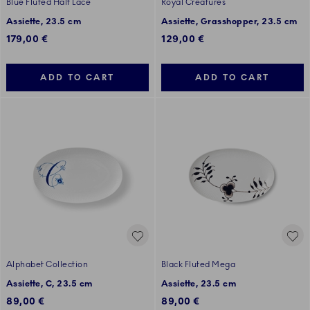
Blue Fluted Half Lace
Royal Creatures
Assiette, 23.5 cm
Assiette, Grasshopper, 23.5 cm
179,00 €
129,00 €
ADD TO CART
ADD TO CART
Alphabet Collection
Black Fluted Mega
Assiette, C, 23.5 cm
Assiette, 23.5 cm
89,00 €
89,00 €