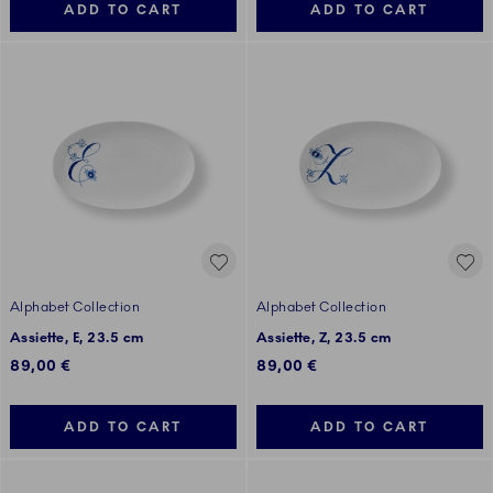
ADD TO CART
ADD TO CART
Alphabet Collection
Alphabet Collection
Assiette, E, 23.5 cm
Assiette, Z, 23.5 cm
89,00 €
89,00 €
ADD TO CART
ADD TO CART