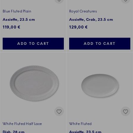
Blue Fluted Plain
Royal Creatures
Assiette, 23.5 cm
Assiette, Crab, 23.5 cm
119,00 €
129,00 €
ADD TO CART
ADD TO CART
White Fluted Half Lace
White Fluted
Dish, 28 cm
Assiette, 23.5 cm