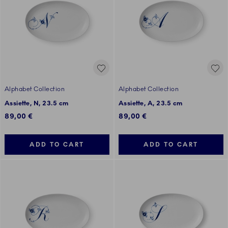
Alphabet Collection
Alphabet Collection
Assiette, N, 23.5 cm
Assiette, A, 23.5 cm
89,00 €
89,00 €
ADD TO CART
ADD TO CART