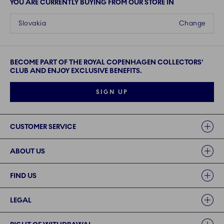
YOU ARE CURRENTLY BUYING FROM OUR STORE IN
Slovakia
Change
BECOME PART OF THE ROYAL COPENHAGEN COLLECTORS'
CLUB AND ENJOY EXCLUSIVE BENEFITS.
SIGN UP
Links
CUSTOMER SERVICE
ABOUT US
FIND US
LEGAL