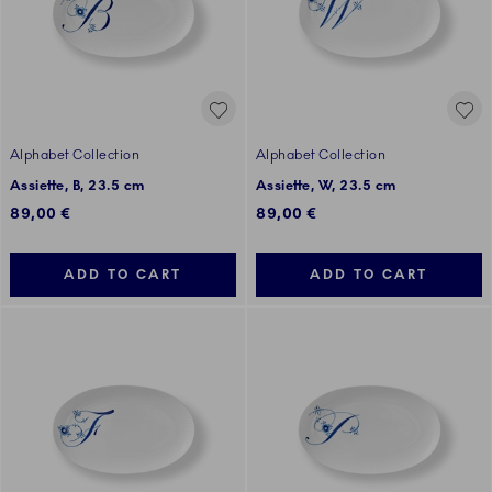
Alphabet Collection
Alphabet Collection
Assiette, B, 23.5 cm
Assiette, W, 23.5 cm
89,00 €
89,00 €
ADD TO CART
ADD TO CART