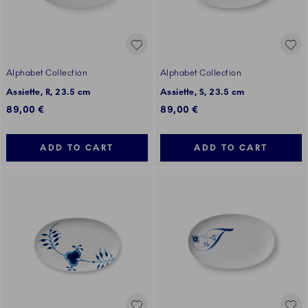
Alphabet Collection
Alphabet Collection
Assiette, R, 23.5 cm
Assiette, S, 23.5 cm
89,00 €
89,00 €
ADD TO CART
ADD TO CART