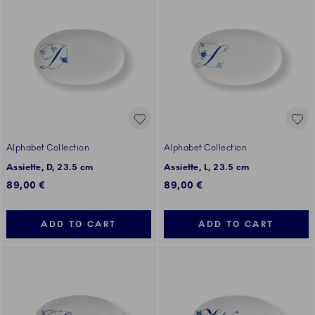
Alphabet Collection
Alphabet Collection
Assiette, D, 23.5 cm
Assiette, L, 23.5 cm
89,00 €
89,00 €
ADD TO CART
ADD TO CART