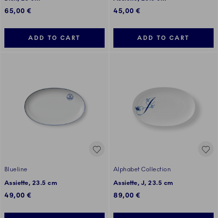
65,00 €
45,00 €
ADD TO CART
ADD TO CART
Blueline
Alphabet Collection
Assiette, 23.5 cm
Assiette, J, 23.5 cm
49,00 €
89,00 €