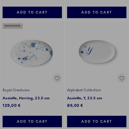
ADD TO CART
ADD TO CART
EXCLUSIVES
Royal Creatures
Alphabet Collection
Assiette, Herring, 23.5 cm
Assiette, Y, 23.5 cm
129,00 €
89,00 €
ADD TO CART
ADD TO CART