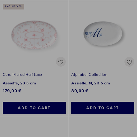
EXCLUSIVES
Coral Fluted Half Lace
Alphabet Collection
Assiette, 23.5 cm
Assiette, M, 23.5 cm
179,00 €
89,00 €
ADD TO CART
ADD TO CART