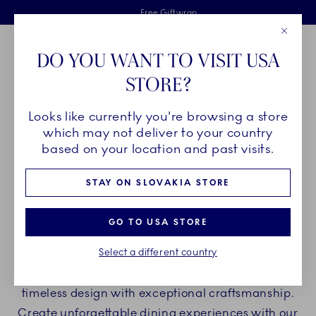
Royal Copenhagen offer
Skiplinks
Free delivery on orders above €125
2 years breakage warranty
Free Giftwrap
Close
Toolbar
Favorites
Cart
DO YOU WANT TO VISIT USA
Main Navigation
STORE?
Se
Looks like currently you're browsing a store
Breadcrumb Headlinesss
Home
PRODUCTS
Plates
Oval Plates
which may not deliver to your country
based on your location and past visits.
OVAL PLATES
STAY ON SLOVAKIA STORE
Elevate your table arrangements and ding
GO TO USA STORE
experience with oval plates from Royal
Select a different country
Copenhagen whether you are hosting a casual
dinner or a festive event. Our porcelain blends
timeless design with exceptional craftsmanship.
Create unforgettable dining experiences with our