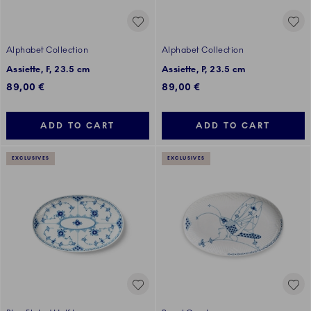
Alphabet Collection
Alphabet Collection
Assiette, F, 23.5 cm
Assiette, P, 23.5 cm
89,00 €
89,00 €
ADD TO CART
ADD TO CART
EXCLUSIVES
EXCLUSIVES