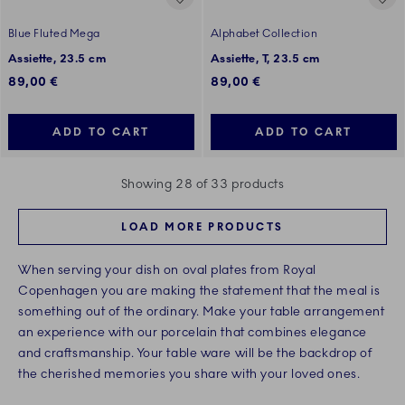
Blue Fluted Mega
Alphabet Collection
Assiette, 23.5 cm
Assiette, T, 23.5 cm
89,00 €
89,00 €
ADD TO CART
ADD TO CART
Showing 28 of 33 products
LOAD MORE PRODUCTS
When serving your dish on oval plates from Royal
Copenhagen you are making the statement that the meal is
something out of the ordinary. Make your table arrangement
an experience with our porcelain that combines elegance
and craftsmanship. Your table ware will be the backdrop of
the cherished memories you share with your loved ones.