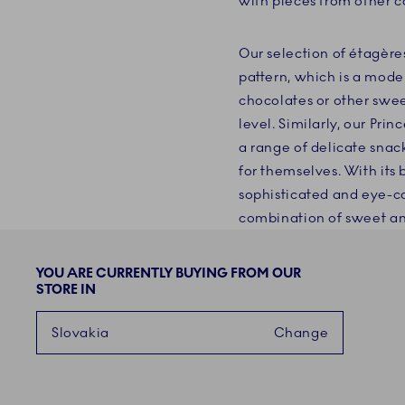
with pieces from other co
Our selection of étagère
pattern, which is a mode
chocolates or other swee
level. Similarly, our Prin
a range of delicate snack
for themselves. With its 
sophisticated and eye-cat
combination of sweet an
YOU ARE CURRENTLY BUYING FROM OUR
STORE IN
Slovakia
Change