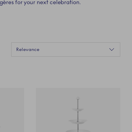
gères for your next celebration.
Sorting
Relevance