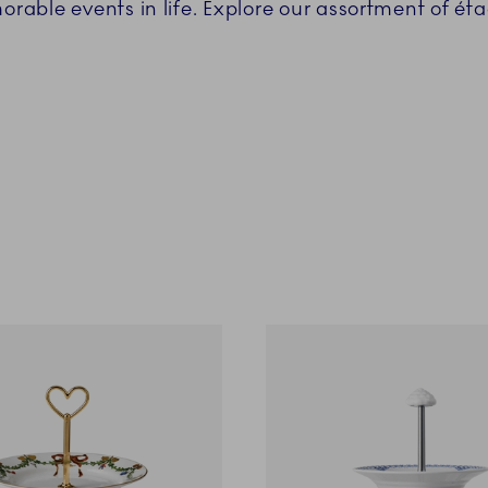
able events in life. Explore our assortment of éta