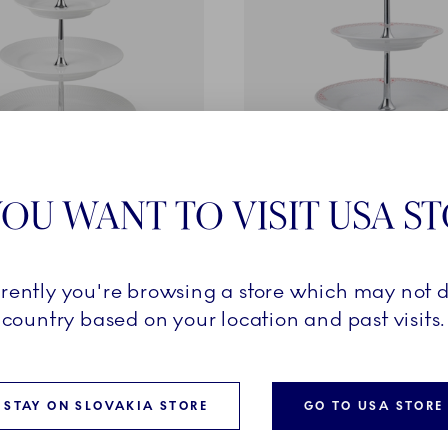
OU WANT TO VISIT USA S
ted
Coral Lace
3 layers
Étagère, 2 layers
€
185,00 €
rrently you're browsing a store which may not d
country based on your location and past visits.
ADD TO CART
ADD TO CART
STAY ON SLOVAKIA STORE
GO TO USA STORE