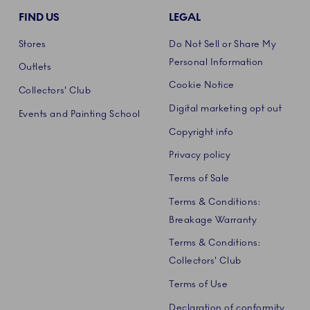
FIND US
LEGAL
Stores
Do Not Sell or Share My
Personal Information
Outlets
Cookie Notice
Collectors' Club
Digital marketing opt out
Events and Painting School
Copyright info
Privacy policy
Terms of Sale
Terms & Conditions:
Breakage Warranty
Terms & Conditions:
Collectors' Club
Terms of Use
Declaration of conformity