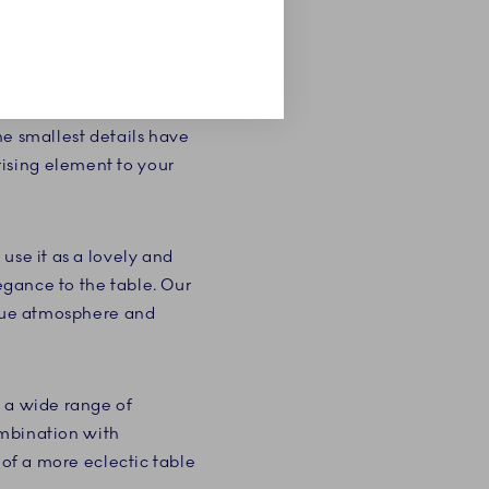
 combination of the
 so characteristic of
. The pompous cake
he smallest details have
ising element to your
use it as a lovely and
legance to the table. Our
ique atmosphere and
g a wide range of
combination with
 of a more eclectic table