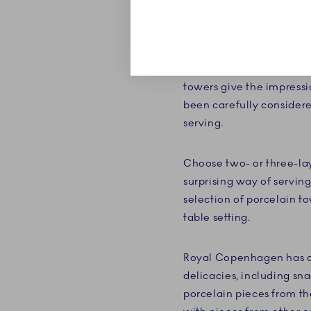
Your cakes and delicate 
étagères' many layers, th
Royal Copenhagen, you t
towers give the impressi
been carefully consider
serving.
Choose two- or three-lay
surprising way of serving
selection of porcelain t
table setting.
Royal Copenhagen has a b
delicacies, including sna
porcelain pieces from the