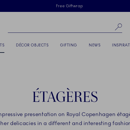
Skiplinks
Free Giftwrap
Se
TS
DÉCOR OBJECTS
GIFTING
NEWS
INSPIRA
ÉTAGÈRES
impressive presentation on Royal Copenhagen étagèr
her delicacies in a different and interesting fashion