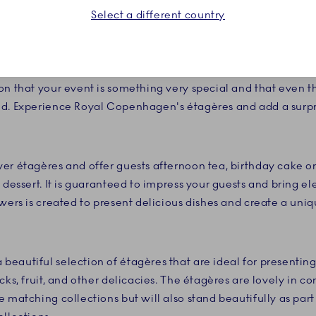
Select a different country
desserts deserve to be presented in the finest way. With the
e fine white porcelain and the detailed decorations that are
ruly create an experience your guests will not soon forget
on that your event is something very special and that even t
ed. Experience Royal Copenhagen's étagères and add a surpr
er étagères and offer guests afternoon tea, birthday cake or 
 dessert. It is guaranteed to impress your guests and bring e
owers is created to present delicious dishes and create a un
eautiful selection of étagères that are ideal for presentin
cks, fruit, and other delicacies. The étagères are lovely in 
 matching collections but will also stand beautifully as part