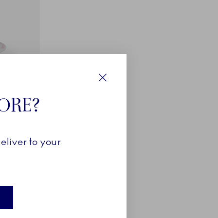
Close
TORE?
eliver to your