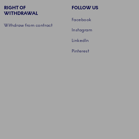
RIGHT OF
FOLLOW US
WITHDRAWAL
Facebook
Withdraw from contract
Instagram
LinkedIn
Pinterest