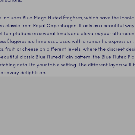
llections.
s includes Blue Mega Fluted Étagères, which have the iconi
rn classic from Royal Copenhagen. It acts as a beautiful way
t temptations on several levels and elevates your afternoo
cess Étagères is a timeless classic with a romantic expression.
s, fruit, or cheese on different levels, where the discreet des
beautiful classic Blue Fluted Plain pattern, the Blue Fluted Pla
ching detail to your table setting. The different layers will 
d savory delights on.