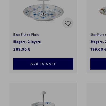
Blue Fluted Plain
Star Flute
Étagère, 2 layers
Étagère, 
289,00 €
199,00 
ADD TO CART