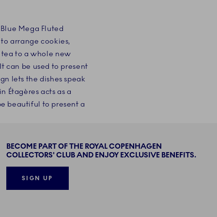
c Blue Mega Fluted
 to arrange cookies,
n tea to a whole new
 It can be used to present
ign lets the dishes speak
in Étagères acts as a
be beautiful to present a
BECOME PART OF THE ROYAL COPENHAGEN
COLLECTORS' CLUB AND ENJOY EXCLUSIVE BENEFITS.
SIGN UP