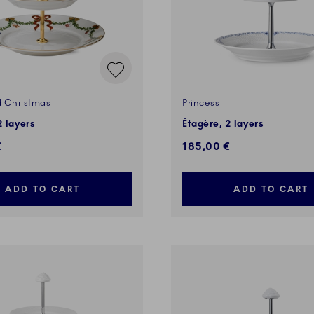
d Christmas
Princess
2 layers
Étagère, 2 layers
€
185,00 €
ADD TO CART
ADD TO CART