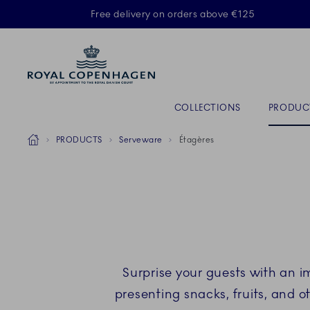
Royal Copenhagen offer
Free delivery on orders above €125
ACTIVE
Primary Navigation
COLLECTIONS
PRODUC
Breadcrumb Headlinesss
Home
PRODUCTS
Serveware
Étagères
Surprise your guests with an 
presenting snacks, fruits, and ot