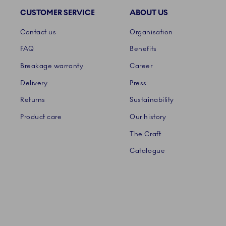
CUSTOMER SERVICE
ABOUT US
Links
Contact us
Organisation
FAQ
Benefits
Breakage warranty
Career
Delivery
Press
Returns
Sustainability
Product care
Our history
The Craft
Catalogue