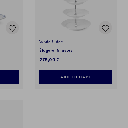
White Fluted
Étagère, 5 layers
279,00 €
ADD TO CART