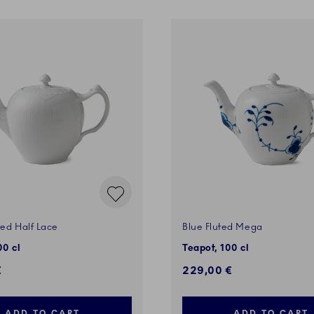
ted Half Lace
Blue Fluted Mega
00 cl
Teapot, 100 cl
€
229,00 €
ADD TO CART
ADD TO CART