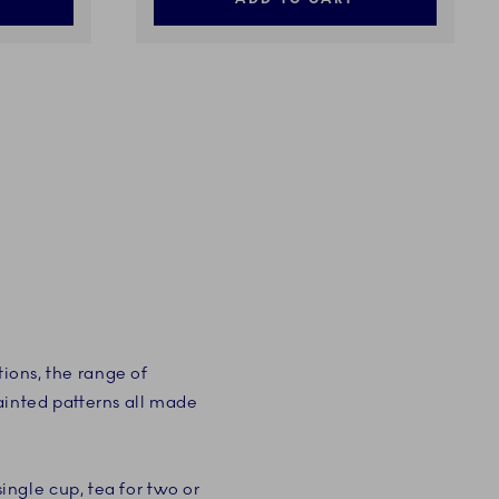
tions, the range of
ainted patterns all made
 single cup, tea for two or