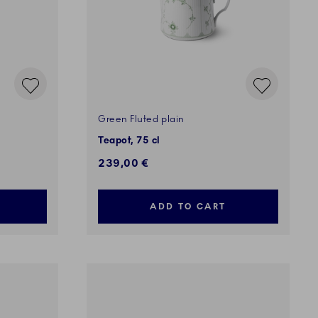
Green Fluted plain
Teapot, 75 cl
239,00 €
ADD TO CART