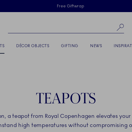
Skiplinks
Free Giftwrap
Se
TS
DÉCOR OBJECTS
GIFTING
NEWS
INSPIRA
TEAPOTS
tion, a teapot from Royal Copenhagen elevates your 
stand high temperatures without compromising on