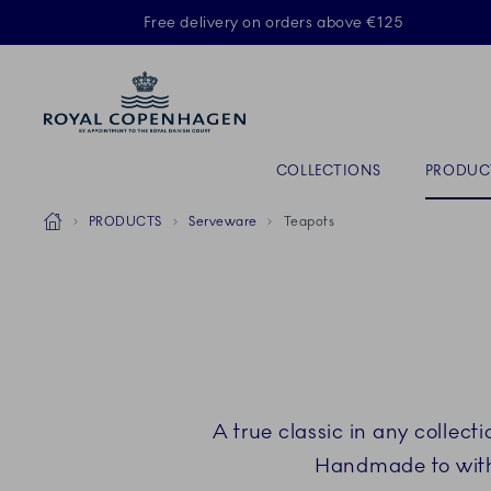
Royal Copenhagen offer
Free delivery on orders above €125
ACTIVE
Primary Navigation
COLLECTIONS
PRODUC
Breadcrumb Headlinesss
Home
PRODUCTS
Serveware
Teapots
A true classic in any collec
Handmade to with