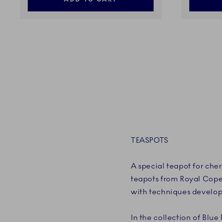
TEASPOTS
A special teapot for cher
teapots from Royal Cope
with techniques develop
In the collection of Blue 