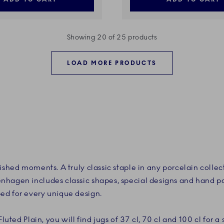
Showing 20 of 25 products
LOAD MORE PRODUCTS
ished moments. A truly classic staple in any porcelain collec
nhagen includes classic shapes, special designs and hand p
ed for every unique design.
Fluted Plain, you will find jugs of 37 cl, 70 cl and 100 cl for a