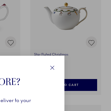
Star Fluted Christmas
Teapot, 140 cl
169,00 €
Close
TORE?
ADD TO CART
eliver to your