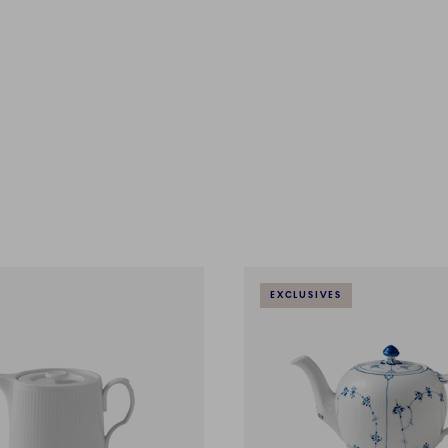
EXCLUSIVES