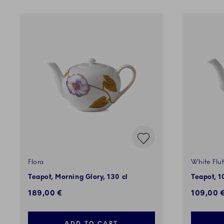
Flora
White Flu
Teapot, Morning Glory, 130 cl
Teapot, 1
189,00 €
109,00 
ADD TO CART