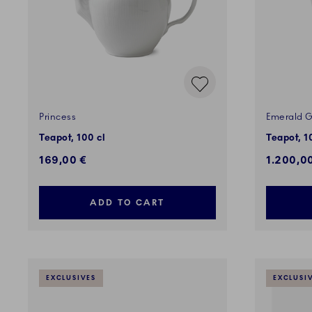
Princess
Emerald G
Teapot, 100 cl
Teapot, 1
169,00 €
1.200,0
ADD TO CART
EXCLUSIVES
EXCLUSI