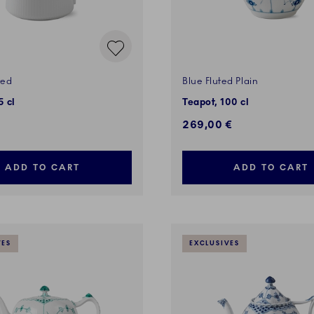
ted
Blue Fluted Plain
5 cl
Teapot, 100 cl
269,00 €
ADD TO CART
ADD TO CART
VES
EXCLUSIVES