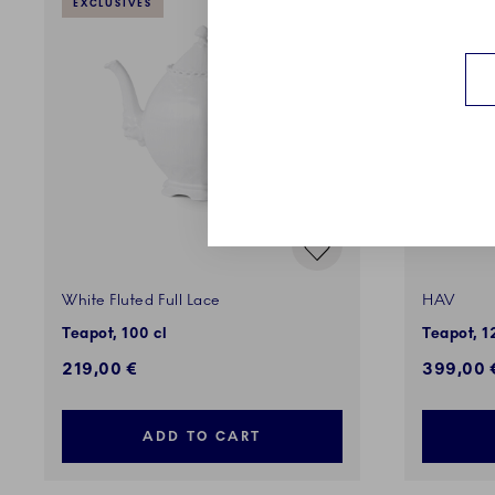
EXCLUSIVES
EXCLUSI
White Fluted Full Lace
HAV
Teapot, 100 cl
Teapot, 1
219,00 €
399,00 
ADD TO CART