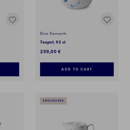
Blue Elements
Teapot, 95 cl
259,00 €
ADD TO CART
EXCLUSIVES