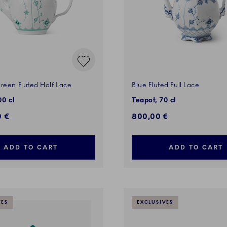
reen Fluted Half Lace
Blue Fluted Full Lace
00 cl
Teapot, 70 cl
0 €
800,00 €
ADD TO CART
ADD TO CART
VES
EXCLUSIVES