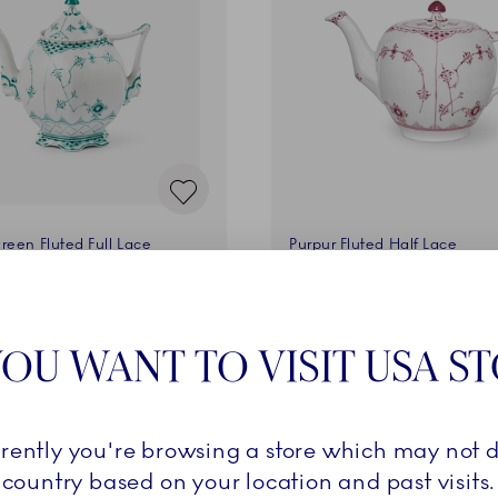
reen Fluted Full Lace
Purpur Fluted Half Lace
00 cl
Teapot, 100 cl
0 €
1.200,00 €
OU WANT TO VISIT USA S
ADD TO CART
ADD TO CART
rrently you're browsing a store which may not d
country based on your location and past visits.