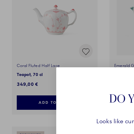
Coral Fluted Half Lace
Emerald G
Teapot, 70 cl
Teapot, 1
349,00 €
1.400,0
DO Y
ADD TO CART
Looks like cu