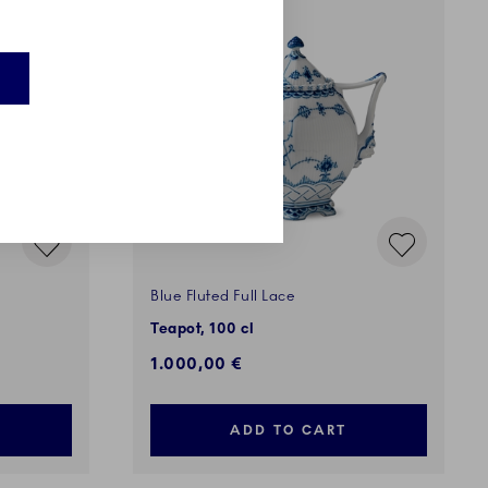
EXCLUSIVES
Blue Fluted Full Lace
Teapot, 100 cl
1.000,00 €
ADD TO CART