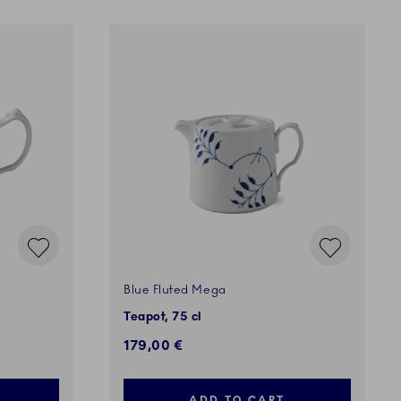
Blue Fluted Mega
Teapot, 75 cl
179,00 €
ADD TO CART