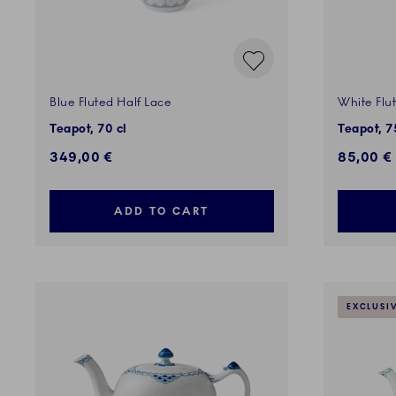
Blue Fluted Half Lace
White Flu
Teapot, 70 cl
Teapot, 7
349,00 €
85,00 €
ADD TO CART
EXCLUSI