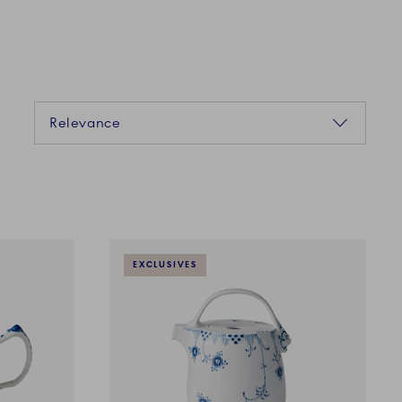
Sorting
Relevance
EXCLUSIVES