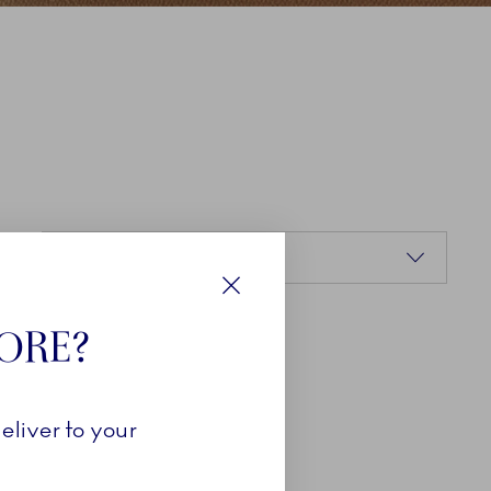
Sorting
Relevance
Close
TORE?
eliver to your