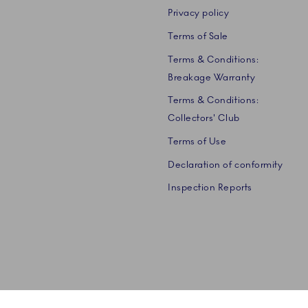
Privacy policy
Terms of Sale
Terms & Conditions:
Breakage Warranty
Terms & Conditions:
Collectors' Club
Terms of Use
Declaration of conformity
Inspection Reports
 A/S