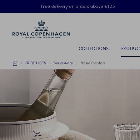
Royal Copenhagen offer
Free delivery on orders above €125
ACTIVE
Primary Navigation
COLLECTIONS
PRODUC
Breadcrumb Headlinesss
Home
PRODUCTS
Serveware
Wine Coolers