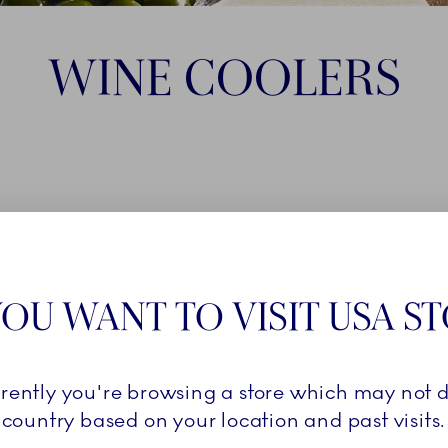
WINE COOLERS
OU WANT TO VISIT USA S
rrently you're browsing a store which may not d
country based on your location and past visits.