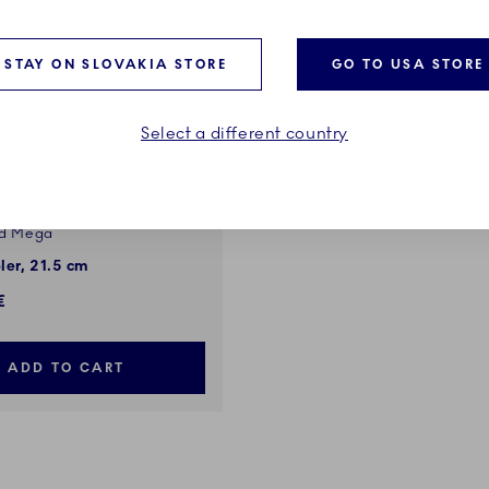
STAY ON SLOVAKIA STORE
GO TO USA STORE
Select a different country
ed Mega
ler, 21.5 cm
€
ADD TO CART