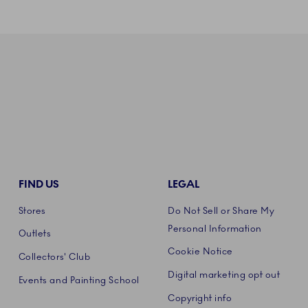
FIND US
LEGAL
Stores
Do Not Sell or Share My
Personal Information
Outlets
Cookie Notice
Collectors' Club
Digital marketing opt out
Events and Painting School
Copyright info