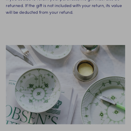
returned. If the gift is not included with your return, its value
will be deducted from your refund.