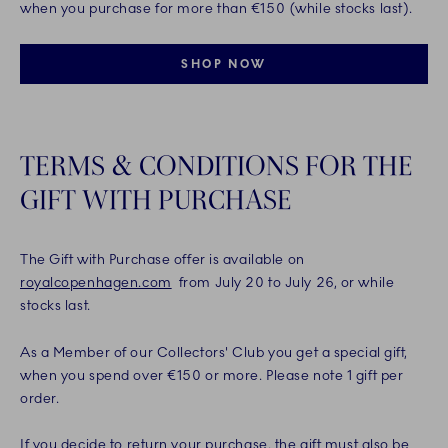
when you purchase for more than €150 (while stocks last).
SHOP NOW
TERMS & CONDITIONS FOR THE
GIFT WITH PURCHASE
The Gift with Purchase offer is available on
royalcopenhagen.com
from July 20 to July 26, or while
stocks last.
As a Member of our Collectors' Club you get a special gift,
when you spend over €150 or more. Please note 1 gift per
order.
If you decide to return your purchase, the gift must also be