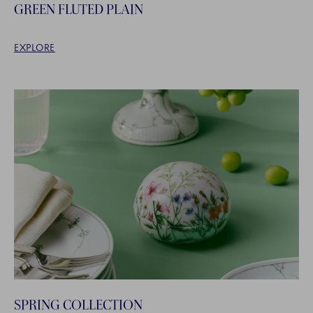
GREEN FLUTED PLAIN
EXPLORE
SPRING COLLECTION