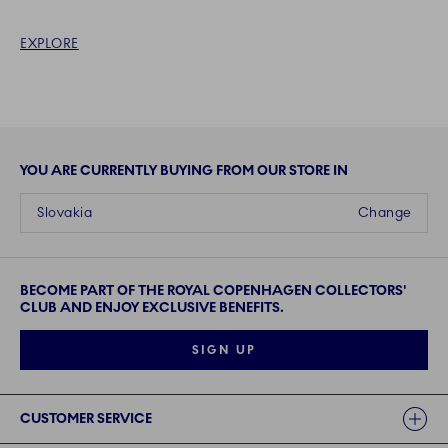
EXPLORE
YOU ARE CURRENTLY BUYING FROM OUR STORE IN
Slovakia
Change
BECOME PART OF THE ROYAL COPENHAGEN COLLECTORS'
CLUB AND ENJOY EXCLUSIVE BENEFITS.
SIGN UP
Links
CUSTOMER SERVICE