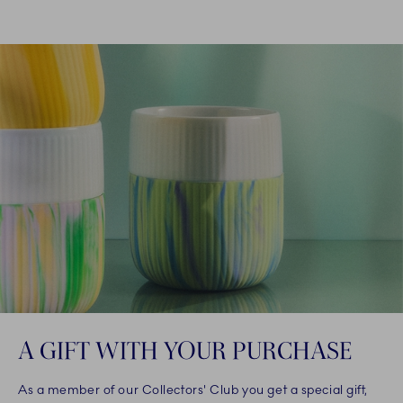
A GIFT WITH YOUR PURCHASE
As a member of our Collectors' Club you get a special gift,