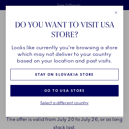
Royal Copenhagen offer
Skiplinks
Free delivery on orders above €125
2 years breakage warranty
Free Giftwrap
Close
Toolbar
Favorites
Cart
DO YOU WANT TO VISIT USA
Main Navigation
STORE?
Se
Looks like currently you're browsing a store
which may not deliver to your country
ENJOY A GIFT WITH YOUR
based on your location and past visits.
PURCHASE
STAY ON SLOVAKIA STORE
Treat yourself to beautiful new porcelain from
GO TO USA STORE
Royal Copenhagen.
Select a different country
When spending €150 or more you can choose to
receive a gift with your purchase.
The offer is valid from July 20 to July 26, or as long
stock last.