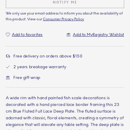
NOTIFY ME
We only use your email address to inform you about the availability of
this product. View our
Consumer Privacy Policy
Add to favorites
Add to MyRegistry Wishlist
Free delivery on orders above $150
2 years breakage warranty
Free gift wrap
A wide rim with hand painted fish scale decorations is
decorated with a hand pierced lace border framing this 23
cm Blue Fluted Full Lace Deep Plate. The fluted surface is
adorned with classic, floral elements, creating a symmetry of
elegance that will elevate any table setting. The deep plate is