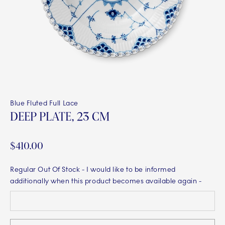
Blue Fluted Full Lace
DEEP PLATE, 23 CM
$410.00
Regular Out Of Stock
- I would like to be informed
additionally when this product becomes available again -