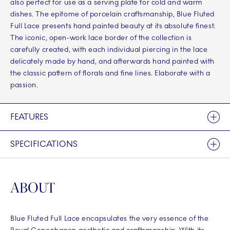
also perfect for use as a serving plate for cold and warm
dishes. The epitome of porcelain craftsmanship, Blue Fluted
Full Lace presents hand painted beauty at its absolute finest.
The iconic, open-work lace border of the collection is
carefully created, with each individual piercing in the lace
delicately made by hand, and afterwards hand painted with
the classic pattern of florals and fine lines. Elaborate with a
passion.
FEATURES
SPECIFICATIONS
ABOUT
Blue Fluted Full Lace encapsulates the very essence of the