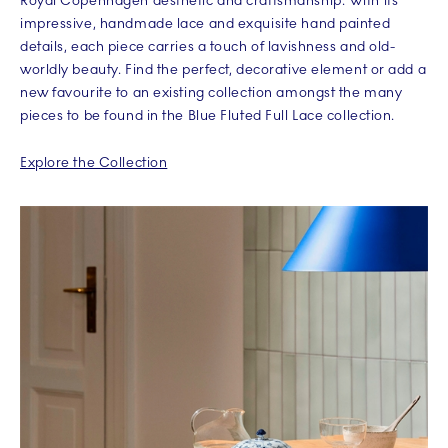
Royal Copenhagen aesthetic and craftsmanship. With its
impressive, handmade lace and exquisite hand painted
details, each piece carries a touch of lavishness and old-
worldly beauty. Find the perfect, decorative element or add a
new favourite to an existing collection amongst the many
pieces to be found in the Blue Fluted Full Lace collection.
Explore the Collection