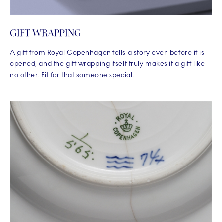
GIFT WRAPPING
A gift from Royal Copenhagen tells a story even before it is
opened, and the gift wrapping itself truly makes it a gift like
no other. Fit for that someone special.