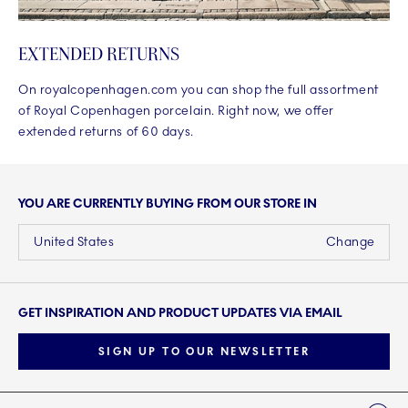
EXTENDED RETURNS
On royalcopenhagen.com you can shop the full assortment
of Royal Copenhagen porcelain. Right now, we offer
extended returns of 60 days.
YOU ARE CURRENTLY BUYING FROM OUR STORE IN
United States
Change
GET INSPIRATION AND PRODUCT UPDATES VIA EMAIL
SIGN UP TO OUR NEWSLETTER
Links