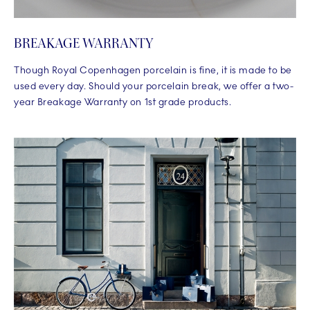
BREAKAGE WARRANTY
Though Royal Copenhagen porcelain is fine, it is made to be
used every day. Should your porcelain break, we offer a two-
year Breakage Warranty on 1st grade products.