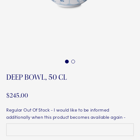
1
2
DEEP BOWL, 50 CL
$245.00
Regular Out Of Stock
- I would like to be informed
additionally when this product becomes available again -