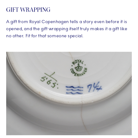
GIFT WRAPPING
A gift from Royal Copenhagen tells a story even before it is
opened, and the gift wrapping itself truly makes it a gift like
no other. Fit for that someone special.