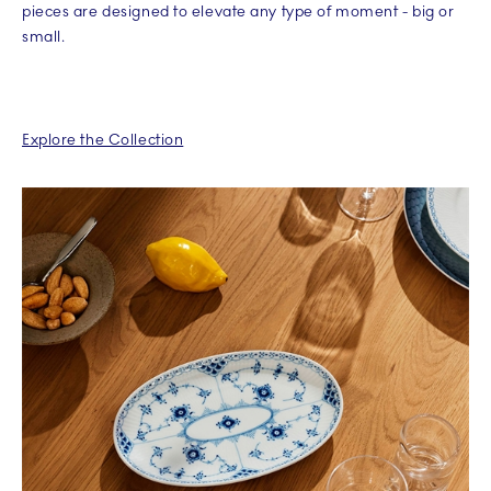
pieces are designed to elevate any type of moment - big or
small.
Explore the Collection