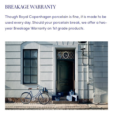
BREAKAGE WARRANTY
Though Royal Copenhagen porcelain is fine, it is made to be
used every day. Should your porcelain break, we offer a two-
year Breakage Warranty on 1st grade products.