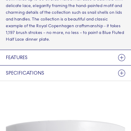
delicate lace, elegantly framing the hand-painted motif and
charming details of the collection such as snail shells on lids
and handles. The collection is a beautiful and classic
example of the Royal Copenhagen craftsmanship - it takes
1,197 brush strokes – no more, no less – to paint a Blue Fluted
Half Lace dinner plate.
FEATURES
SPECIFICATIONS