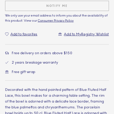
NOTIFY ME
We only use your email address to inform you about the availability of
this product. View our
Consumer Privacy Policy
Add to favorites
Add to MyRegistry Wishlist
Free delivery on orders above $150
2 years breakage warranty
Free gift wrap
Decorated with the hand painted pattern of Blue Fluted Half
Lace, this bowl makes for a charming table setting. The rim
of the bowl is adorned with a delicate lace border, framing
the blue palmettos and chrysanthemums. The porcelain
bowl holds up to 50 cl. Blue Fluted Half Lace is adorned with