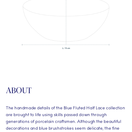
ABOUT
The handmade details of the Blue Fluted Half Lace collection
are brought to life using skills passed down through
generations of porcelain craftsmen. Although the beautiful
decorations and blue brushstrokes seem delicate, the fine