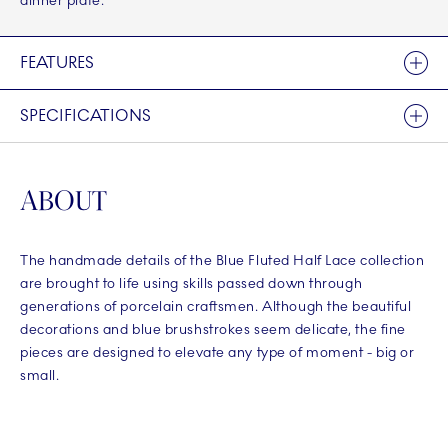
dinner plate.
FEATURES
SPECIFICATIONS
ABOUT
The handmade details of the Blue Fluted Half Lace collection
are brought to life using skills passed down through
generations of porcelain craftsmen. Although the beautiful
decorations and blue brushstrokes seem delicate, the fine
pieces are designed to elevate any type of moment - big or
small.