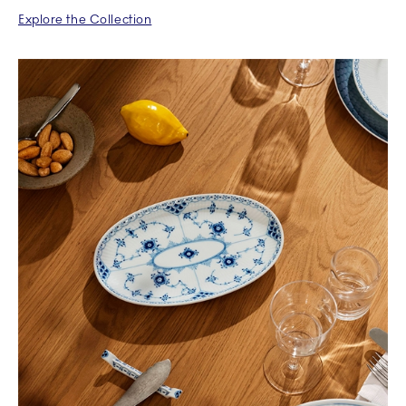
Explore the Collection