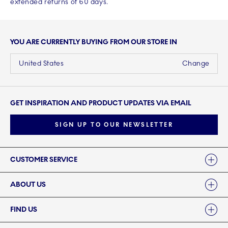
extended returns of 60 days.
YOU ARE CURRENTLY BUYING FROM OUR STORE IN
United States
Change
GET INSPIRATION AND PRODUCT UPDATES VIA EMAIL
SIGN UP TO OUR NEWSLETTER
Links
CUSTOMER SERVICE
ABOUT US
FIND US