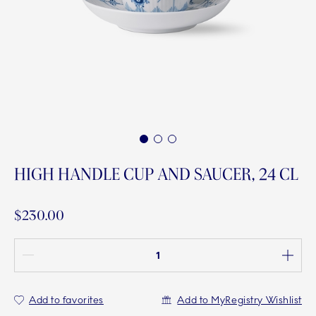
1
2
3
HIGH HANDLE CUP AND SAUCER, 24 CL
$230.00
Quantity between 1 and 100
Add to favorites
Add to MyRegistry Wishlist