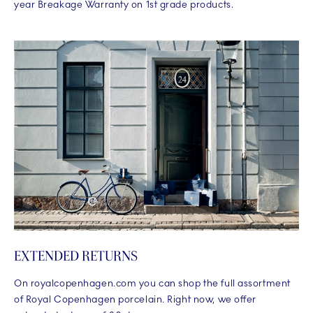
year Breakage Warranty on 1st grade products.
EXTENDED RETURNS
On royalcopenhagen.com you can shop the full assortment
of Royal Copenhagen porcelain. Right now, we offer