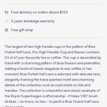
Free delivery on orders above $150
2 years breakage warranty
Free gift wrap
The largest of two high handle cups in the pattern of Blue
Fluted Half Lace, this High Handle Cup and Saucer contains
24 cl of your favourite tea or coffee. The cup is decorated by
hand with a charming pattern of blue flowers and palmettos,
adding a touch of classic elegance to any coffee or tea
moment. Blue Fluted Half Lace is adorned with delicate lace,
elegantly framing the hand-painted motif and charming
details of the collection such as snail shells on lids and
handles. The collection is a beautiful and classic example of
the Royal Copenhagen craftsmanship - it takes 1,197 brush
strokes – no more, no less – to paint a Blue Fluted Half Lace