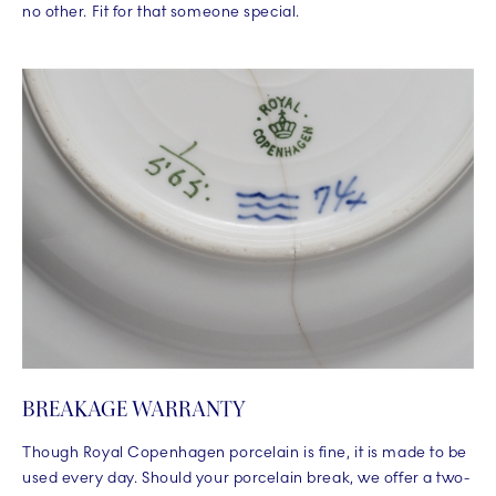
no other. Fit for that someone special.
BREAKAGE WARRANTY
Though Royal Copenhagen porcelain is fine, it is made to be
used every day. Should your porcelain break, we offer a two-