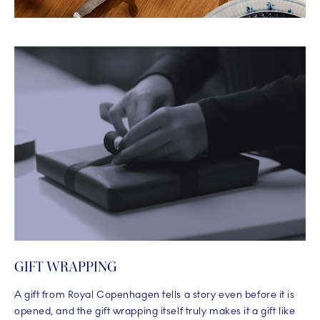
GIFT WRAPPING
A gift from Royal Copenhagen tells a story even before it is
opened, and the gift wrapping itself truly makes it a gift like