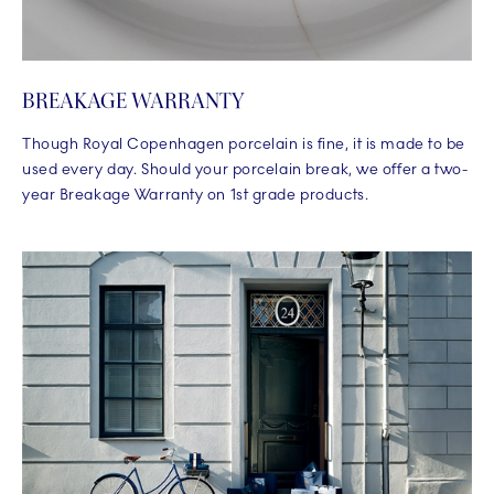
BREAKAGE WARRANTY
Though Royal Copenhagen porcelain is fine, it is made to be
used every day. Should your porcelain break, we offer a two-
year Breakage Warranty on 1st grade products.