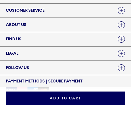
Links
CUSTOMER SERVICE
ABOUT US
FIND US
LEGAL
FOLLOW US
PAYMENT METHODS | SECURE PAYMENT
ADD TO CART
©2024 ROYAL COPENHAGEN - Fiskars Denmark (Vita) A/S
©2024 ROYAL COPENHAGEN - Fiskars Denmark (Vita) A/S