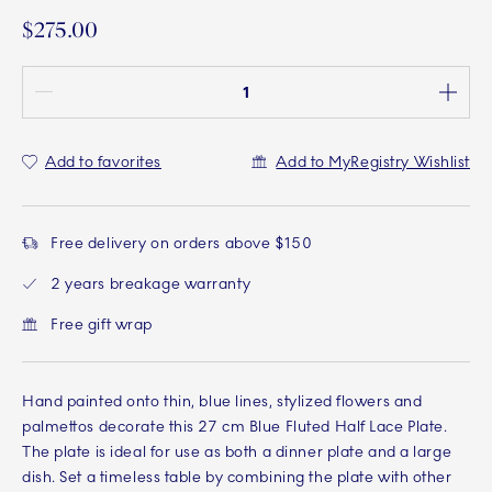
$275.00
Quantity between 1 and 100
Add to favorites
Add to MyRegistry Wishlist
Free delivery on orders above $150
2 years breakage warranty
Free gift wrap
Hand painted onto thin, blue lines, stylized flowers and
palmettos decorate this 27 cm Blue Fluted Half Lace Plate.
The plate is ideal for use as both a dinner plate and a large
dish. Set a timeless table by combining the plate with other