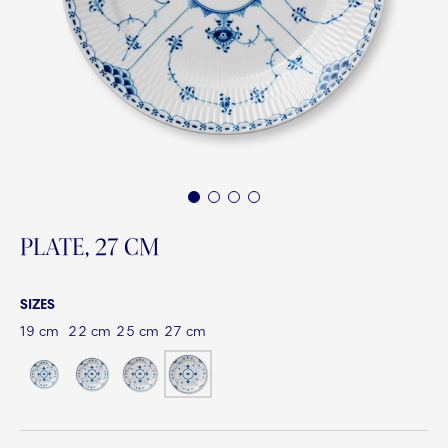
1
2
3
4
PLATE, 27 CM
SIZES
19 cm
22 cm
25 cm
27 cm