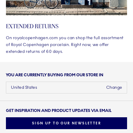
EXTENDED RETURNS
On royalcopenhagen.com you can shop the full assortment
of Royal Copenhagen porcelain. Right now, we offer
extended returns of 60 days.
YOU ARE CURRENTLY BUYING FROM OUR STORE IN
United States
Change
GET INSPIRATION AND PRODUCT UPDATES VIA EMAIL
SIGN UP TO OUR NEWSLETTER