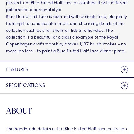
pieces from Blue Fluted Half Lace or combine it with different
patterns for a personal style.
Blue Fluted Half Lace is adorned with delicate lace, elegantly
framing the hand-painted motif and charming details of the
collection such as snail shells on lids and handles. The
collection is a beautiful and classic example of the Royal
Copenhagen craftsmanship; it takes 1,197 brush strokes – no
more, no less – to paint a Blue Fluted Half Lace dinner plate.
FEATURES
SPECIFICATIONS
ABOUT
The handmade details of the Blue Fluted Half Lace collection