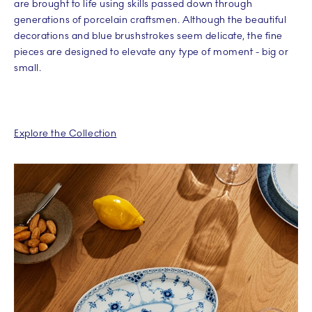
are brought to life using skills passed down through
generations of porcelain craftsmen. Although the beautiful
decorations and blue brushstrokes seem delicate, the fine
pieces are designed to elevate any type of moment - big or
small.
Explore the Collection