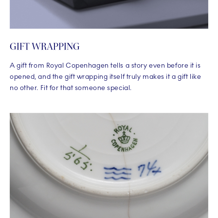
GIFT WRAPPING
A gift from Royal Copenhagen tells a story even before it is
opened, and the gift wrapping itself truly makes it a gift like
no other. Fit for that someone special.