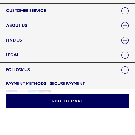
Links
CUSTOMER SERVICE
ABOUT US
FIND US
LEGAL
FOLLOW US
PAYMENT METHODS | SECURE PAYMENT
ADD TO CART
©2024 ROYAL COPENHAGEN - Fiskars Denmark (Vita) A/S
©2024 ROYAL COPENHAGEN - Fiskars Denmark (Vita) A/S