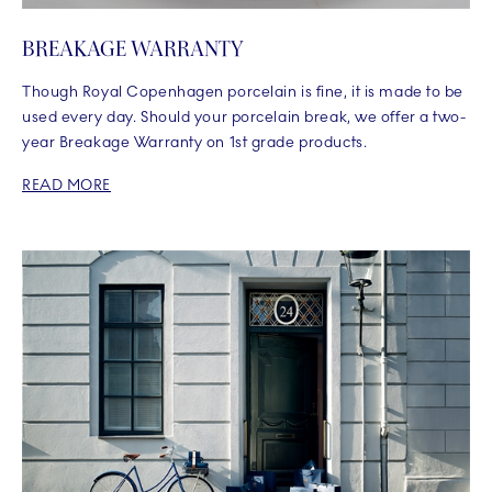
BREAKAGE WARRANTY
Though Royal Copenhagen porcelain is fine, it is made to be
used every day. Should your porcelain break, we offer a two-
year Breakage Warranty on 1st grade products.
READ MORE