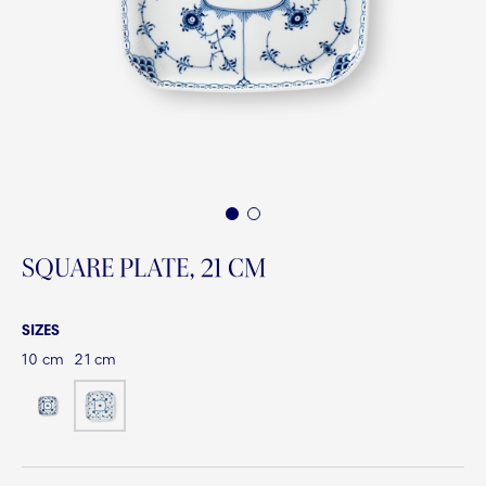
1
2
SQUARE PLATE, 21 CM
SIZES
10 cm
21 cm