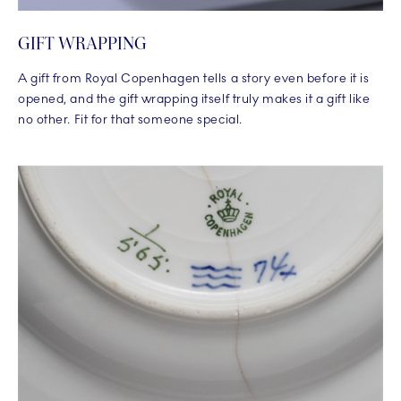
GIFT WRAPPING
A gift from Royal Copenhagen tells a story even before it is
opened, and the gift wrapping itself truly makes it a gift like
no other. Fit for that someone special.