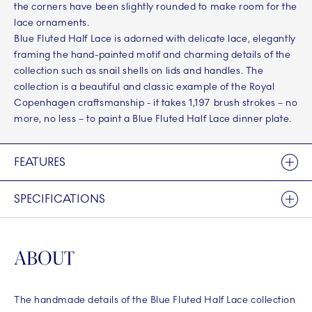
the corners have been slightly rounded to make room for the
lace ornaments.
Blue Fluted Half Lace is adorned with delicate lace, elegantly
framing the hand-painted motif and charming details of the
collection such as snail shells on lids and handles. The
collection is a beautiful and classic example of the Royal
Copenhagen craftsmanship - it takes 1,197 brush strokes – no
more, no less – to paint a Blue Fluted Half Lace dinner plate.
FEATURES
SPECIFICATIONS
ABOUT
The handmade details of the Blue Fluted Half Lace collection