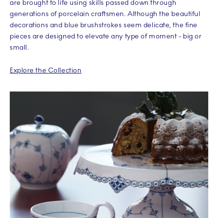
are brought to life using skills passed down through
generations of porcelain craftsmen. Although the beautiful
decorations and blue brushstrokes seem delicate, the fine
pieces are designed to elevate any type of moment - big or
small.
Explore the Collection