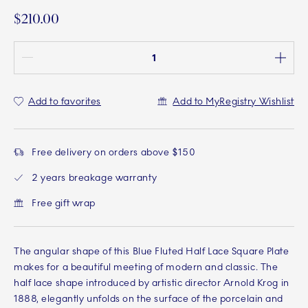
$210.00
Quantity between 1 and 100
Add to favorites
Add to MyRegistry Wishlist
Free delivery on orders above $150
2 years breakage warranty
Free gift wrap
The angular shape of this Blue Fluted Half Lace Square Plate
makes for a beautiful meeting of modern and classic. The
half lace shape introduced by artistic director Arnold Krog in
1888, elegantly unfolds on the surface of the porcelain and