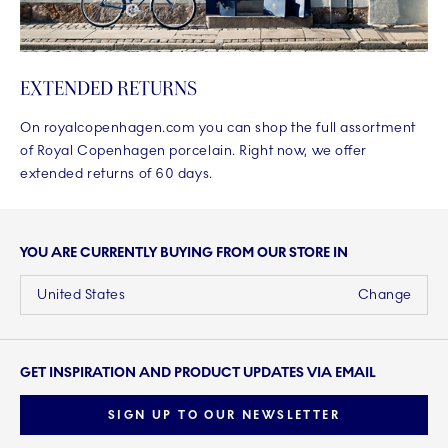
EXTENDED RETURNS
On royalcopenhagen.com you can shop the full assortment
of Royal Copenhagen porcelain. Right now, we offer
extended returns of 60 days.
YOU ARE CURRENTLY BUYING FROM OUR STORE IN
United States
Change
GET INSPIRATION AND PRODUCT UPDATES VIA EMAIL
SIGN UP TO OUR NEWSLETTER