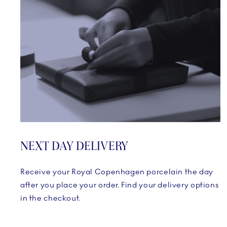
NEXT DAY DELIVERY
Receive your Royal Copenhagen porcelain the day
after you place your order. Find your delivery options
in the checkout.