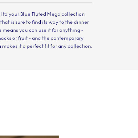
l to your Blue Fluted Mega collection
that is sure to find its way to the dinner
e means you can use it for anything -
nacks or fruit - and the contemporary
makes it a perfect fit for any collection.