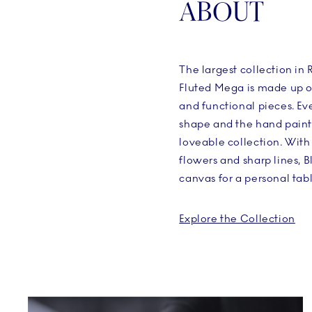
ABOUT
The largest collection i
Fluted Mega is made up o
and functional pieces. Eve
shape and the hand painte
loveable collection. With
flowers and sharp lines, 
canvas for a personal tabl
Explore the Collection