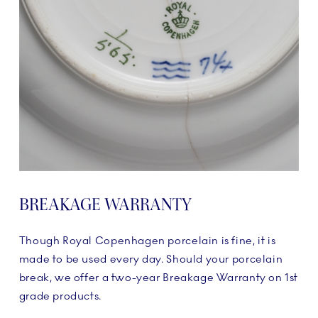
BREAKAGE WARRANTY
Though Royal Copenhagen porcelain is fine, it is
made to be used every day. Should your porcelain
break, we offer a two-year Breakage Warranty on 1st
grade products.