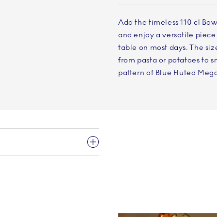
Add the timeless 110 cl Bow
and enjoy a versatile piece 
table on most days. The siz
from pasta or potatoes to s
pattern of Blue Fluted Mega 