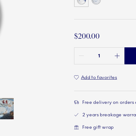
$200.00
Quantity between 1 and 100
Add to favorites
Free delivery on orders
2 years breakage warr
Current
5 of 5
Free gift wrap