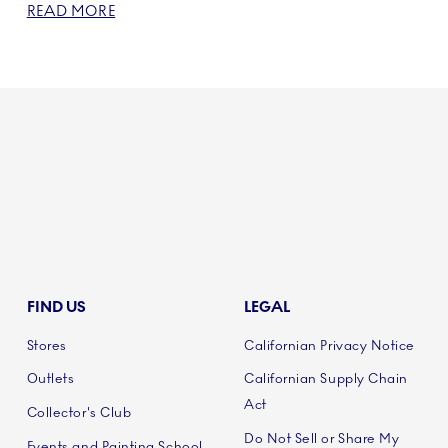
READ MORE
FIND US
LEGAL
Stores
Californian Privacy Notice
Outlets
Californian Supply Chain
Act
Collector's Club
Do Not Sell or Share My
Events and Painting School