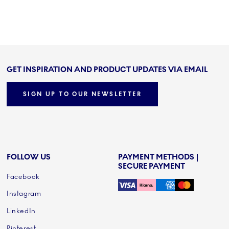
GET INSPIRATION AND PRODUCT UPDATES VIA EMAIL
SIGN UP TO OUR NEWSLETTER
FOLLOW US
PAYMENT METHODS |
SECURE PAYMENT
Facebook
Instagram
LinkedIn
Pinterest