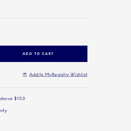
ADD TO CART
Add to MyRegistry Wishlist
 above $150
anty