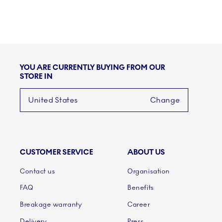
YOU ARE CURRENTLY BUYING FROM OUR
STORE IN
United States
Change
CUSTOMER SERVICE
ABOUT US
Links
Contact us
Organisation
FAQ
Benefits
Breakage warranty
Career
Delivery
Press