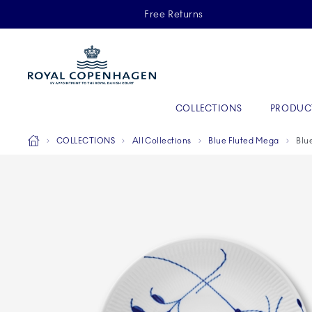
Royal Copenhagen offer
Free Returns
Primary Navigation
COLLECTIONS
PRODUC
Breadcrumb Headlinesss
Home
COLLECTIONS
All Collections
Blue Fluted Mega
Blu