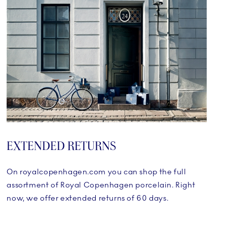
EXTENDED RETURNS
On royalcopenhagen.com you can shop the full
assortment of Royal Copenhagen porcelain. Right
now, we offer extended returns of 60 days.