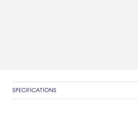
SPECIFICATIONS