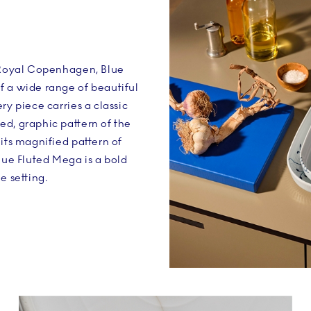
n Royal Copenhagen, Blue
f a wide range of beautiful
ry piece carries a classic
d, graphic pattern of the
 its magnified pattern of
Blue Fluted Mega is a bold
e setting.