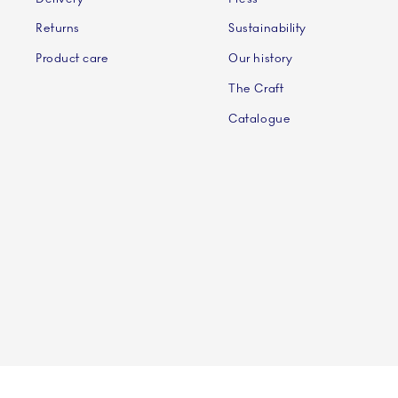
Returns
Sustainability
Product care
Our history
The Craft
Catalogue
©2024 ROYAL COPENHAGEN - Fiskars Denmark (Vita)
©2024 ROYAL COPENHAGEN - Fiskars Denmark (Vita) A/S