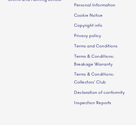
Personal Information
Cookie Notice
Copyright info
Privacy policy
Terms and Conditions
Terms & Conditions:
Breakage Warranty
Terms & Conditions:
Collectors' Club
Declaration of conformity
Inspection Reports
 A/S