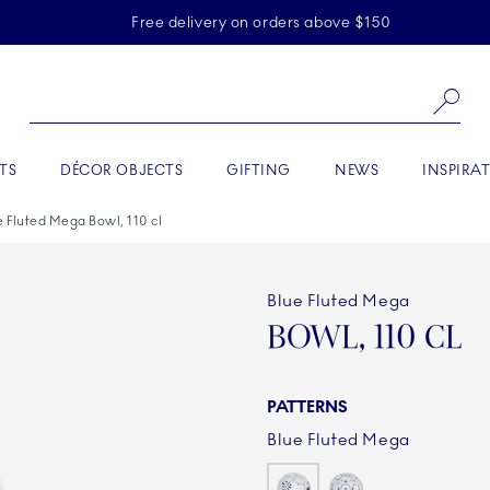
Skiplinks
Free delivery on orders above $150
Se
TS
DÉCOR OBJECTS
GIFTING
NEWS
INSPIRA
e Fluted Mega Bowl, 110 cl
Blue Fluted Mega
BOWL, 110 CL
PATTERNS
Blue Fluted Mega