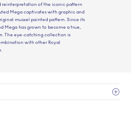
 reinterpretation of the iconic pattern
Fluted Mega captivates with graphic and
iginal mussel painted pattern. Since its
ted Mega has grown to become a true,
n. The eye-catching collection is
combination with other Royal
.