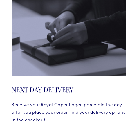
NEXT DAY DELIVERY
Receive your Royal Copenhagen porcelain the day
after you place your order. Find your delivery options
in the checkout.