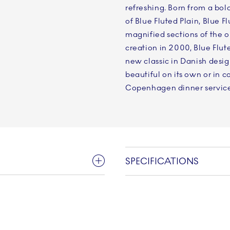
refreshing. Born from a bold
of Blue Fluted Plain, Blue 
magnified sections of the or
creation in 2000, Blue Flu
new classic in Danish desig
beautiful on its own or in 
Copenhagen dinner service
SPECIFICATIONS