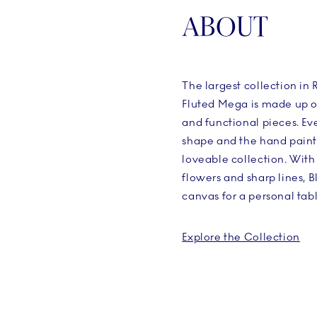
ABOUT
The largest collection i
Fluted Mega is made up o
and functional pieces. Eve
shape and the hand painte
loveable collection. With
flowers and sharp lines, 
canvas for a personal tabl
Explore the Collection