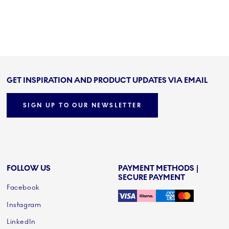
GET INSPIRATION AND PRODUCT UPDATES VIA EMAIL
SIGN UP TO OUR NEWSLETTER
FOLLOW US
PAYMENT METHODS |
SECURE PAYMENT
Facebook
Instagram
LinkedIn