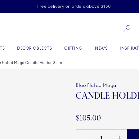
Skiplinks
Free delivery on orders above $150
Se
TS
DÉCOR OBJECTS
GIFTING
NEWS
INSPIRA
e Fluted Mega Candle Holder, 8 cm
Blue Fluted Mega
CANDLE HOLDE
$105.00
Quantity between 1 and 100