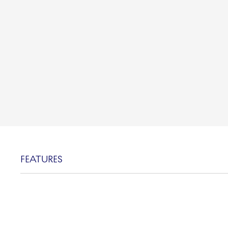
FEATURES