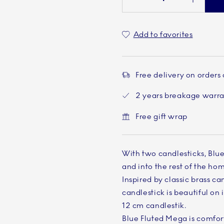
Add to favorites
Free delivery on orders
2 years breakage warr
Free gift wrap
With two candlesticks, Blu
and into the rest of the ho
Inspired by classic brass ca
candlestick is beautiful on 
12 cm candlestik.
Blue Fluted Mega is comfort