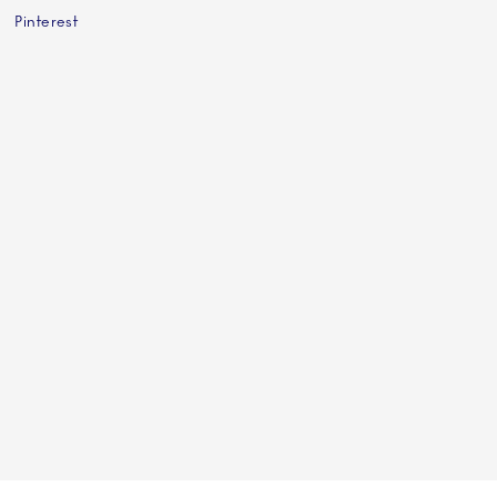
Pinterest