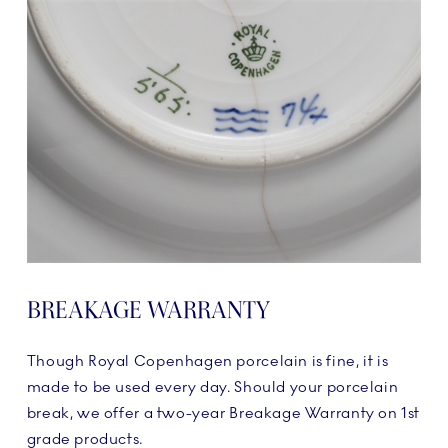
BREAKAGE WARRANTY
Though Royal Copenhagen porcelain is fine, it is
made to be used every day. Should your porcelain
break, we offer a two-year Breakage Warranty on 1st
grade products.