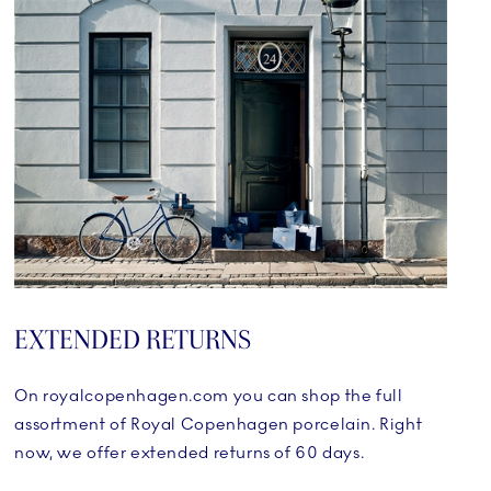
EXTENDED RETURNS
On royalcopenhagen.com you can shop the full
assortment of Royal Copenhagen porcelain. Right
now, we offer extended returns of 60 days.