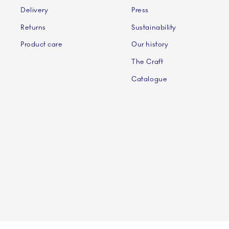
Delivery
Press
Returns
Sustainability
Product care
Our history
The Craft
Catalogue
©2024 ROYAL COPENHAGEN - Fiskars Denmark (Vita)
©2024 ROYAL COPENHAGEN - Fiskars Denmark (Vita) A/S