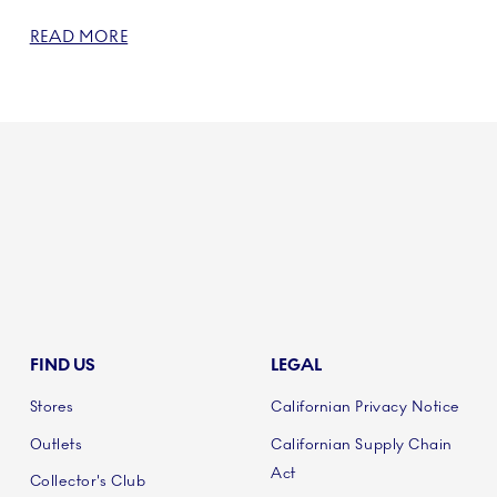
READ MORE
FIND US
LEGAL
Stores
Californian Privacy Notice
Outlets
Californian Supply Chain
Act
Collector's Club