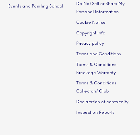
Do Not Sell or Share My
Events and Painting School
Personal Information
Cookie Notice
Copyright info
Privacy policy
Terms and Conditions
Terms & Conditions:
Breakage Warranty
Terms & Conditions:
Collectors' Club
Declaration of conformity
Inspection Reports
 A/S