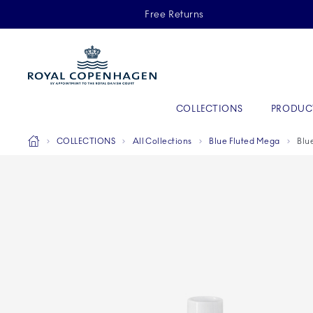
Royal Copenhagen offer
Free Returns
Primary Navigation
COLLECTIONS
PRODUC
Breadcrumb Headlinesss
Home
COLLECTIONS
All Collections
Blue Fluted Mega
Blu