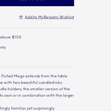
Add to MyRegistry Wishlist
 above $150
anty
e Fluted Mega extends from the table
me with two beautiful candlesticks.
ndle holders, the smaller version of the
its own or in combination with the larger
ingly familiar yet surprisingly