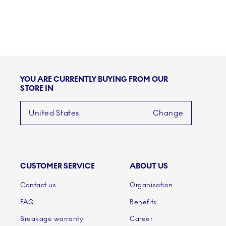
YOU ARE CURRENTLY BUYING FROM OUR
STORE IN
United States
Change
CUSTOMER SERVICE
ABOUT US
Links
Contact us
Organisation
FAQ
Benefits
Breakage warranty
Career