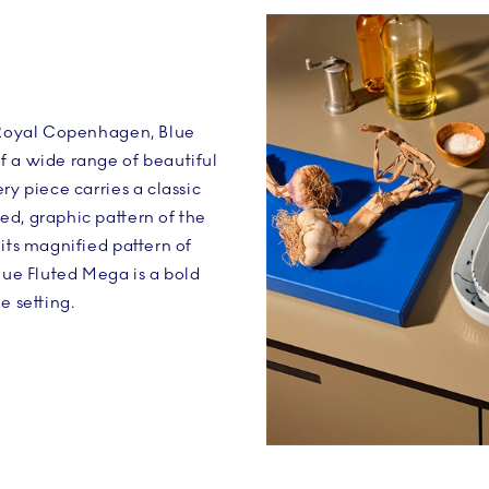
n Royal Copenhagen, Blue
f a wide range of beautiful
ry piece carries a classic
d, graphic pattern of the
 its magnified pattern of
Blue Fluted Mega is a bold
e setting.