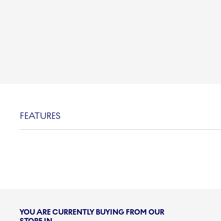
FEATURES
YOU ARE CURRENTLY BUYING FROM OUR