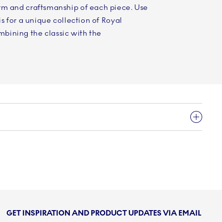
rm and craftsmanship of each piece. Use
is for a unique collection of Royal
bining the classic with the
GET INSPIRATION AND PRODUCT UPDATES VIA EMAIL