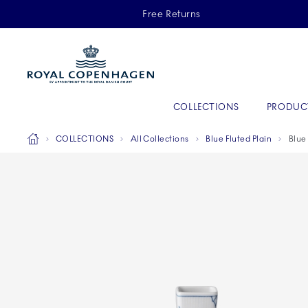
Royal Copenhagen offer
Free Returns
Primary Navigation
COLLECTIONS
PRODUC
Breadcrumb Headlinesss
Home
COLLECTIONS
All Collections
Blue Fluted Plain
Blue