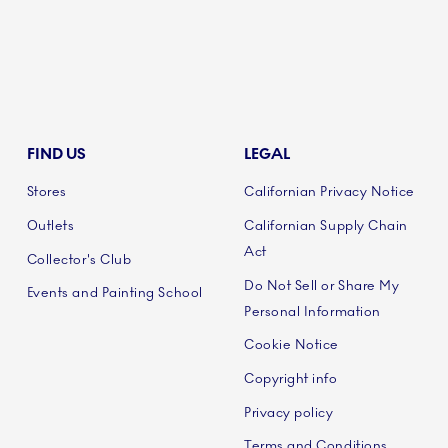
FIND US
LEGAL
Stores
Californian Privacy Notice
Outlets
Californian Supply Chain
Act
Collector's Club
Do Not Sell or Share My
Events and Painting School
Personal Information
Cookie Notice
Copyright info
Privacy policy
Terms and Conditions