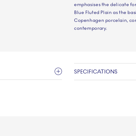
emphasises the delicate fo
Blue Fluted Plain as the bas
Copenhagen porcelain, com
contemporary.
SPECIFICATIONS