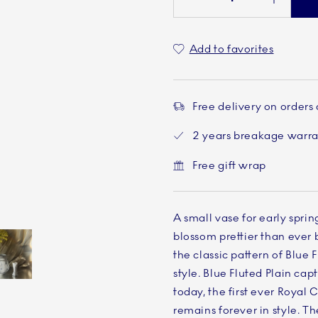
Add to favorites
Free delivery on orders
2 years breakage warr
Free gift wrap
A small vase for early spri
blossom prettier than ever 
the classic pattern of Blue F
style. Blue Fluted Plain capti
Current
5 of 5
today, the first ever Roya
remains forever in style. T