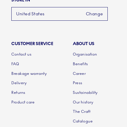
STORE IN
United States
Change
CUSTOMER SERVICE
ABOUT US
Links
Contact us
Organisation
FAQ
Benefits
Breakage warranty
Career
Delivery
Press
Returns
Sustainability
Product care
Our history
The Craft
Catalogue