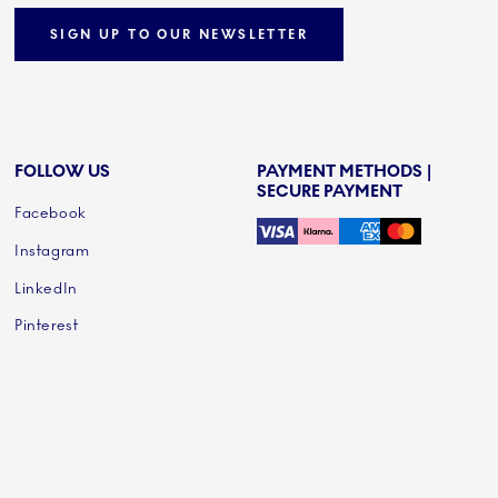
SIGN UP TO OUR NEWSLETTER
FOLLOW US
PAYMENT METHODS |
SECURE PAYMENT
Facebook
Instagram
LinkedIn
Pinterest