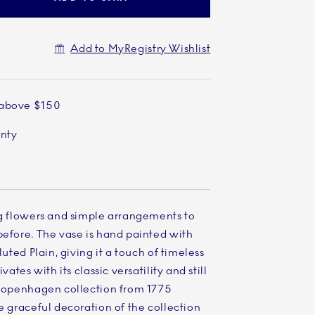
Add to MyRegistry Wishlist
 above $150
anty
ng flowers and simple arrangements to
before. The vase is hand painted with
luted Plain, giving it a touch of timeless
vates with its classic versatility and still
l Copenhagen collection from 1775
he graceful decoration of the collection