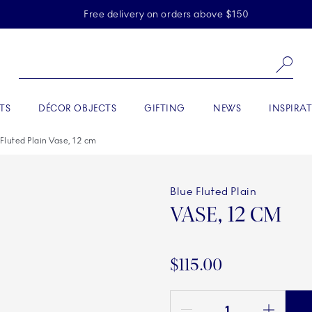
Skiplinks
Free delivery on orders above $150
Se
TS
DÉCOR OBJECTS
GIFTING
NEWS
INSPIRA
 Fluted Plain Vase, 12 cm
Blue Fluted Plain
VASE, 12 CM
$115.00
Quantity between 1 and 100