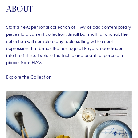
ABOUT
Start a new, personal collection of HAV or add contemporary
pieces to a current collection. Small but multifunctional, the
collection will complete any table setting with a cool
expression that brings the heritage of Royal Copenhagen
into the future. Explore the tactile and beautiful porcelain
pieces from HAV.
Explore the Collection