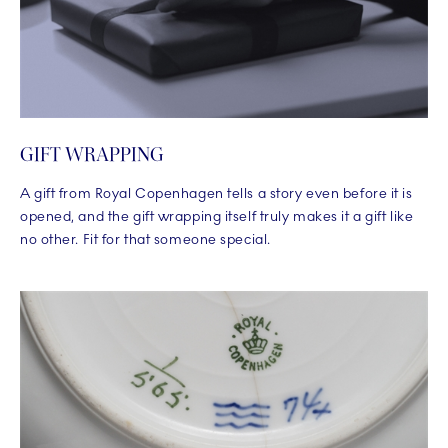
GIFT WRAPPING
A gift from Royal Copenhagen tells a story even before it is
opened, and the gift wrapping itself truly makes it a gift like
no other. Fit for that someone special.