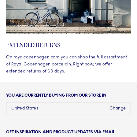
EXTENDED RETURNS
On royalcopenhagen.com you can shop the full assortment
of Royal Copenhagen porcelain. Right now, we offer
extended returns of 60 days.
YOU ARE CURRENTLY BUYING FROM OUR STORE IN
United States
Change
GET INSPIRATION AND PRODUCT UPDATES VIA EMAIL