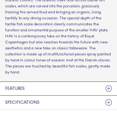
oceanic colours. The oceanic hues float across subtle fish
scales, which are carved into the porcelain, graciously
framing the served food and bringing an organic, living
tactility to any dining occasion. The special depth of the
tactile fish scale decoration clearly communicates the
function and ornamental purpose of the smaller HAV plate.
HAV is a contemporary take on the history of Royal
Copenhagen but also reaches towards the future with new
aesthetics and a new take on classic tableware. The
collection is made up of multifunctional pieces spray painted
by hand in colour tones of oceanic mist at the Danish shores.
The pieces are touched by beautiful fish scales, gently made
by hand.
FEATURES
SPECIFICATIONS