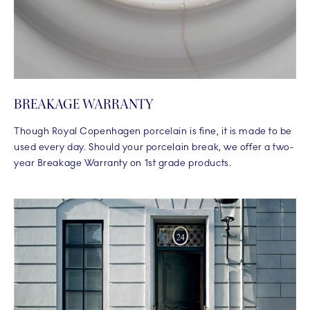
BREAKAGE WARRANTY
Though Royal Copenhagen porcelain is fine, it is made to be
used every day. Should your porcelain break, we offer a two-
year Breakage Warranty on 1st grade products.