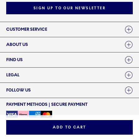
SIGN UP TO OUR NEWSLETTER
Links
CUSTOMER SERVICE
ABOUT US
FIND US
LEGAL
FOLLOW US
PAYMENT METHODS | SECURE PAYMENT
ADD TO CART
©2024 ROYAL COPENHAGEN - Fiskars Denmark (Vita) A/S
©2024 ROYAL COPENHAGEN - Fiskars Denmark (Vita) A/S