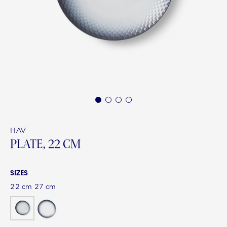
1
2
3
4
HAV
PLATE, 22 CM
SIZES
22 cm
27 cm