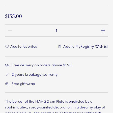
$135.00
Quantity between 1 and 100
Add to favorites
Add to MyRegistry Wishlist
Free delivery on orders above $150
2 years breakage warranty
Free gift wrap
The border of the HAV 22 cm Plate is encircled by a
sophisticated, spray-painted decoration in a dreamy play of