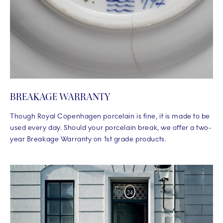
BREAKAGE WARRANTY
Though Royal Copenhagen porcelain is fine, it is made to be
used every day. Should your porcelain break, we offer a two-
year Breakage Warranty on 1st grade products.