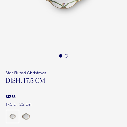
1
2
Star Fluted Christmas
DISH, 17.5 CM
SIZES
17.5 cm
22 cm