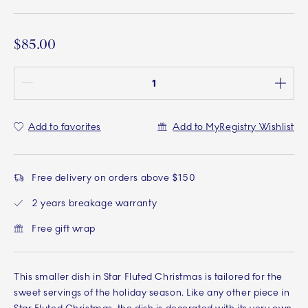
$85.00
Quantity between 1 and 100
Add to favorites
Add to MyRegistry Wishlist
Free delivery on orders above $150
2 years breakage warranty
Free gift wrap
This smaller dish in Star Fluted Christmas is tailored for the
sweet servings of the holiday season. Like any other piece in