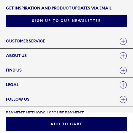
GET INSPIRATION AND PRODUCT UPDATES VIA EMAIL
SIGN UP TO OUR NEWSLETTER
Links
CUSTOMER SERVICE
ABOUT US
FIND US
LEGAL
FOLLOW US
PAYMENT METHODS | SECURE PAYMENT
ADD TO CART