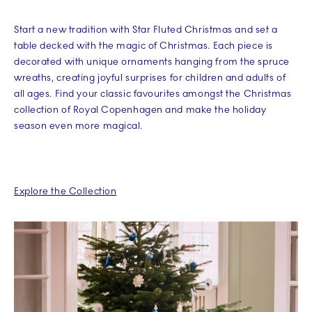
Start a new tradition with Star Fluted Christmas and set a
table decked with the magic of Christmas. Each piece is
decorated with unique ornaments hanging from the spruce
wreaths, creating joyful surprises for children and adults of
all ages. Find your classic favourites amongst the Christmas
collection of Royal Copenhagen and make the holiday
season even more magical.
Explore the Collection