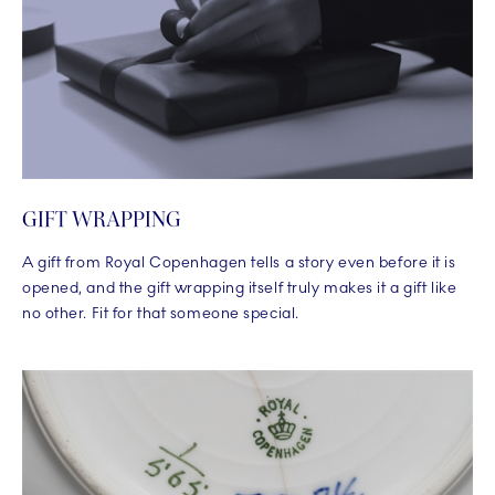
GIFT WRAPPING
A gift from Royal Copenhagen tells a story even before it is
opened, and the gift wrapping itself truly makes it a gift like
no other. Fit for that someone special.