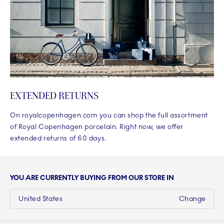
EXTENDED RETURNS
On royalcopenhagen.com you can shop the full assortment
of Royal Copenhagen porcelain. Right now, we offer
extended returns of 60 days.
YOU ARE CURRENTLY BUYING FROM OUR STORE IN
United States
Change