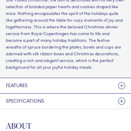
Star Fluted Christmas, the dish is decorated with its very own
selection of braided paper hearts and cookies shaped like
mice. Nothing encapsulates the spirit of the holidays quite
like gathering around the table for cozy moments of joy and
togetherness. This is where the beloved Christmas dinner
service from Royal Copenhagen has come to life and
become a part of many holiday traditions. The festive
wreaths of spruce bordering the plates, bowls and cups are
adorned with silk ribbon bows and Christmas decorations,
creating a rich and elegant service, which is the perfect
background for all your joyful holiday meals.
FEATURES
SPECIFICATIONS
ABOUT