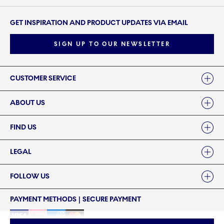
GET INSPIRATION AND PRODUCT UPDATES VIA EMAIL
SIGN UP TO OUR NEWSLETTER
Links
CUSTOMER SERVICE
ABOUT US
FIND US
LEGAL
FOLLOW US
PAYMENT METHODS | SECURE PAYMENT