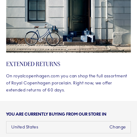
EXTENDED RETURNS
On royalcopenhagen.com you can shop the full assortment
of Royal Copenhagen porcelain. Right now, we offer
extended returns of 60 days.
YOU ARE CURRENTLY BUYING FROM OUR STORE IN
United States
Change