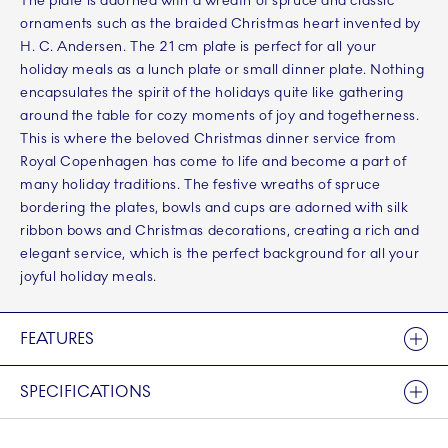
The plate is adorned with a wreath of spruce and classic
ornaments such as the braided Christmas heart invented by
H. C. Andersen. The 21 cm plate is perfect for all your
holiday meals as a lunch plate or small dinner plate. Nothing
encapsulates the spirit of the holidays quite like gathering
around the table for cozy moments of joy and togetherness.
This is where the beloved Christmas dinner service from
Royal Copenhagen has come to life and become a part of
many holiday traditions. The festive wreaths of spruce
bordering the plates, bowls and cups are adorned with silk
ribbon bows and Christmas decorations, creating a rich and
elegant service, which is the perfect background for all your
joyful holiday meals.
FEATURES
SPECIFICATIONS