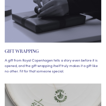
GIFT WRAPPING
A gift from Royal Copenhagen tells a story even before it is
opened, and the gift wrapping itself truly makes it a gift like
no other. Fit for that someone special.