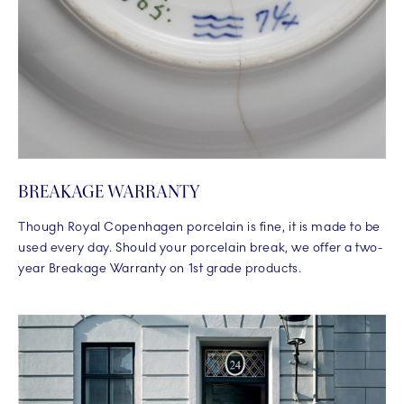
BREAKAGE WARRANTY
Though Royal Copenhagen porcelain is fine, it is made to be
used every day. Should your porcelain break, we offer a two-
year Breakage Warranty on 1st grade products.