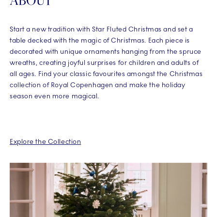
ABOUT
Start a new tradition with Star Fluted Christmas and set a
table decked with the magic of Christmas. Each piece is
decorated with unique ornaments hanging from the spruce
wreaths, creating joyful surprises for children and adults of
all ages. Find your classic favourites amongst the Christmas
collection of Royal Copenhagen and make the holiday
season even more magical.
Explore the Collection