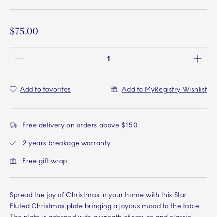
$75.00
Quantity between 1 and 100
Add to favorites
Add to MyRegistry Wishlist
Free delivery on orders above $150
2 years breakage warranty
Free gift wrap
Spread the joy of Christmas in your home with this Star
Fluted Christmas plate bringing a joyous mood to the table.