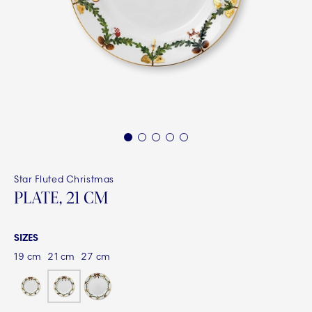
1
2
3
4
5
Star Fluted Christmas
PLATE, 21 CM
SIZES
19 cm
21 cm
27 cm