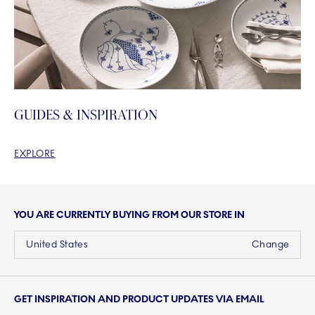
GUIDES & INSPIRATION
EXPLORE
YOU ARE CURRENTLY BUYING FROM OUR STORE IN
United States
Change
GET INSPIRATION AND PRODUCT UPDATES VIA EMAIL