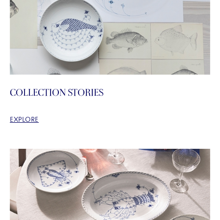
COLLECTION STORIES
EXPLORE