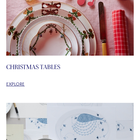
CHRISTMAS TABLES
EXPLORE