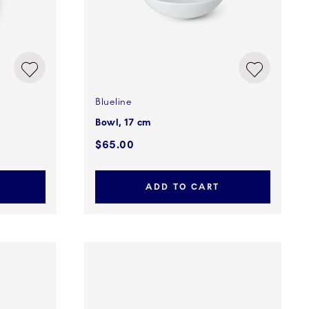
Blueline
Bowl, 17 cm
$65.00
ADD TO CART