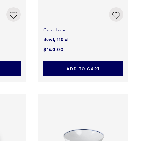
Coral Lace
Bowl, 110 cl
$140.00
ADD TO CART