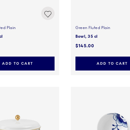
ted Plain
Green Fluted Plain
cl
Bowl, 35 cl
$145.00
ADD TO CART
ADD TO CART