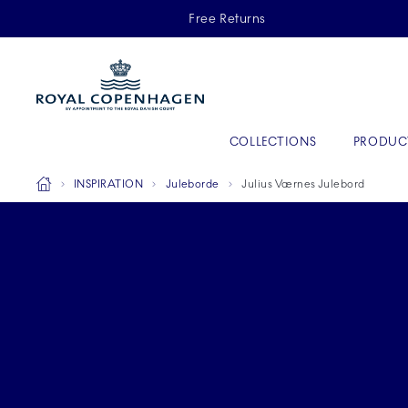
Royal Copenhagen offer
Free Returns
Primary Navigation
COLLECTIONS
PRODUC
Breadcrumb Headlinesss
Home
INSPIRATION
Juleborde
Julius Værnes Julebord