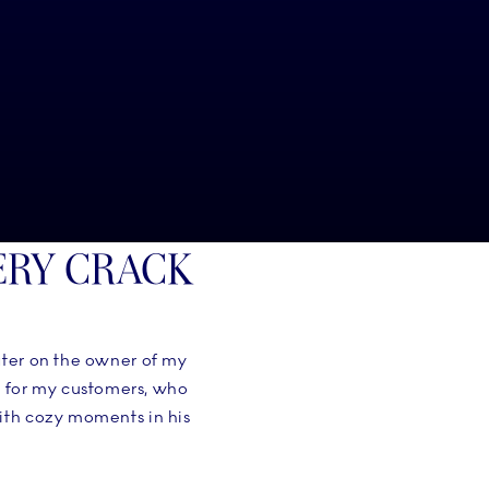
ERY CRACK
ater on the owner of my
s for my customers, who
with cozy moments in his