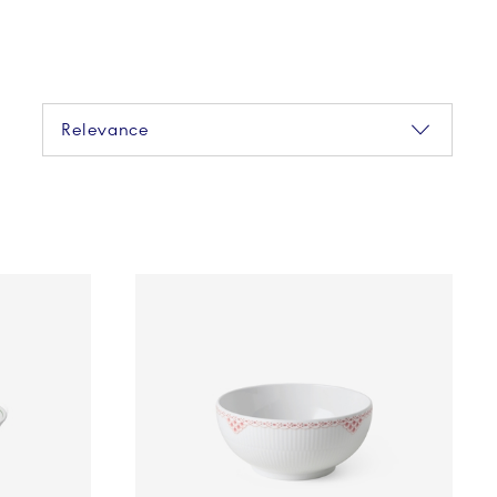
Sorting
Relevance