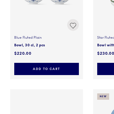
Blue Fluted Plain
Star Flute
Bowl, 30 cl, 2 pcs
Bowl with
$220.00
$230.0
ADD TO CART
NEW