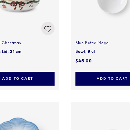
d Christmas
Blue Fluted Mega
 Lid, 21 cm
Bowl, 9 cl
0
$45.00
ADD TO CART
ADD TO CART