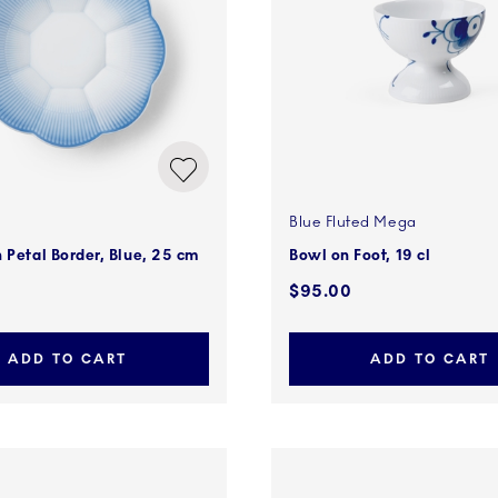
Blue Fluted Mega
 Petal Border, Blue, 25 cm
Bowl on Foot, 19 cl
$95.00
ADD TO CART
ADD TO CART