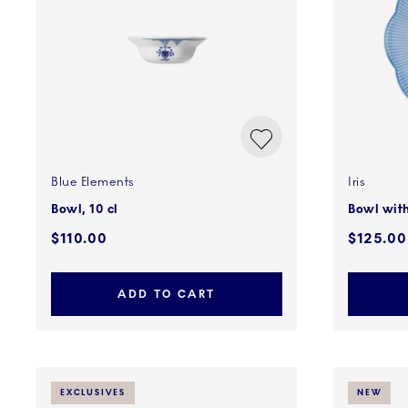
Blue Elements
Iris
Bowl, 10 cl
Bowl with
$110.00
$125.00
ADD TO CART
EXCLUSIVES
NEW