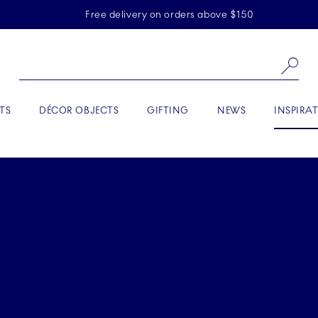
Skiplinks
Free delivery on orders above $150
Se
ACTIVE
TS
DÉCOR OBJECTS
GIFTING
NEWS
INSPIRA