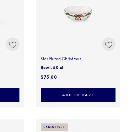
Star Fluted Christmas
Bowl, 50 cl
$75.00
ADD TO CART
EXCLUSIVES