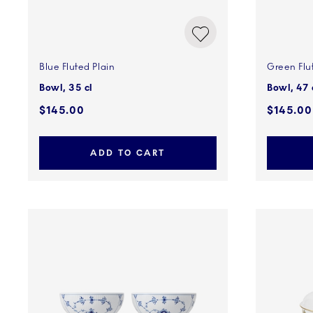
Blue Fluted Plain
Green Flu
Bowl, 35 cl
Bowl, 47 
$145.00
$145.00
ADD TO CART