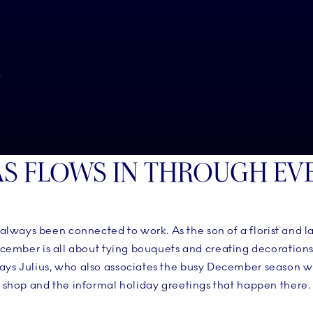
N
S FLOWS IN THROUGH EV
 always been connected to work. As the son of a florist and l
ecember is all about tying bouquets and creating decoration
 says Julius, who also associates the busy December season 
shop and the informal holiday greetings that happen there.