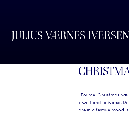
JULIUS VÆRNES IVERSE
CHRISTMA
‘For me, Christmas has
own floral universe, D
are in a festive mood,’