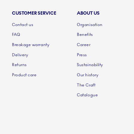
CUSTOMER SERVICE
ABOUT US
Links
Contact us
Organisation
FAQ
Benefits
Breakage warranty
Career
Delivery
Press
Returns
Sustainability
Product care
Our history
The Craft
Catalogue