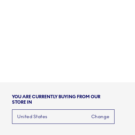
YOU ARE CURRENTLY BUYING FROM OUR
STORE IN
United States
Change