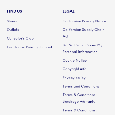
FIND US
LEGAL
Stores
Californian Privacy Notice
Outlets
Californian Supply Chain
Act
Collector's Club
Do Not Sell or Share My
Events and Painting School
Personal Information
Cookie Notice
Copyright info
Privacy policy
Terms and Conditions
Terms & Conditions:
Breakage Warranty
Terms & Conditions: