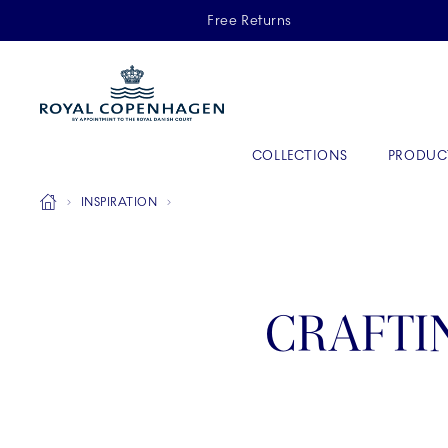
Royal Copenhagen offer
Free Returns
Primary Navigation
COLLECTIONS
PRODUC
Breadcrumb Headlinesss
Home
INSPIRATION
CRAFTI