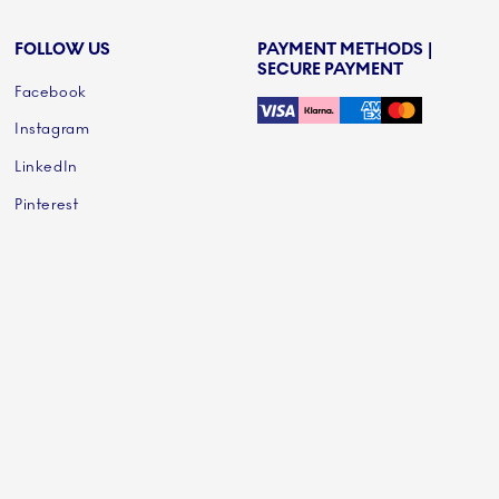
FOLLOW US
PAYMENT METHODS |
SECURE PAYMENT
Facebook
Instagram
LinkedIn
Pinterest