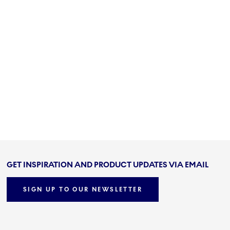
GET INSPIRATION AND PRODUCT UPDATES VIA EMAIL
SIGN UP TO OUR NEWSLETTER