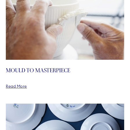
MOULD TO MASTERPIECE
Read More