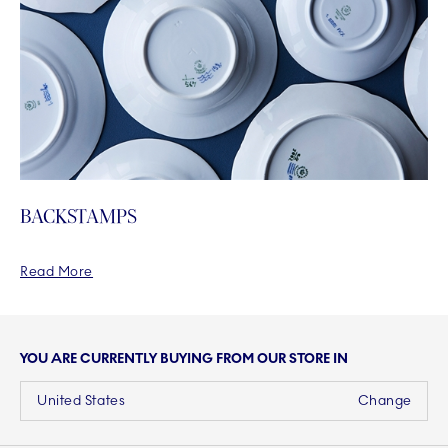
BACKSTAMPS
Read More
YOU ARE CURRENTLY BUYING FROM OUR STORE IN
United States
Change