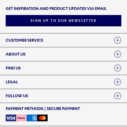
GET INSPIRATION AND PRODUCT UPDATES VIA EMAIL
SIGN UP TO OUR NEWSLETTER
Links
CUSTOMER SERVICE
ABOUT US
FIND US
LEGAL
FOLLOW US
PAYMENT METHODS | SECURE PAYMENT