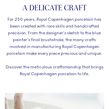
A DELICATE CRAFT
For 250 years, Royal Copenhagen porcelain has
been created with rare skills and handcrafted
precision. From the designer's sketch to the blue
painter's final brushstroke, the many crafts
involved in manufacturing Royal Copenhagen
porcelain make every piece precious and unique.
Discover the meticulous craftsmanship that brings
Royal Copenhagen porcelain to life.