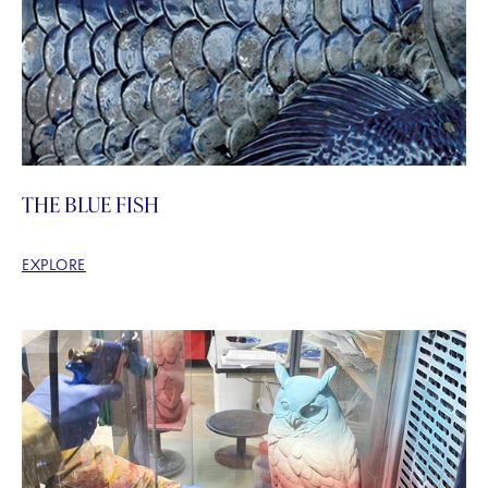
THE BLUE FISH
EXPLORE