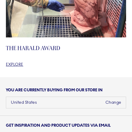
THE HARALD AWARD
EXPLORE
YOU ARE CURRENTLY BUYING FROM OUR STORE IN
United States
Change
GET INSPIRATION AND PRODUCT UPDATES VIA EMAIL