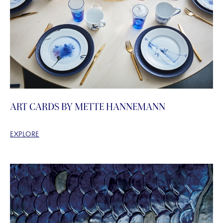
ART CARDS BY METTE HANNEMANN
EXPLORE