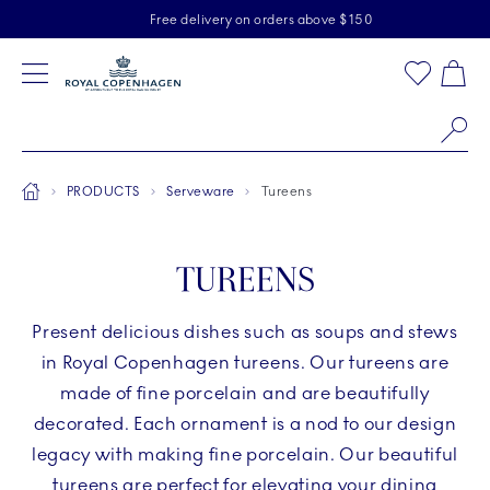
Royal Copenhagen offer
Skiplinks
Free delivery on orders above $150
2 years breakage warranty
Free Returns
Toolbar
Favorites
Cart
Main Navigation
Se
Breadcrumb Headlinesss
Home
PRODUCTS
Serveware
Tureens
TUREENS
Present delicious dishes such as soups and stews
in Royal Copenhagen tureens. Our tureens are
made of fine porcelain and are beautifully
decorated. Each ornament is a nod to our design
legacy with making fine porcelain. Our beautiful
tureens are perfect for elevating your dining