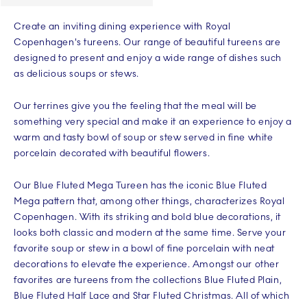
Create an inviting dining experience with Royal
Copenhagen's tureens. Our range of beautiful tureens are
designed to present and enjoy a wide range of dishes such
as delicious soups or stews.
Our terrines give you the feeling that the meal will be
something very special and make it an experience to enjoy a
warm and tasty bowl of soup or stew served in fine white
porcelain decorated with beautiful flowers.
Our Blue Fluted Mega Tureen has the iconic Blue Fluted
Mega pattern that, among other things, characterizes Royal
Copenhagen. With its striking and bold blue decorations, it
looks both classic and modern at the same time. Serve your
favorite soup or stew in a bowl of fine porcelain with neat
decorations to elevate the experience. Amongst our other
favorites are tureens from the collections Blue Fluted Plain,
Blue Fluted Half Lace and Star Fluted Christmas. All of which