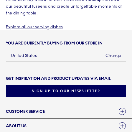
our beautiful tureens and create unforgettable moments at
the dining table.
Explore all our serving dishes
YOU ARE CURRENTLY BUYING FROM OUR STORE IN
United States
Change
GET INSPIRATION AND PRODUCT UPDATES VIA EMAIL
SIGN UP TO OUR NEWSLETTER
Links
CUSTOMER SERVICE
ABOUT US