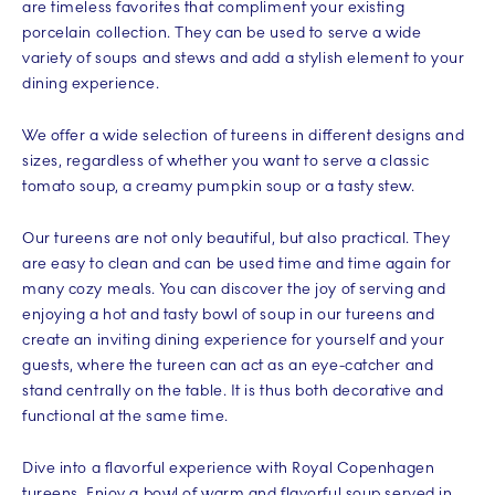
are timeless favorites that compliment your existing
porcelain collection. They can be used to serve a wide
variety of soups and stews and add a stylish element to your
dining experience.
We offer a wide selection of tureens in different designs and
sizes, regardless of whether you want to serve a classic
tomato soup, a creamy pumpkin soup or a tasty stew.
Our tureens are not only beautiful, but also practical. They
are easy to clean and can be used time and time again for
many cozy meals. You can discover the joy of serving and
enjoying a hot and tasty bowl of soup in our tureens and
create an inviting dining experience for yourself and your
guests, where the tureen can act as an eye-catcher and
stand centrally on the table. It is thus both decorative and
functional at the same time.
Dive into a flavorful experience with Royal Copenhagen
tureens. Enjoy a bowl of warm and flavorful soup served in