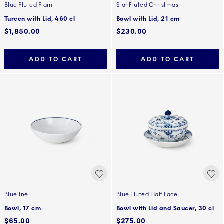
Blue Fluted Plain
Star Fluted Christmas
Tureen with Lid, 460 cl
Bowl with Lid, 21 cm
$1,850.00
$230.00
ADD TO CART
ADD TO CART
Blueline
Blue Fluted Half Lace
Bowl, 17 cm
Bowl with Lid and Saucer, 30 cl
$65.00
$275.00