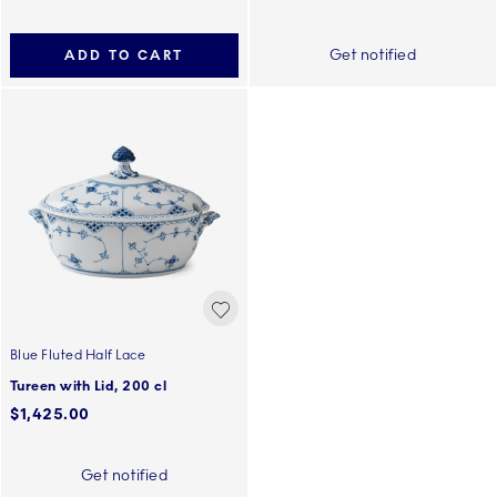
Get notified
ADD TO CART
Blue Fluted Half Lace
Tureen with Lid, 200 cl
$1,425.00
Get notified