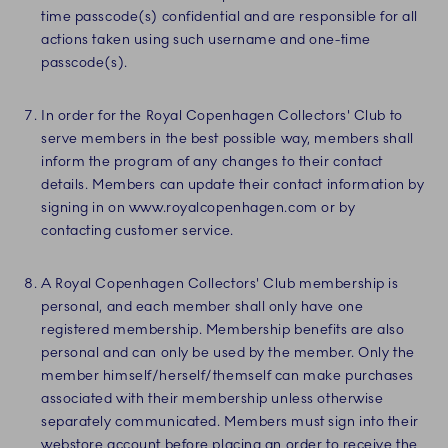
time passcode(s) confidential and are responsible for all
actions taken using such username and one-time
passcode(s).
In order for the Royal Copenhagen Collectors' Club to
serve members in the best possible way, members shall
inform the program of any changes to their contact
details. Members can update their contact information by
signing in on www.royalcopenhagen.com or by
contacting customer service.
A Royal Copenhagen Collectors' Club membership is
personal, and each member shall only have one
registered membership. Membership benefits are also
personal and can only be used by the member. Only the
member himself/herself/themself can make purchases
associated with their membership unless otherwise
separately communicated. Members must sign into their
webstore account before placing an order to receive the