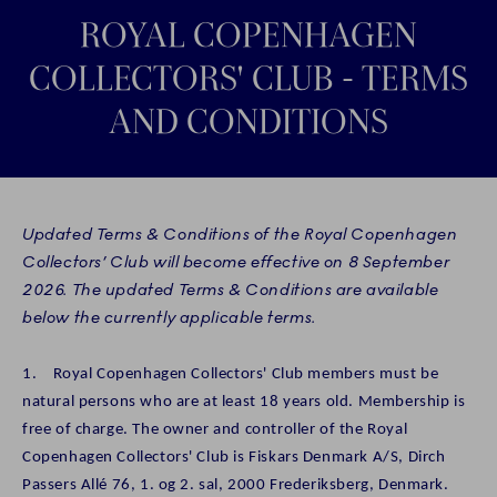
ROYAL COPENHAGEN
COLLECTORS' CLUB - TERMS
AND CONDITIONS
Updated Terms & Conditions of the Royal Copenhagen
Collectors’ Club will become effective on 8 September
2026. The updated Terms & Conditions are available
below the currently applicable terms.
1. Royal Copenhagen Collectors' Club members must be
natural persons who are at least 18 years old. Membership is
free of charge. The owner and controller of the Royal
Copenhagen Collectors' Club is Fiskars Denmark A/S, Dirch
Passers Allé 76, 1. og 2. sal, 2000 Frederiksberg, Denmark.