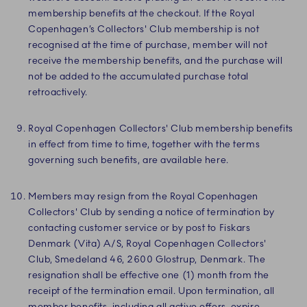
membership benefits at the checkout. If the Royal
Copenhagen’s Collectors' Club membership is not
recognised at the time of purchase, member will not
receive the membership benefits, and the purchase will
not be added to the accumulated purchase total
retroactively.
Royal Copenhagen Collectors' Club membership benefits
in effect from time to time, together with the terms
governing such benefits, are available here.
Members may resign from the Royal Copenhagen
Collectors' Club by sending a notice of termination by
contacting customer service or by post to Fiskars
Denmark (Vita) A/S, Royal Copenhagen Collectors'
Club, Smedeland 46, 2600 Glostrup, Denmark. The
resignation shall be effective one (1) month from the
receipt of the termination email. Upon termination, all
member benefits, including all active offers, expire.