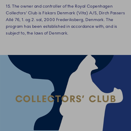
15. The owner and controller of the Royal Copenhagen
Collectors' Club is Fiskars Denmark (Vita) A/S, Dirch Passers
Allé 76, 1. og 2. sal, 2000 Frederiksberg, Denmark. The
program has been established in accordance with, and is
subject to, the laws of Denmark.