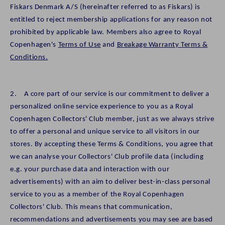
Fiskars Denmark A/S (hereinafter referred to as Fiskars) is
entitled to reject membership applications for any reason not
prohibited by applicable law. Members also agree to Royal
Copenhagen's
Terms of Use
and
Breakage Warranty Terms &
Conditions.
2. A core part of our service is our commitment to deliver a
personalized online service experience to you as a Royal
Copenhagen Collectors' Club member, just as we always strive
to offer a personal and unique service to all visitors in our
stores. By accepting these Terms & Conditions, you agree that
we can analyse your Collectors' Club profile data (including
e.g. your purchase data and interaction with our
advertisements) with an aim to deliver best-in-class personal
service to you as a member of the Royal Copenhagen
Collectors' Club. This means that communication,
recommendations and advertisements you may see are based