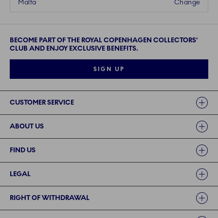
Malta
Change
BECOME PART OF THE ROYAL COPENHAGEN COLLECTORS'
CLUB AND ENJOY EXCLUSIVE BENEFITS.
SIGN UP
Links
CUSTOMER SERVICE
ABOUT US
FIND US
LEGAL
RIGHT OF WITHDRAWAL