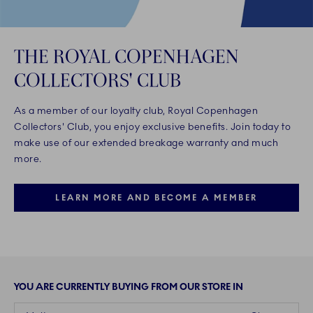
THE ROYAL COPENHAGEN
COLLECTORS' CLUB
As a member of our loyalty club, Royal Copenhagen
Collectors' Club, you enjoy exclusive benefits. Join today to
make use of our extended breakage warranty and much
more.
LEARN MORE AND BECOME A MEMBER
YOU ARE CURRENTLY BUYING FROM OUR STORE IN