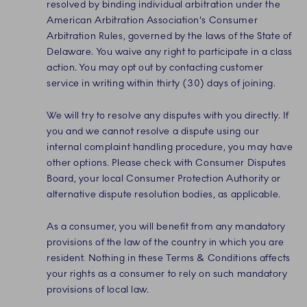
resolved by binding individual arbitration under the
American Arbitration Association's Consumer
Arbitration Rules, governed by the laws of the State of
Delaware. You waive any right to participate in a class
action. You may opt out by contacting customer
service in writing within thirty (30) days of joining.
We will try to resolve any disputes with you directly. If
you and we cannot resolve a dispute using our
internal complaint handling procedure, you may have
other options. Please check with Consumer Disputes
Board, your local Consumer Protection Authority or
alternative dispute resolution bodies, as applicable.
As a consumer, you will benefit from any mandatory
provisions of the law of the country in which you are
resident. Nothing in these Terms & Conditions affects
your rights as a consumer to rely on such mandatory
provisions of local law.