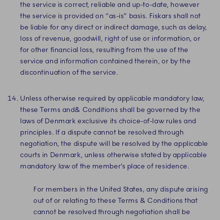
the service is correct, reliable and up-to-date, however
the service is provided on “as-is” basis. Fiskars shall not
be liable for any direct or indirect damage, such as delay,
loss of revenue, goodwill, right of use or information, or
for other financial loss, resulting from the use of the
service and information contained therein, or by the
discontinuation of the service.
Unless otherwise required by applicable mandatory law,
these Terms and& Conditions shall be governed by the
laws of Denmark exclusive its choice-of-law rules and
principles. If a dispute cannot be resolved through
negotiation, the dispute will be resolved by the applicable
courts in Denmark, unless otherwise stated by applicable
mandatory law of the member’s place of residence.
For members in the United States, any dispute arising
out of or relating to these Terms & Conditions that
cannot be resolved through negotiation shall be