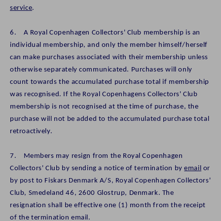
service
.
6. A Royal Copenhagen Collectors' Club membership is an
individual membership, and only the member himself/herself
can make purchases associated with their membership unless
otherwise separately communicated. Purchases will only
count towards the accumulated purchase total if membership
was recognised. If the Royal Copenhagens Collectors' Club
membership is not recognised at the time of purchase, the
purchase will not be added to the accumulated purchase total
retroactively.
7. Members may resign from the Royal Copenhagen
Collectors' Club by sending a notice of termination by
email
or
by post to Fiskars Denmark A/S, Royal Copenhagen Collectors'
Club, Smedeland 46, 2600 Glostrup, Denmark. The
resignation shall be effective one (1) month from the receipt
of the termination email.