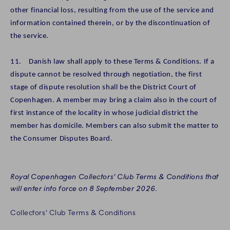
other financial loss, resulting from the use of the service and
information contained therein, or by the discontinuation of
the service.
11. Danish law shall apply to these Terms & Conditions. If a
dispute cannot be resolved through negotiation, the first
stage of dispute resolution shall be the District Court of
Copenhagen. A member may bring a claim also in the court of
first instance of the locality in whose judicial district the
member has domicile. Members can also submit the matter to
the Consumer Disputes Board.
Royal Copenhagen Collectors’ Club Terms & Conditions that
will enter into force on 8 September 2026.
Collectors' Club Terms & Conditions