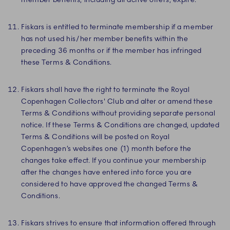
Fiskars is entitled to terminate membership if a member
has not used his/her member benefits within the
preceding 36 months or if the member has infringed
these Terms & Conditions.
Fiskars shall have the right to terminate the Royal
Copenhagen Collectors' Club and alter or amend these
Terms & Conditions without providing separate personal
notice. If these Terms & Conditions are changed, updated
Terms & Conditions will be posted on Royal
Copenhagen’s websites one (1) month before the
changes take effect. If you continue your membership
after the changes have entered into force you are
considered to have approved the changed Terms &
Conditions.
Fiskars strives to ensure that information offered through