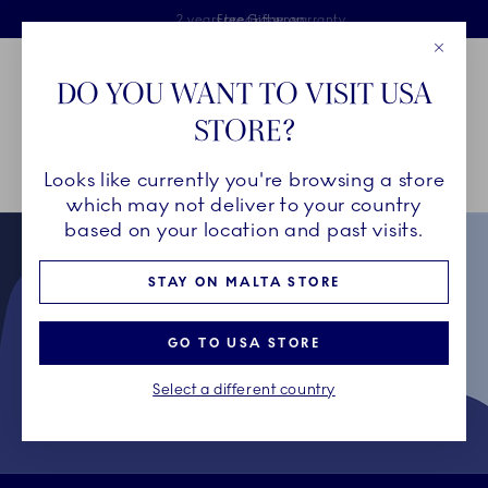
Royal Copenhagen offer
Skiplinks
Free delivery on orders above €125
2 years breakage warranty
Free Giftwrap
Close
Toolbar
Favorites
Cart
DO YOU WANT TO VISIT USA
Main Navigation
STORE?
Se
Looks like currently you're browsing a store
Breadcrumb Headlinesss
Home
Collectors' Club
Terms & Conditions for Collectors' Club
which may not deliver to your country
based on your location and past visits.
STAY ON MALTA STORE
GO TO USA STORE
Select a different country