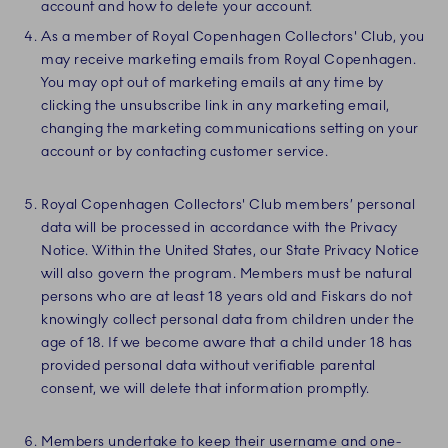
account and how to delete your account.
As a member of Royal Copenhagen Collectors' Club, you
may receive marketing emails from Royal Copenhagen.
You may opt out of marketing emails at any time by
clicking the unsubscribe link in any marketing email,
changing the marketing communications setting on your
account or by contacting customer service.
Royal Copenhagen Collectors' Club members’ personal
data will be processed in accordance with the Privacy
Notice. Within the United States, our State Privacy Notice
will also govern the program. Members must be natural
persons who are at least 18 years old and Fiskars do not
knowingly collect personal data from children under the
age of 18. If we become aware that a child under 18 has
provided personal data without verifiable parental
consent, we will delete that information promptly.
Members undertake to keep their username and one-