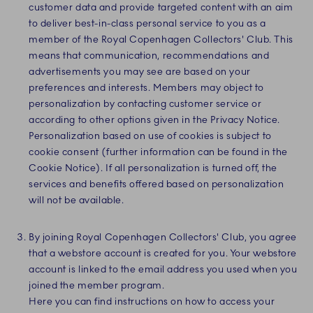
customer data and provide targeted content with an aim
to deliver best-in-class personal service to you as a
member of the Royal Copenhagen Collectors' Club. This
means that communication, recommendations and
advertisements you may see are based on your
preferences and interests. Members may object to
personalization by contacting customer service or
according to other options given in the Privacy Notice.
Personalization based on use of cookies is subject to
cookie consent (further information can be found in the
Cookie Notice). If all personalization is turned off, the
services and benefits offered based on personalization
will not be available.
By joining Royal Copenhagen Collectors' Club, you agree
that a webstore account is created for you. Your webstore
account is linked to the email address you used when you
joined the member program.
Here you can find instructions on how to access your