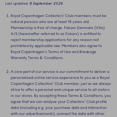
Last updated:
8 September 2026
Royal Copenhagen Collectors' Club members must be
natural persons who are at least 18 years old.
Membership is free of charge. Fiskars Denmark (Vita)
A/S (hereinafter referred to as Fiskars) is entitled to
reject membership applications for any reason not
prohibited by applicable law. Members also agree to
Royal Copenhagen's Terms of Use and Breakage
Warranty Terms & Conditions.
A core part of our service is our commitment to deliver a
personalized online service experience to you as a Royal
Copenhagen Collectors' Club member, just as we always
strive to offer a personal and unique service to all visitors
in our stores. By accepting these Terms & Conditions, you
agree that we can analyse your Collectors' Club profile
data (including e.g. your purchase data and interaction
with our advertisements), connect the data with other