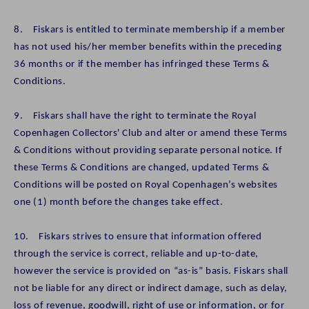
8. Fiskars is entitled to terminate membership if a member
has not used his/her member benefits within the preceding
36 months or if the member has infringed these Terms &
Conditions.
9. Fiskars shall have the right to terminate the Royal
Copenhagen Collectors' Club and alter or amend these Terms
& Conditions without providing separate personal notice. If
these Terms & Conditions are changed, updated Terms &
Conditions will be posted on Royal Copenhagen’s websites
one (1) month before the changes take effect.
10. Fiskars strives to ensure that information offered
through the service is correct, reliable and up-to-date,
however the service is provided on “as-is” basis. Fiskars shall
not be liable for any direct or indirect damage, such as delay,
loss of revenue, goodwill, right of use or information, or for