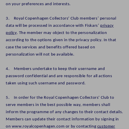
on your preferences and interests.
3. Royal Copenhagen Collectors' Club members’ personal
data will be processed in accordance with Fiskars’
privacy
policy
. The member may object to the personalization
according to the options given in the privacy policy. In that
case the services and benefits offered based on
personalization will not be available.
4. Members undertake to keep their username and
password confidential and are responsible for all actions
taken using such username and password.
5. In order for the Royal Copenhagen Collectors' Club to
serve members in the best possible way, members shall
inform the programme of any changes to their contact details.
Members can update their contact information by signing in
on www.royalcopenhagen.com or by contacting
customer