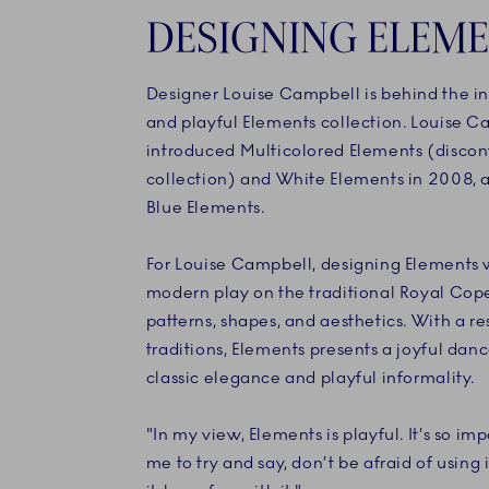
DESIGNING ELEM
Designer Louise Campbell is behind the i
and playful Elements collection. Louise Ca
introduced Multicolored Elements (disco
collection) and White Elements in 2008, a
Blue Elements.
For Louise Campbell, designing Elements 
modern play on the traditional Royal Co
patterns, shapes, and aesthetics. With a re
traditions, Elements presents a joyful da
classic elegance and playful informality.
"In my view, Elements is playful. It’s so imp
me to try and say, don’t be afraid of using i