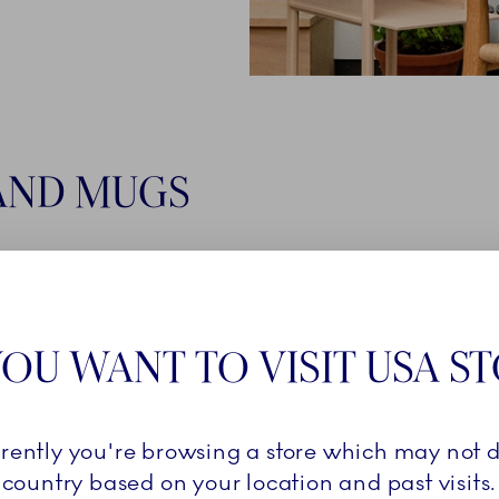
AND MUGS
VES
OU WANT TO VISIT USA S
rrently you're browsing a store which may not d
country based on your location and past visits.