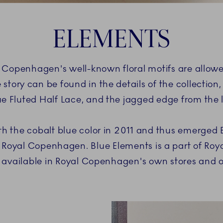
ELEMENTS
al Copenhagen's well-known floral motifs are allowe
 story can be found in the details of the collection,
ue Fluted Half Lace, and the jagged edge from the
h the cobalt blue color in 2011 and thus emerged 
 Royal Copenhagen. Blue Elements is a part of Ro
ely available in Royal Copenhagen's own stores an