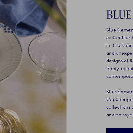
BLUE
Blue Elemen
cultural her
in its essen
and unexpect
designs of 
freely, echo
contemporar
Blue Elemen
Copenhagen 
collections 
and on roy