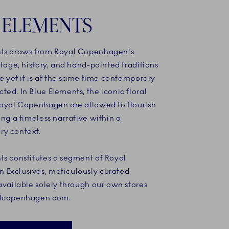
 ELEMENTS
ts draws from Royal Copenhagen's
itage, history, and hand-painted traditions
ce yet it is at the same time contemporary
ed. In Blue Elements, the iconic floral
Royal Copenhagen are allowed to flourish
ing a timeless narrative within a
y context.
ts constitutes a segment of Royal
Exclusives, meticulously curated
available solely through our own stores
alcopenhagen.com.