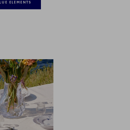
LUE ELEMENTS