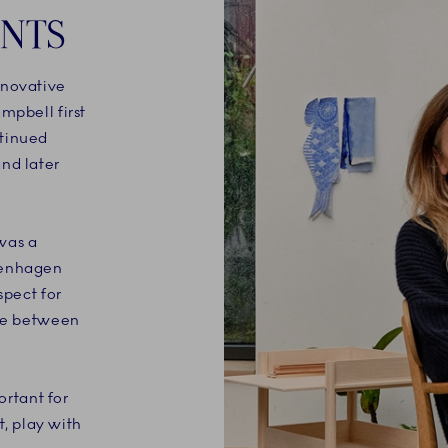
ENTS
nnovative
mpbell first
ntinued
nd later
was a
penhagen
spect for
nce between
ortant for
t, play with