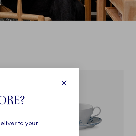
EXCLUSIVES
Close
TORE?
eliver to your