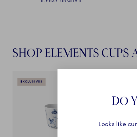
it, have fun with it."
SHOP ELEMENTS CUPS 
EXCLUSIVES
EXCLUSI
DO Y
Looks like cu