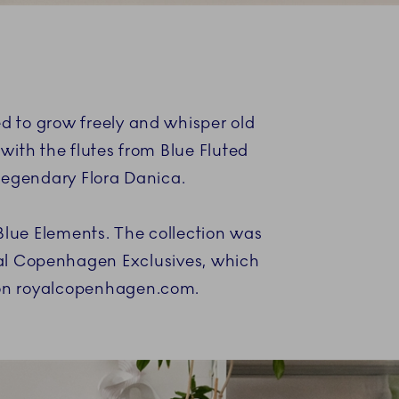
d to grow freely and whisper old
 with the flutes from Blue Fluted
 legendary Flora Danica.
Blue Elements. The collection was
yal Copenhagen Exclusives, which
d on royalcopenhagen.com.