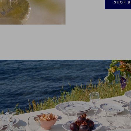
SHOP B