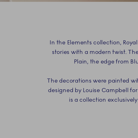
In the Elements collection, Roy
stories with a modern twist. The
Plain, the edge from Bl
The decorations were painted wit
designed by Louise Campbell for
is a collection exclusiv