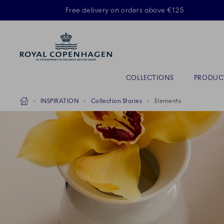
Royal Copenhagen offer
Free delivery on orders above €125
Primary Navigation
COLLECTIONS
PRODUC
Breadcrumb Headlinesss
Home
INSPIRATION
Collection Stories
Elements