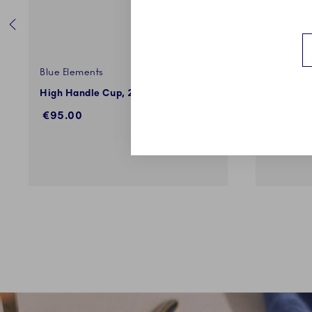
Blue Elements
Blue Elem
High Handle Cup, 24 cl
Espresso 
€95.00
€95.00