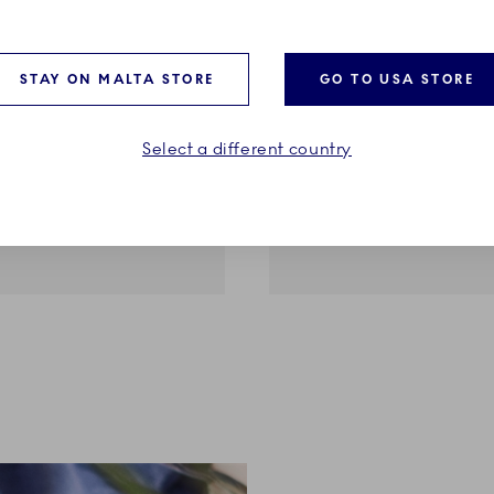
STAY ON MALTA STORE
GO TO USA STORE
ents
Blue Elements
Cup and Saucer, 9 cl
Thermal Mug, 35 cl
Select a different country
€99.00