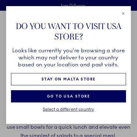
Royal Copenhagen offer
Skiplinks
Free delivery on orders above €125
2 years breakage warranty
Free Giftwrap
Close
Toolbar
Favorites
Cart
DO YOU WANT TO VISIT USA
Main Navigation
STORE?
Se
Looks like currently you're browsing a store
Breadcrumb Headlinesss
Home
PRODUCTS
Bowls
Salad Bowls
which may not deliver to your country
based on your location and past visits.
SALAD BOWLS
STAY ON MALTA STORE
Round, oval, square or rhumbus-shaped. Bowls
GO TO USA STORE
from Royal Copenhagen come in many shapes
Select a different country
and sizes and even more patterns and handmade
details. Add large salad bowls to a dining table or
use small bowls for a quick lunch and elevate even
the simplest of salads to a special meal.