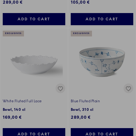
289,00 €
105,00 €
ADD TO CART
ADD TO CART
EXCLUSIVES
EXCLUSIVES
White Fluted Full Lace
Blue Fluted Plain
Bowl, 140 cl
Bowl, 310 cl
169,00 €
289,00 €
ADD TO CART
ADD TO CART