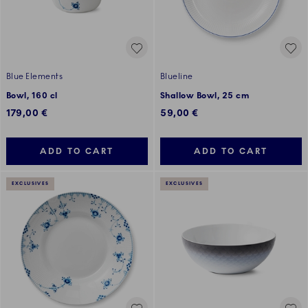
Blue Elements
Blueline
Bowl, 160 cl
Shallow Bowl, 25 cm
179,00 €
59,00 €
ADD TO CART
ADD TO CART
EXCLUSIVES
EXCLUSIVES