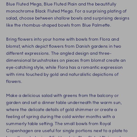
Blue Fluted Mega, Blue Fluted Plain and the beautifully
monochrome Black Fluted Mega. For a surprising plating of
salad, choose between shallow bowls and surprising designs
like the rhombus-shaped bowls from Blue Palmette.
Bring flowers into your home with bowls from Flora and
blomst, which depict flowers from Danish gardens in two
different expressions. The angled design and three-
dimensional brushstrokes on pieces from blomst create an
eye-catching style, while Flora has a romantic expression
with rims touched by gold and naturalistic depictions of
flowers.
Make a delicious salad with greens from the balcony or
garden and set a dinner table underneath the warm sun,
where the delicate details of gold shimmer or create a
feeling of spring during the cold winter months with a
summerly table setting. The small bowls from Royal
Copenhagen are useful for single portions next to a plate to