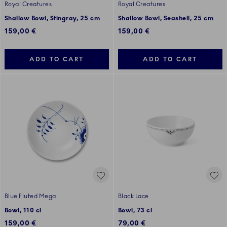
Royal Creatures
Royal Creatures
Shallow Bowl, Stingray, 25 cm
Shallow Bowl, Seashell, 25 cm
159,00 €
159,00 €
ADD TO CART
ADD TO CART
Blue Fluted Mega
Black Lace
Bowl, 110 cl
Bowl, 73 cl
159,00 €
79,00 €