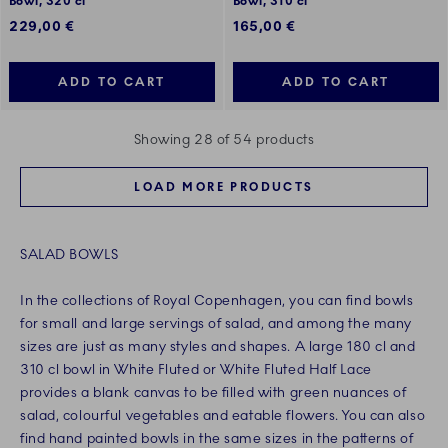
Bowl, 320 cl
Bowl, 310 cl
229,00 €
165,00 €
ADD TO CART
ADD TO CART
Showing 28 of 54 products
LOAD MORE PRODUCTS
SALAD BOWLS
In the collections of Royal Copenhagen, you can find bowls
for small and large servings of salad, and among the many
sizes are just as many styles and shapes. A large 180 cl and
310 cl bowl in White Fluted or White Fluted Half Lace
provides a blank canvas to be filled with green nuances of
salad, colourful vegetables and eatable flowers. You can also
find hand painted bowls in the same sizes in the patterns of