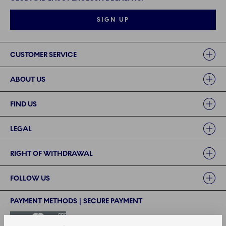
SIGN UP
Links
CUSTOMER SERVICE
ABOUT US
FIND US
LEGAL
RIGHT OF WITHDRAWAL
FOLLOW US
PAYMENT METHODS | SECURE PAYMENT