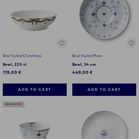
Star Fluted Christmas
Blue Fluted Plain
Bowl, 220 cl
Bowl, 34 cm
119,00 €
449,00 €
ADD TO CART
ADD TO CART
EXCLUSIVES