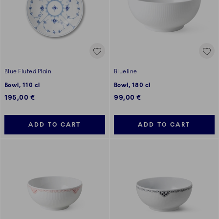
Blue Fluted Plain
Blueline
Bowl, 110 cl
Bowl, 180 cl
195,00 €
99,00 €
ADD TO CART
ADD TO CART