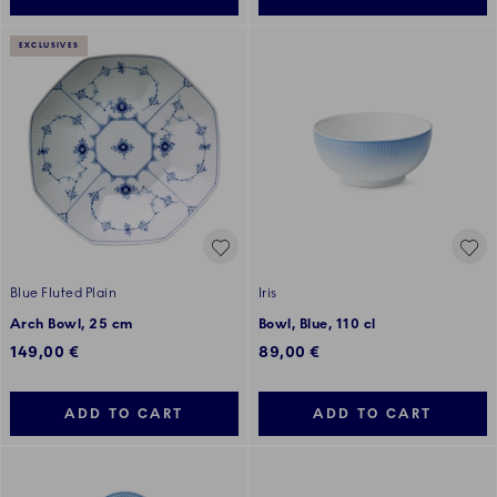
EXCLUSIVES
Blue Fluted Plain
Iris
Arch Bowl, 25 cm
Bowl, Blue, 110 cl
149,00 €
89,00 €
ADD TO CART
ADD TO CART