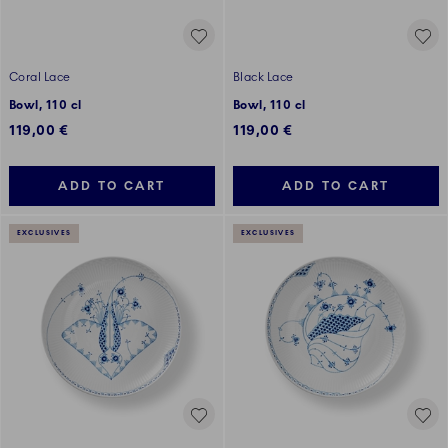
Coral Lace
Black Lace
Bowl, 110 cl
Bowl, 110 cl
119,00 €
119,00 €
ADD TO CART
ADD TO CART
EXCLUSIVES
EXCLUSIVES