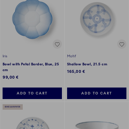
Iris
Motif
Bowl with Petal Border, Blue, 25
Shallow Bowl, 21.5 cm
cm
165,00 €
99,00 €
ADD TO CART
ADD TO CART
EXCLUSIVES