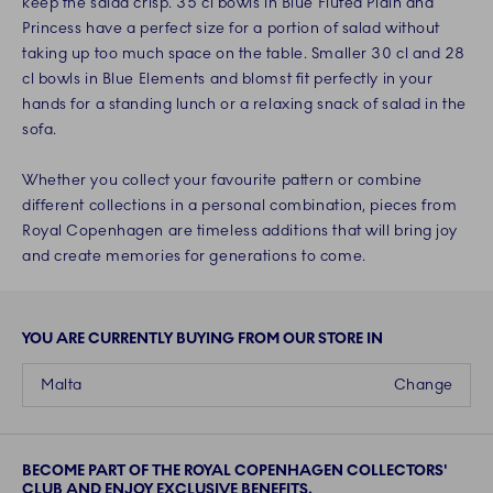
keep the salad crisp. 35 cl bowls in Blue Fluted Plain and
Princess have a perfect size for a portion of salad without
taking up too much space on the table. Smaller 30 cl and 28
cl bowls in Blue Elements and blomst fit perfectly in your
hands for a standing lunch or a relaxing snack of salad in the
sofa.
Whether you collect your favourite pattern or combine
different collections in a personal combination, pieces from
Royal Copenhagen are timeless additions that will bring joy
and create memories for generations to come.
YOU ARE CURRENTLY BUYING FROM OUR STORE IN
Malta
Change
BECOME PART OF THE ROYAL COPENHAGEN COLLECTORS'
CLUB AND ENJOY EXCLUSIVE BENEFITS.