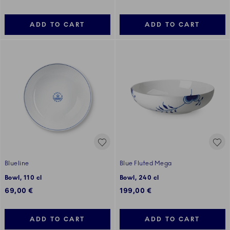
ADD TO CART
ADD TO CART
Blueline
Blue Fluted Mega
Bowl, 110 cl
Bowl, 240 cl
69,00 €
199,00 €
ADD TO CART
ADD TO CART