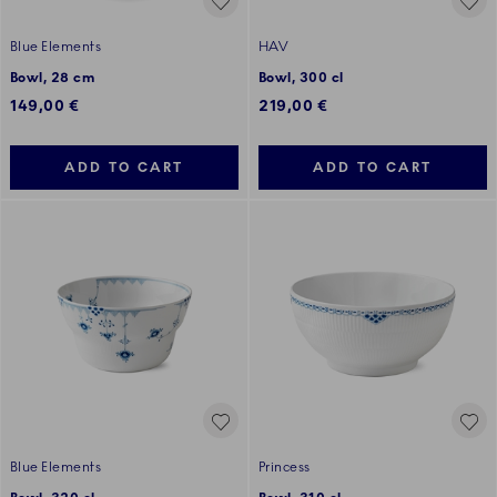
Blue Elements
HAV
Bowl, 28 cm
Bowl, 300 cl
149,00 €
219,00 €
ADD TO CART
ADD TO CART
Blue Elements
Princess