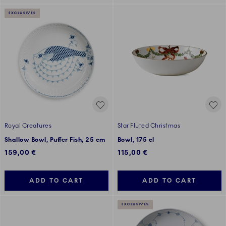
EXCLUSIVES
Royal Creatures
Star Fluted Christmas
Shallow Bowl, Puffer Fish, 25 cm
Bowl, 175 cl
159,00 €
115,00 €
ADD TO CART
ADD TO CART
EXCLUSIVES