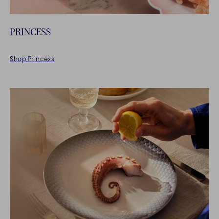
PRINCESS
Shop Princess