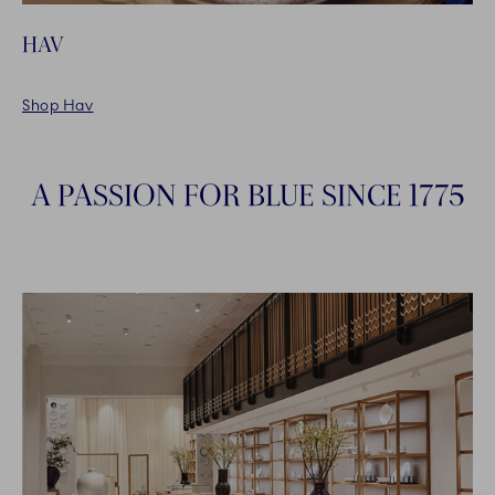
HAV
Shop Hav
A PASSION FOR BLUE SINCE 1775