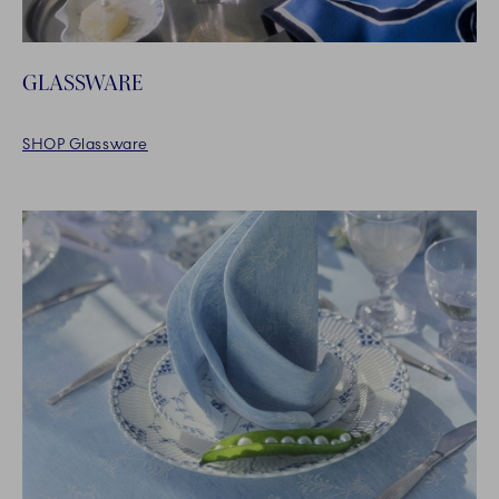
GLASSWARE
SHOP Glassware