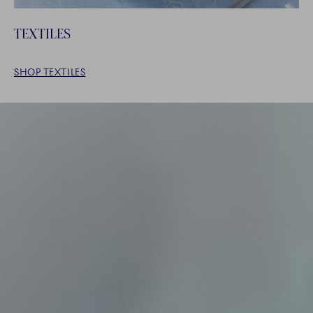
TEXTILES
SHOP TEXTILES