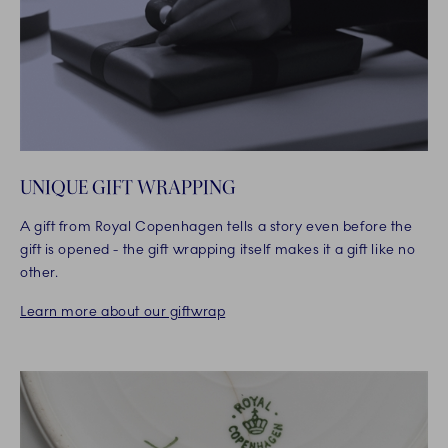
UNIQUE GIFT WRAPPING
A gift from Royal Copenhagen tells a story even before the
gift is opened - the gift wrapping itself makes it a gift like no
other.
Learn more about our giftwrap