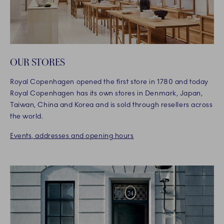
OUR STORES
Royal Copenhagen opened the first store in 1780 and today
Royal Copenhagen has its own stores in Denmark, Japan,
Taiwan, China and Korea and is sold through resellers across
the world.
Events, addresses and opening hours