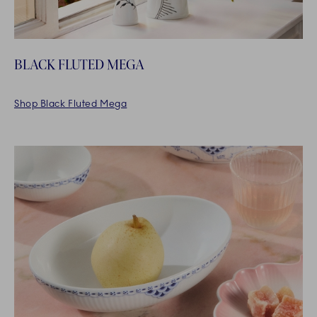
BLACK FLUTED MEGA
Shop Black Fluted Mega