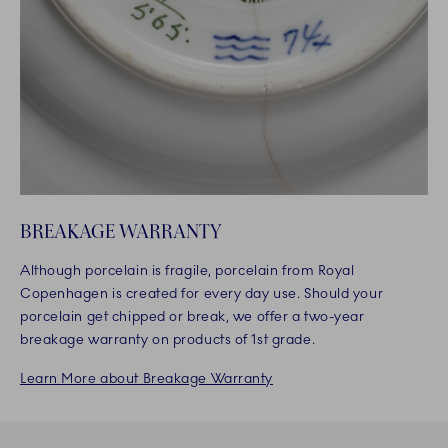
BREAKAGE WARRANTY
Although porcelain is fragile, porcelain from Royal
Copenhagen is created for every day use. Should your
porcelain get chipped or break, we offer a two-year
breakage warranty on products of 1st grade.
Learn More about Breakage Warranty