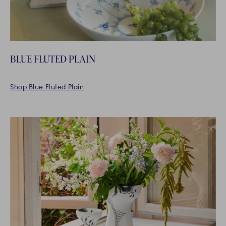
BLUE FLUTED PLAIN
Shop Blue Fluted Plain