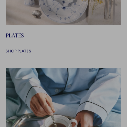
PLATES
SHOP PLATES