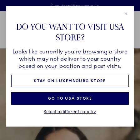
Royal Copenhagen offer
Skiplinks
Free delivery on orders above €125
2 years breakage warranty
Free Giftwrap
Close
Toolbar
Favorites
Cart
DO YOU WANT TO VISIT USA
Main Navigation
STORE?
Se
Looks like currently you're browsing a store
which may not deliver to your country
based on your location and past visits.
STAY ON LUXEMBOURG STORE
GO TO USA STORE
Select a different country