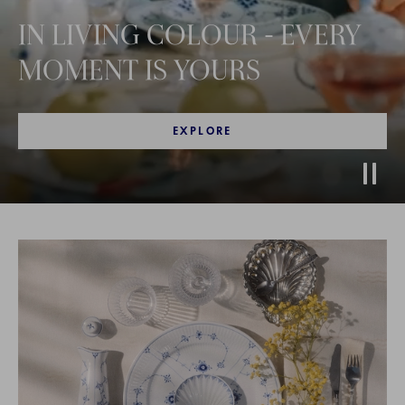
IN LIVING COLOUR - EVERY
MOMENT IS YOURS
EXPLORE
Stop