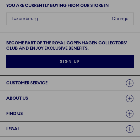
YOU ARE CURRENTLY BUYING FROM OUR STORE IN
Luxembourg
Change
BECOME PART OF THE ROYAL COPENHAGEN COLLECTORS'
CLUB AND ENJOY EXCLUSIVE BENEFITS.
SIGN UP
Links
CUSTOMER SERVICE
ABOUT US
FIND US
LEGAL