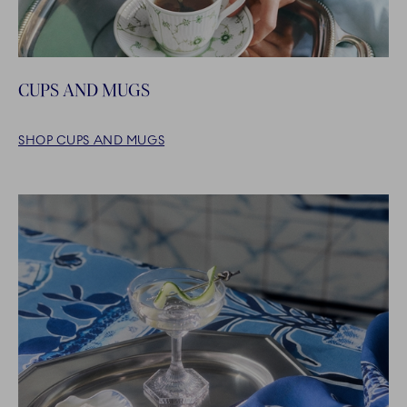
CUPS AND MUGS
SHOP CUPS AND MUGS