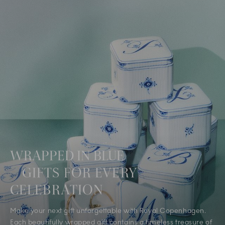
WRAPPED IN BLUE
GIFTS FOR EVERY
CELEBRATION
Make your next gift unforgettable with Royal Copenhagen.
Each beautifully wrapped gift contains a timeless treasure of