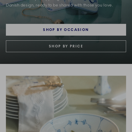
Danish design, ready to be shared with those you love.
SHOP BY OCCASION
SHOP BY PRICE