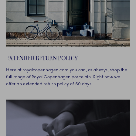
EXTENDED RETURN POLICY
Here at royalcopenhagen.com you can, as always, shop the
full range of Royal Copenhagen porcelain. Right now we
offer an extended return policy of 60 days.