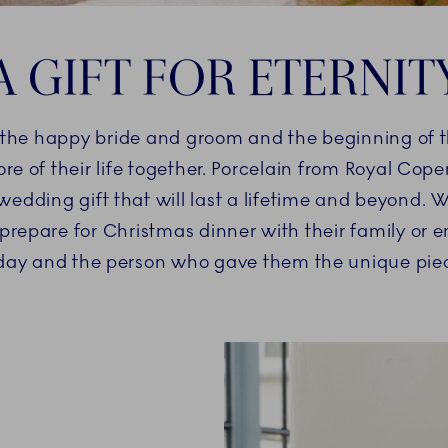
A GIFT FOR ETERNIT
or the happy bride and groom and the beginning of t
core of their life together. Porcelain from Royal Cop
wedding gift that will last a lifetime and beyond. W
prepare for Christmas dinner with their family or e
l day and the person who gave them the unique piec