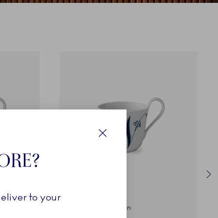
Close
TORE?
eliver to your
Alphabet Collection