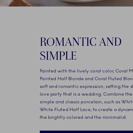
ROMANTIC AND
SIMPLE
Painted with the lively coral color, Coral 
Painted Half Blonde and Coral Fluted Blo
soft and romantic expression, setting the s
love party that is a wedding. Combine th
simple and classic porcelain, such as Whit
White Fluted Half Lace, to create a dyna
the brightly colored and the minimalist.