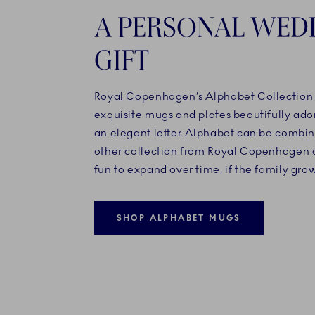
A PERSONAL WED
GIFT
Royal Copenhagen’s Alphabet Collection c
exquisite mugs and plates beautifully ad
an elegant letter. Alphabet can be combi
other collection from Royal Copenhagen a
fun to expand over time, if the family grow
SHOP ALPHABET MUGS