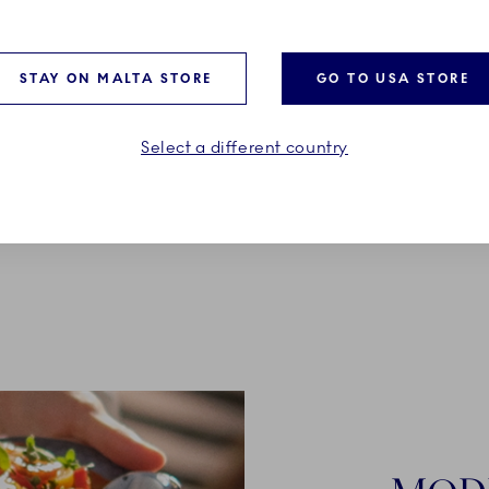
le Cup, R, 33 cl
High Handle Cup, T, 33 cl
€89.00
STAY ON MALTA STORE
GO TO USA STORE
Select a different country