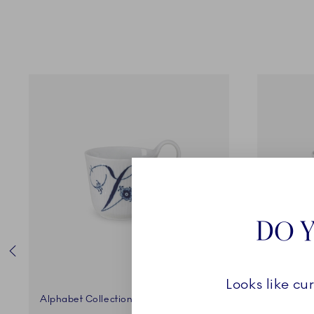
DO Y
Looks like cu
Alphabet Collection
Alphabet 