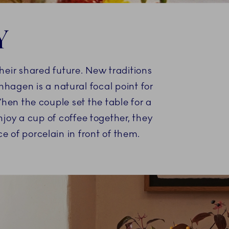
Y
heir shared future. New traditions
enhagen is a natural focal point for
hen the couple set the table for a
njoy a cup of coffee together, they
e of porcelain in front of them.