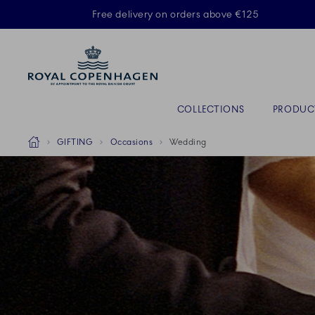
Royal Copenhagen offer
Free delivery on orders above €125
Primary Navigation
COLLECTIONS
PRODUC
Breadcrumb Headlinesss
Home
GIFTING
Occasions
Wedding