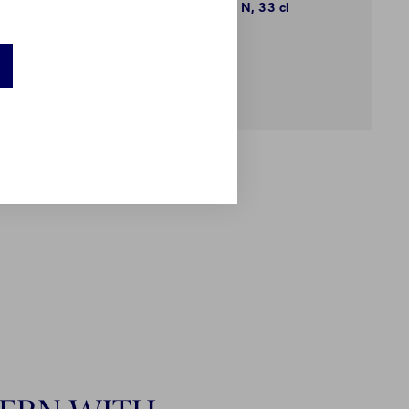
High Handle Cup, N, 33 cl
€89.00