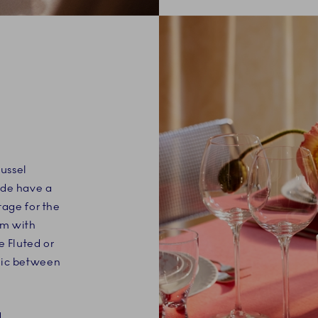
Mussel
nde have a
tage for the
em with
e Fluted or
mic between