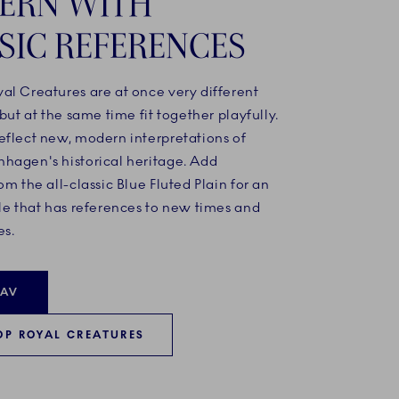
ERN WITH
SIC REFERENCES
al Creatures are at once very different
 but at the same time fit together playfully.
eflect new, modern interpretations of
hagen's historical heritage. Add
om the all-classic Blue Fluted Plain for an
le that has references to new times and
es.
HAV
OP ROYAL CREATURES