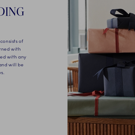
DING
onsists of
orned with
ned with any
nd will be
s.