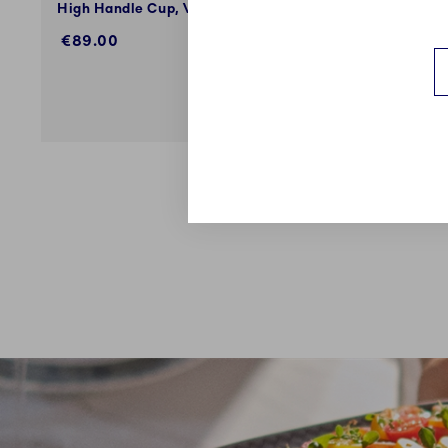
High Handle Cup, V, 33 cl
High Hand
€89.00
€89.00