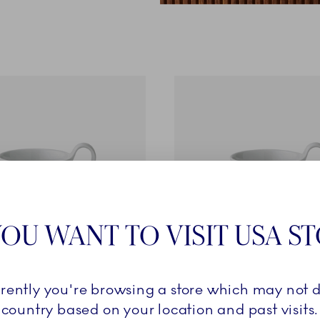
OU WANT TO VISIT USA S
rrently you're browsing a store which may not d
Collection
Alphabet Collection
country based on your location and past visits.