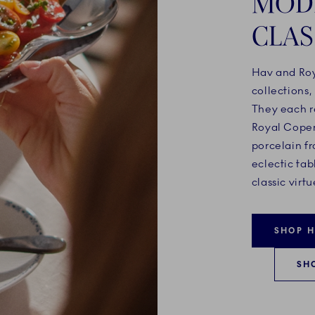
MOD
CLAS
Hav and Roy
collections,
They each r
Royal Copen
porcelain fr
eclectic tab
classic virtu
SHOP 
SH