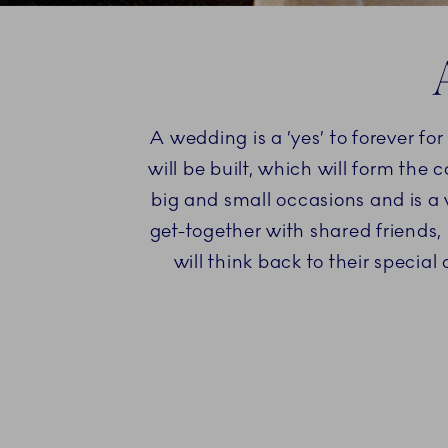
A wedding is a ’yes’ to forever f
will be built, which will form the 
big and small occasions and is a 
get-together with shared friends, 
will think back to their specia