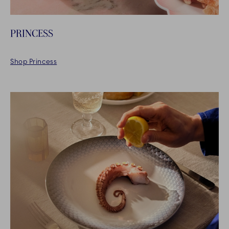
PRINCESS
Shop Princess