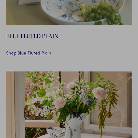
BLUE FLUTED PLAIN
Shop Blue Fluted Plain