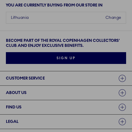
YOU ARE CURRENTLY BUYING FROM OUR STORE IN
Lithuania
Change
BECOME PART OF THE ROYAL COPENHAGEN COLLECTORS'
CLUB AND ENJOY EXCLUSIVE BENEFITS.
SIGN UP
Links
CUSTOMER SERVICE
ABOUT US
FIND US
LEGAL