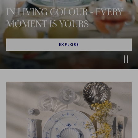
IN LIVING COLOUR - EVERY
MOMENT IS YOURS
EXPLORE
Stop