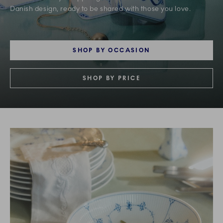
Danish design, ready to be shared with those you love.
SHOP BY OCCASION
SHOP BY PRICE