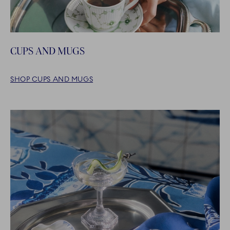
CUPS AND MUGS
SHOP CUPS AND MUGS