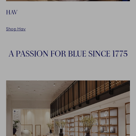
HAV
Shop Hav
A PASSION FOR BLUE SINCE 1775