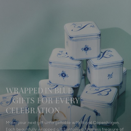
WRAPPED IN BLUE
GIFTS FOR EVERY
CELEBRATION
Make your next gift unforgettable with Royal Copenhagen.
Each beautifully wrapped gift contains a timeless treasure of