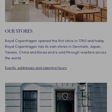
OUR STORES
Royal Copenhagen opened the first store in 1780 and today
Royal Copenhagen has its own stores in Denmark, Japan,
Taiwan, China and Korea and is sold through resellers across
the world.
Events, addresses and opening hours