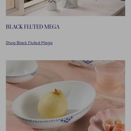
BLACK FLUTED MEGA
Shop Black Fluted Mega