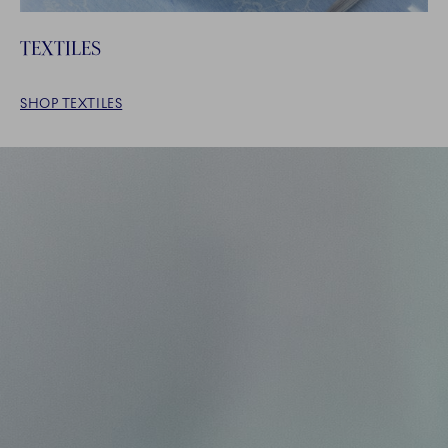
TEXTILES
SHOP TEXTILES