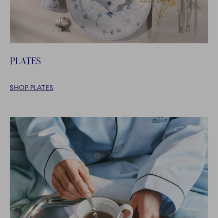
PLATES
SHOP PLATES