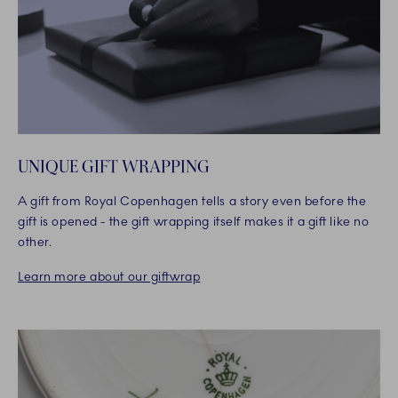
UNIQUE GIFT WRAPPING
A gift from Royal Copenhagen tells a story even before the
gift is opened - the gift wrapping itself makes it a gift like no
other.
Learn more about our giftwrap