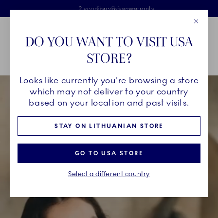
Royal Copenhagen offer
Skiplinks
Free delivery on orders above €125
2 years breakage warranty
Free Giftwrap
Close
Toolbar
Favorites
Cart
DO YOU WANT TO VISIT USA
Main Navigation
STORE?
Se
Looks like currently you're browsing a store
which may not deliver to your country
based on your location and past visits.
STAY ON LITHUANIAN STORE
GO TO USA STORE
Select a different country