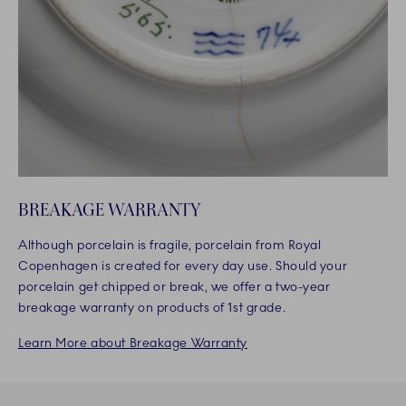
BREAKAGE WARRANTY
Although porcelain is fragile, porcelain from Royal
Copenhagen is created for every day use. Should your
porcelain get chipped or break, we offer a two-year
breakage warranty on products of 1st grade.
Learn More about Breakage Warranty