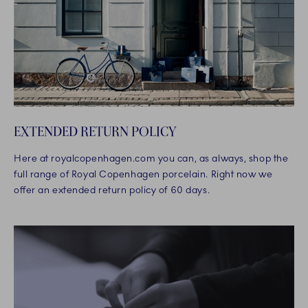
EXTENDED RETURN POLICY
Here at royalcopenhagen.com you can, as always, shop the
full range of Royal Copenhagen porcelain. Right now we
offer an extended return policy of 60 days.