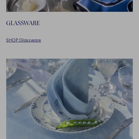
GLASSWARE
SHOP Glassware