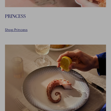
PRINCESS
Shop Princess