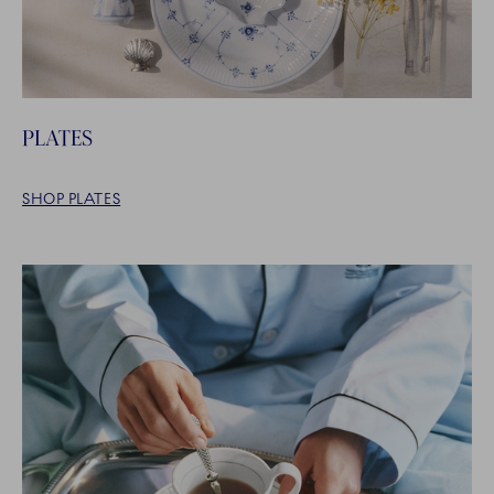
PLATES
SHOP PLATES