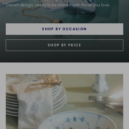
Danish design, ready to be shared with those you love.
SHOP BY OCCASION
SHOP BY PRICE