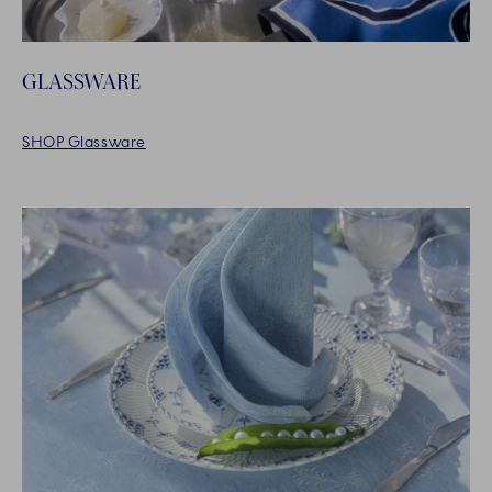
GLASSWARE
SHOP Glassware