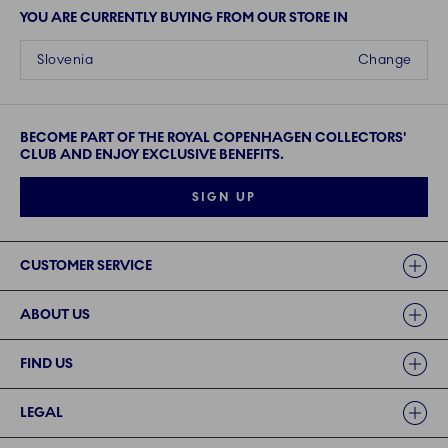
YOU ARE CURRENTLY BUYING FROM OUR STORE IN
Slovenia
Change
BECOME PART OF THE ROYAL COPENHAGEN COLLECTORS'
CLUB AND ENJOY EXCLUSIVE BENEFITS.
SIGN UP
Links
CUSTOMER SERVICE
ABOUT US
FIND US
LEGAL