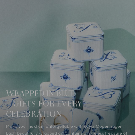
WRAPPED IN BLUE
GIFTS FOR EVERY
CELEBRATION
Make your next gift unforgettable with Royal Copenhagen.
Each beautifully wrapped gift contains a timeless treasure of