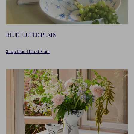
BLUE FLUTED PLAIN
Shop Blue Fluted Plain