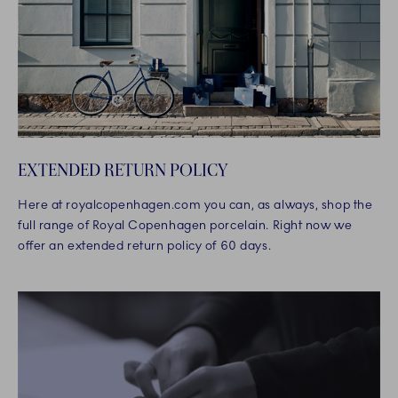
EXTENDED RETURN POLICY
Here at royalcopenhagen.com you can, as always, shop the
full range of Royal Copenhagen porcelain. Right now we
offer an extended return policy of 60 days.