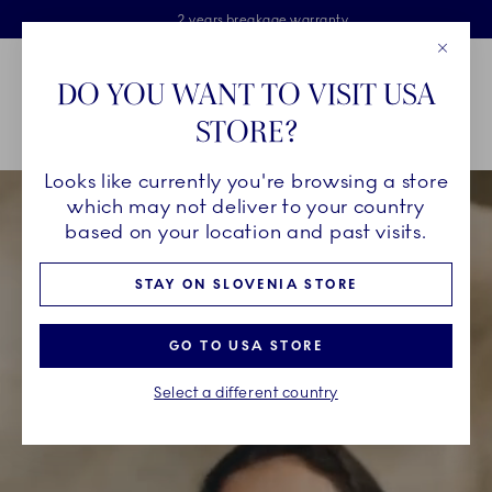
Royal Copenhagen offer
Skiplinks
Free delivery on orders above €125
2 years breakage warranty
Free Giftwrap
Close
Toolbar
Favorites
Cart
DO YOU WANT TO VISIT USA
Main Navigation
STORE?
Se
Looks like currently you're browsing a store
which may not deliver to your country
based on your location and past visits.
STAY ON SLOVENIA STORE
GO TO USA STORE
Select a different country