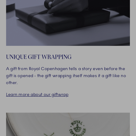
UNIQUE GIFT WRAPPING
A gift from Royal Copenhagen tells a story even before the
gift is opened - the gift wrapping itself makes it a gift like no
other.
Learn more about our giftwrap