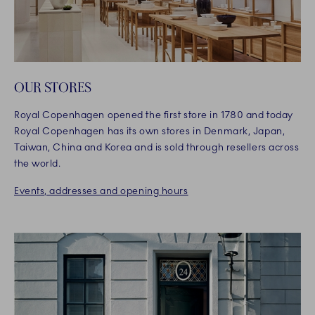
OUR STORES
Royal Copenhagen opened the first store in 1780 and today
Royal Copenhagen has its own stores in Denmark, Japan,
Taiwan, China and Korea and is sold through resellers across
the world.
Events, addresses and opening hours