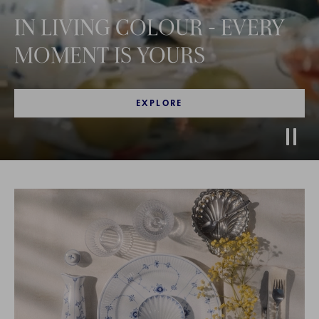
IN LIVING COLOUR - EVERY
MOMENT IS YOURS
EXPLORE
Stop