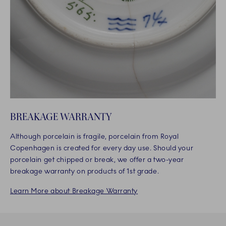
BREAKAGE WARRANTY
Although porcelain is fragile, porcelain from Royal
Copenhagen is created for every day use. Should your
porcelain get chipped or break, we offer a two-year
breakage warranty on products of 1st grade.
Learn More about Breakage Warranty