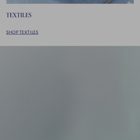
TEXTILES
SHOP TEXTILES