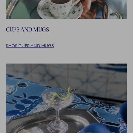
CUPS AND MUGS
SHOP CUPS AND MUGS