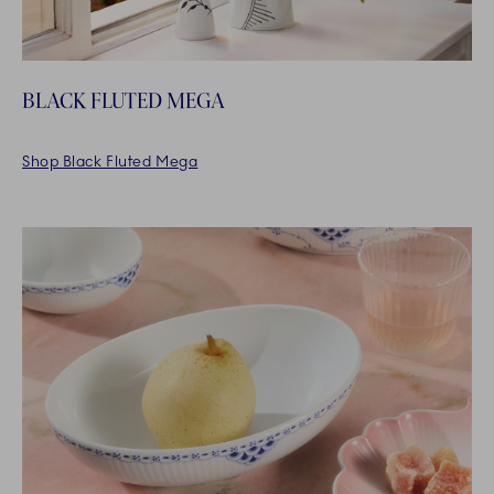
BLACK FLUTED MEGA
Shop Black Fluted Mega