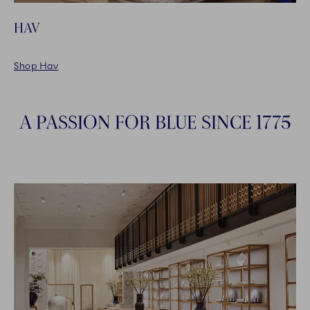
HAV
Shop Hav
A PASSION FOR BLUE SINCE 1775