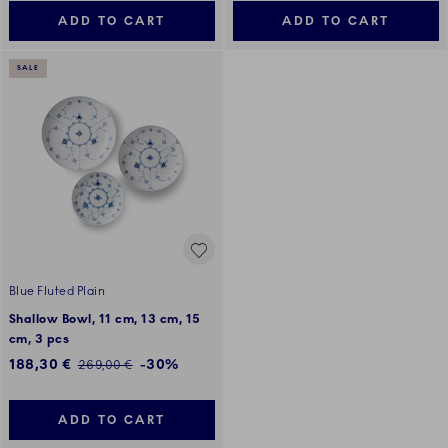
ADD TO CART
ADD TO CART
SALE
Blue Fluted Plain
Shallow Bowl, 11 cm, 13 cm, 15
cm, 3 pcs
Discounted price:
188,30 €
-30%
Regular price:
269,00 €
ADD TO CART