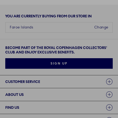
YOU ARE CURRENTLY BUYING FROM OUR STORE IN
Faroe Islands
Change
BECOME PART OF THE ROYAL COPENHAGEN COLLECTORS'
CLUB AND ENJOY EXCLUSIVE BENEFITS.
SIGN UP
Links
CUSTOMER SERVICE
ABOUT US
FIND US