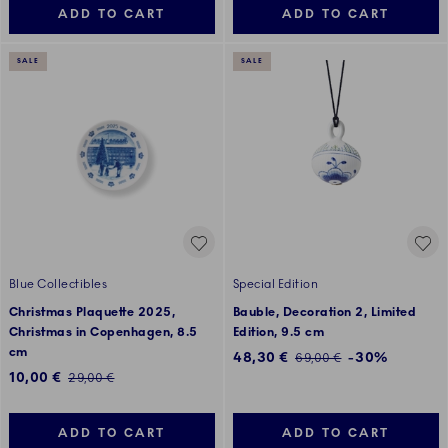
ADD TO CART
ADD TO CART
SALE
SALE
Blue Collectibles
Special Edition
Christmas Plaquette 2025,
Bauble, Decoration 2, Limited
Christmas in Copenhagen, 8.5
Edition, 9.5 cm
cm
Discounted price:
48,30 €
-30%
Regular price:
69,00 €
Discounted price:
10,00 €
Regular price:
29,00 €
ADD TO CART
ADD TO CART