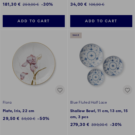
Discounted price:
Discounted price:
181,30 €
-30%
34,00 €
Regular price:
Regular price:
259,00 €
106,90 €
ADD TO CART
ADD TO CART
SALE
Flora
Blue Fluted Half Lace
Plate, Iris, 22 cm
Shallow Bowl, 11 cm, 13 cm, 15
cm, 3 pcs
Discounted price:
29,50 €
-50%
Regular price:
59,00 €
Discounted price:
279,30 €
-30%
Regular price:
399,00 €