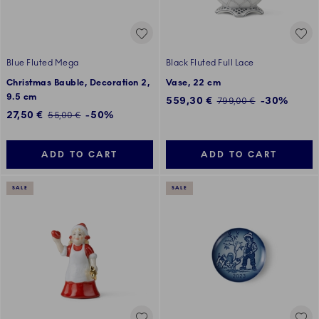
Blue Fluted Mega
Black Fluted Full Lace
Christmas Bauble, Decoration 2,
Vase, 22 cm
9.5 cm
Discounted price:
559,30 €
-30%
Regular price:
799,00 €
Discounted price:
27,50 €
-50%
Regular price:
55,00 €
ADD TO CART
ADD TO CART
SALE
SALE