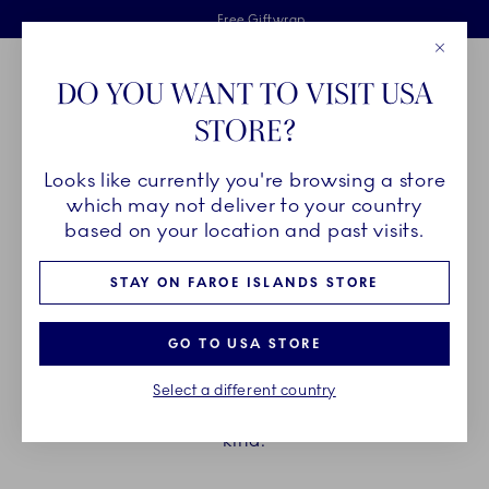
Royal Copenhagen offer
Skiplinks
Free delivery on orders above €125
2 years breakage warranty
Free Giftwrap
Close
Toolbar
Favorites
Cart
DO YOU WANT TO VISIT USA
Main Navigation
STORE?
Se
Looks like currently you're browsing a store
which may not deliver to your country
THE LAST OF ITS KIND
based on your location and past visits.
STAY ON FAROE ISLANDS STORE
Every year, our collections are expanded and
refined with inspiring additions. To make room for
GO TO USA STORE
these, we have to archive others. Below you can
explore the pieces that are discontinued at the end
Select a different country
of the year and therefore they are the last of their
kind.