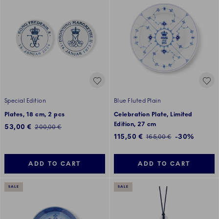
Special Edition
Blue Fluted Plain
Plates, 18 cm, 2 pcs
Celebration Plate, Limited
Edition, 27 cm
Discounted price:
53,00 €
Regular price:
200,00 €
Discounted price:
115,50 €
-30%
Regular price:
165,00 €
ADD TO CART
ADD TO CART
SALE
SALE