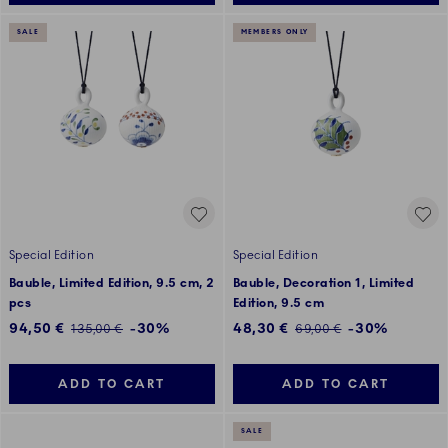
SALE
MEMBERS ONLY
Special Edition
Special Edition
Bauble, Limited Edition, 9.5 cm, 2
Bauble, Decoration 1, Limited
pcs
Edition, 9.5 cm
Discounted price:
Discounted price:
94,50 €
-30%
48,30 €
-30%
Regular price:
Regular price:
135,00 €
69,00 €
ADD TO CART
ADD TO CART
SALE