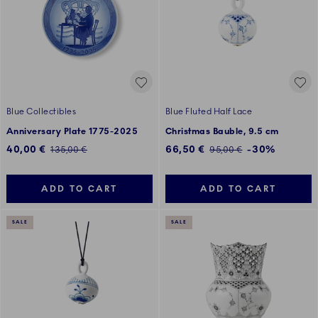
Blue Collectibles
Blue Fluted Half Lace
Anniversary Plate 1775-2025
Christmas Bauble, 9.5 cm
Discounted price:
Discounted price:
40,00 €
66,50 €
-30%
Regular price:
Regular price:
135,00 €
95,00 €
ADD TO CART
ADD TO CART
SALE
SALE