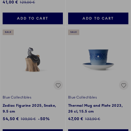
Discounted price:
41,00 €
Regular price:
129,00 €
ADD TO CART
ADD TO CART
SALE
SALE
Blue Collectibles
Blue Collectibles
Zodiac Figurine 2025, Snake,
Thermal Mug and Plate 2023,
9.5 cm
26 cl, 15.5 cm
Discounted price:
Discounted price:
54,50 €
-50%
47,00 €
Regular price:
Regular price:
109,00 €
133,90 €