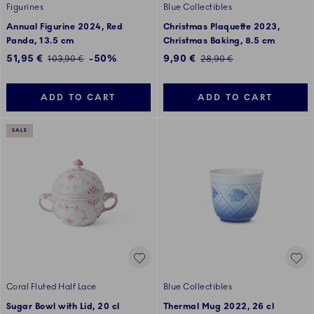
Figurines
Blue Collectibles
Annual Figurine 2024, Red
Christmas Plaquette 2023,
Panda, 13.5 cm
Christmas Baking, 8.5 cm
Discounted price:
Discounted price:
51,95 €
-50%
9,90 €
Regular price:
Regular price:
103,90 €
28,90 €
ADD TO CART
ADD TO CART
SALE
Coral Fluted Half Lace
Blue Collectibles
Sugar Bowl with Lid, 20 cl
Thermal Mug 2022, 26 cl