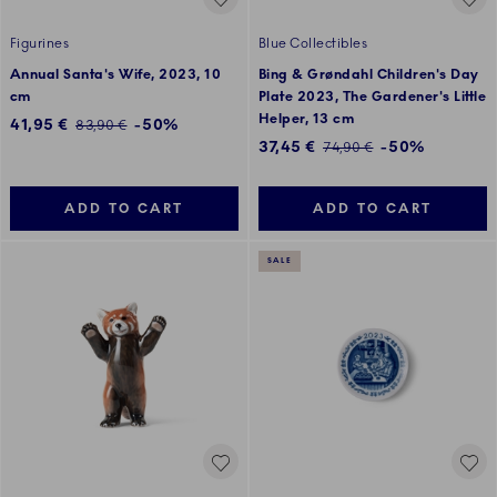
Figurines
Blue Collectibles
Annual Santa's Wife, 2023, 10
Bing & Grøndahl Children's Day
cm
Plate 2023, The Gardener's Little
Helper, 13 cm
Discounted price:
41,95 €
-50%
Regular price:
83,90 €
Discounted price:
37,45 €
-50%
Regular price:
74,90 €
ADD TO CART
ADD TO CART
SALE