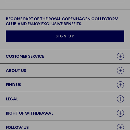
BECOME PART OF THE ROYAL COPENHAGEN COLLECTORS'
CLUB AND ENJOY EXCLUSIVE BENEFITS.
SIGN UP
Links
CUSTOMER SERVICE
ABOUT US
FIND US
LEGAL
RIGHT OF WITHDRAWAL
FOLLOW US