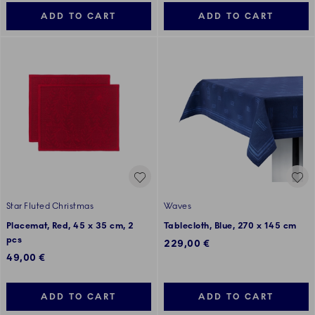
ADD TO CART
ADD TO CART
Star Fluted Christmas
Waves
Placemat, Red, 45 x 35 cm, 2
Tablecloth, Blue, 270 x 145 cm
pcs
229,00 €
49,00 €
ADD TO CART
ADD TO CART