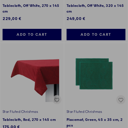
Tablecloth, Off White, 270 x 145
Tablecloth, Off White, 320 x 145
cm
cm
229,00 €
249,00 €
ADD TO CART
ADD TO CART
Star Fluted Christmas
Star Fluted Christmas
Tablecloth, Red, 270 x 145 cm
Placemat, Green, 45 x 35 cm, 2
pcs
175,00 €