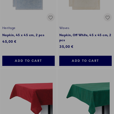
Heritage
Waves
Napkin, 45 x 45 cm, 2 pcs
Napkin, Off White, 45 x 45 cm, 2
pcs
45,00 €
35,00 €
ADD TO CART
ADD TO CART