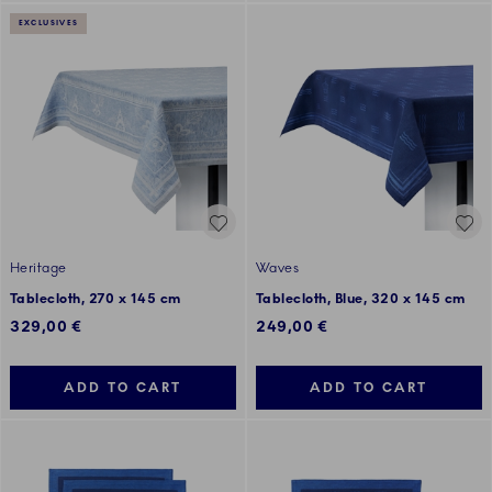
EXCLUSIVES
Heritage
Waves
Tablecloth, 270 x 145 cm
Tablecloth, Blue, 320 x 145 cm
329,00 €
249,00 €
ADD TO CART
ADD TO CART