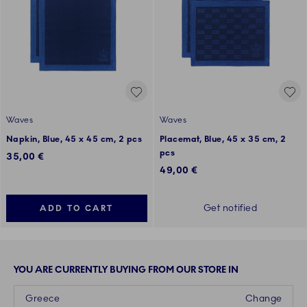
Waves
Waves
Napkin, Blue, 45 x 45 cm, 2 pcs
Placemat, Blue, 45 x 35 cm, 2
pcs
35,00 €
49,00 €
Get notified
ADD TO CART
YOU ARE CURRENTLY BUYING FROM OUR STORE IN
Greece
Change