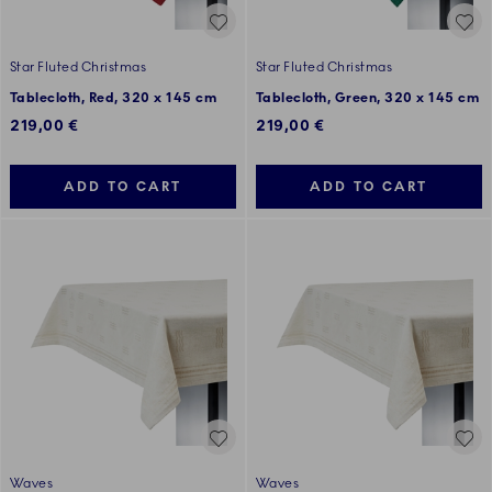
Star Fluted Christmas
Star Fluted Christmas
Tablecloth, Red, 320 x 145 cm
Tablecloth, Green, 320 x 145 cm
219,00 €
219,00 €
ADD TO CART
ADD TO CART
Waves
Waves