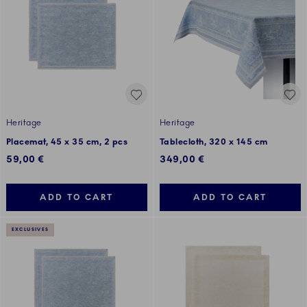
Heritage
Heritage
Placemat, 45 x 35 cm, 2 pcs
Tablecloth, 320 x 145 cm
59,00 €
349,00 €
ADD TO CART
ADD TO CART
EXCLUSIVES