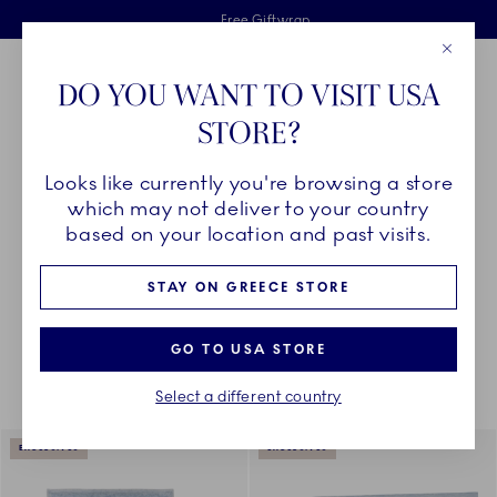
Royal Copenhagen offer
Skiplinks
Free delivery on orders above €125
2 years breakage warranty
Free Giftwrap
Close
Toolbar
Favorites
Cart
DO YOU WANT TO VISIT USA
Main Navigation
STORE?
Se
Looks like currently you're browsing a store
Breadcrumb Headlinesss
Home
DÉCOR OBJECTS
Textiles
All Textiles
which may not deliver to your country
based on your location and past visits.
STAY ON GREECE STORE
Something went wrong Please try again later.
Sorting
Sort by: Relevance
Toggle Filters
GO TO USA STORE
Select a different country
18
results
EXCLUSIVES
EXCLUSIVES