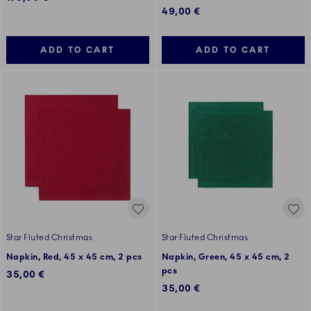
49,00 €
ADD TO CART
ADD TO CART
Star Fluted Christmas
Star Fluted Christmas
Napkin, Red, 45 x 45 cm, 2 pcs
Napkin, Green, 45 x 45 cm, 2
pcs
35,00 €
35,00 €