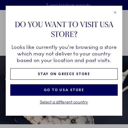
Royal Copenhagen offer
Skiplinks
Free delivery on orders above €125
2 years breakage warranty
Free Giftwrap
Close
Toolbar
Favorites
Cart
DO YOU WANT TO VISIT USA
Main Navigation
STORE?
Se
Looks like currently you're browsing a store
Breadcrumb Headlinesss
Home
GIFTING
Occasions
Father's Day
which may not deliver to your country
based on your location and past visits.
STAY ON GREECE STORE
GO TO USA STORE
Select a different country