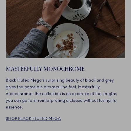
MASTERFULLY MONOCHROME
Black Fluted Mega’s surprising beauty of black and grey
gives the porcelain a masculine feel. Masterfully
monochrome, the collection is an example of the lengths
you can go to in reinterpreting a classic without losing its
essence.
SHOP BLACK FLUTED MEGA