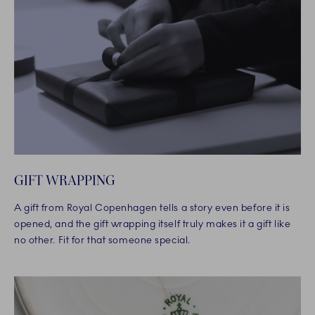
GIFT WRAPPING
A gift from Royal Copenhagen tells a story even before it is
opened, and the gift wrapping itself truly makes it a gift like
no other. Fit for that someone special.