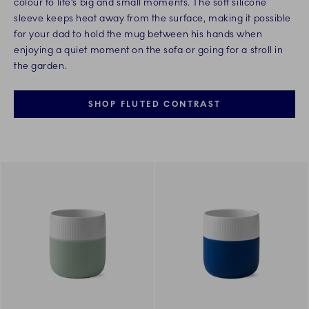
colour to life’s big and small moments. The soft silicone
sleeve keeps heat away from the surface, making it possible
for your dad to hold the mug between his hands when
enjoying a quiet moment on the sofa or going for a stroll in
the garden.
SHOP FLUTED CONTRAST