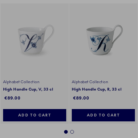
Alphabet Collection
Alphabet Collection
High Handle Cup, V, 33 cl
High Handle Cup, R, 33 cl
€89.00
€89.00
ADD TO CART
ADD TO CART
1
2