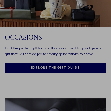
OCCASIONS
Find the perfect gift for a birthday or a wedding and give a
gift that will spread joy for many generations to come.
EXPLORE THE GIFT GUIDE