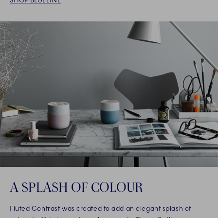
SHOP BLUELINE
A SPLASH OF COLOUR
Fluted Contrast was created to add an elegant splash of