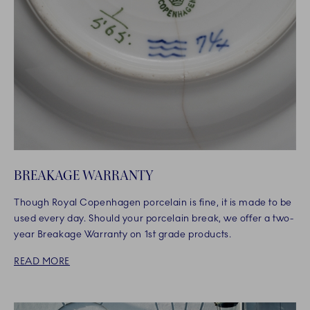
BREAKAGE WARRANTY
Though Royal Copenhagen porcelain is fine, it is made to be
used every day. Should your porcelain break, we offer a two-
year Breakage Warranty on 1st grade products.
READ MORE