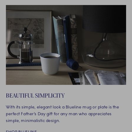
BEAUTIFUL SIMPLICITY
With its simple, elegant look a Blueline mug or plate is the
perfect Father’s Day gift for any man who appreciates
simple, minimalistic design.