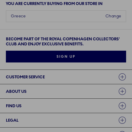
YOU ARE CURRENTLY BUYING FROM OUR STORE IN
Greece
Change
BECOME PART OF THE ROYAL COPENHAGEN COLLECTORS'
CLUB AND ENJOY EXCLUSIVE BENEFITS.
SIGN UP
Links
CUSTOMER SERVICE
ABOUT US
FIND US
LEGAL