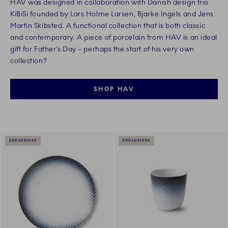
HAV was designed in collaboration with Danish design trio
KiBiSi founded by Lars Holme Larsen, Bjarke Ingels and Jens
Martin Skibsted. A functional collection that is both classic
and contemporary. A piece of porcelain from HAV is an ideal
gift for Father’s Day – perhaps the start of his very own
collection?
SHOP HAV
EXCLUSIVES
EXCLUSIVES