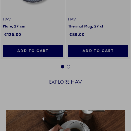
HAV
HAV
Plate, 27 cm
Thermal Mug, 27 cl
€125.00
€89.00
ADD TO CART
ADD TO CART
1
2
EXPLORE HAV