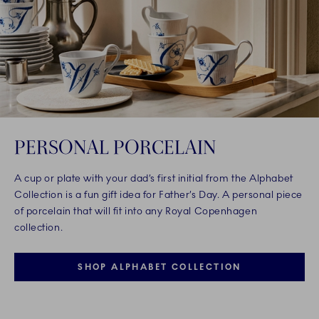
PERSONAL PORCELAIN
A cup or plate with your dad’s first initial from the Alphabet
Collection is a fun gift idea for Father’s Day. A personal piece
of porcelain that will fit into any Royal Copenhagen
collection.
SHOP ALPHABET COLLECTION