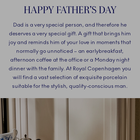
HAPPY FATHER’S DAY
Dad is a very special person, and therefore he
deserves a very special gift. A gift that brings him
joy and reminds him of your love in moments that
normally go unnoticed – an earlybreakfast,
afternoon coffee at the office or a Monday night
dinner with the family. At Royal Copenhagen you
will find a vast selection of exquisite porcelain
suitable for the stylish, quality-conscious man.