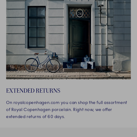
EXTENDED RETURNS
On royalcopenhagen.com you can shop the full assortment
of Royal Copenhagen porcelain. Right now, we offer
extended returns of 60 days.