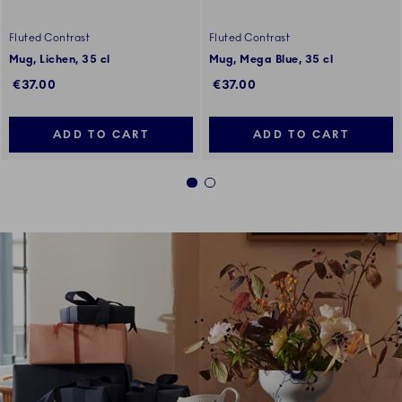
Fluted Contrast
Fluted Contrast
Mug, Lichen, 35 cl
Mug, Mega Blue, 35 cl
€37.00
€37.00
ADD TO CART
ADD TO CART
1
2