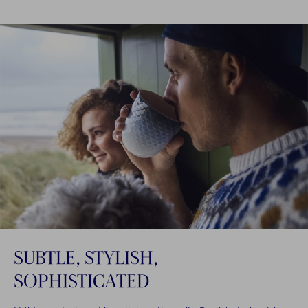
SUBTLE, STYLISH,
SOPHISTICATED