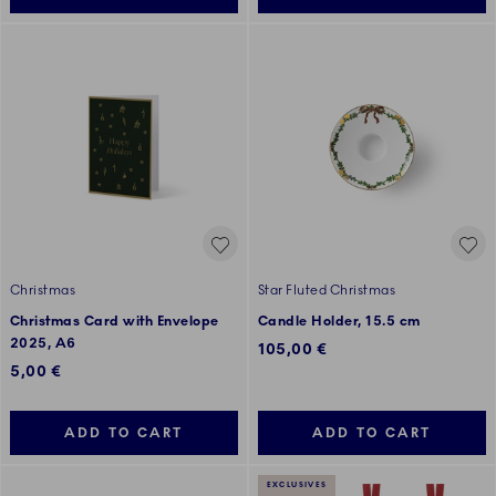
Christmas
Star Fluted Christmas
Christmas Card with Envelope
Candle Holder, 15.5 cm
2025, A6
105,00 €
5,00 €
ADD TO CART
ADD TO CART
EXCLUSIVES