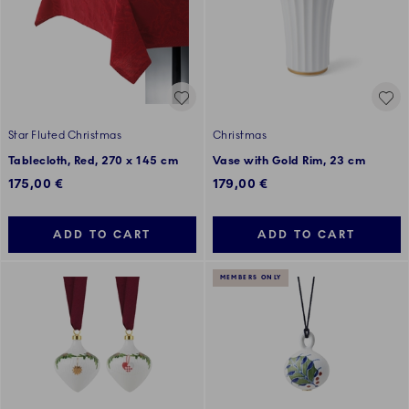
Star Fluted Christmas
Christmas
Tablecloth, Red, 270 x 145 cm
Vase with Gold Rim, 23 cm
175,00 €
179,00 €
ADD TO CART
ADD TO CART
MEMBERS ONLY