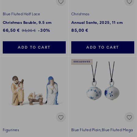
Blue Fluted Half Lace
Christmas
Christmas Bauble, 9.5 cm
Annual Santa, 2025, 11 cm
Discounted price:
66,50 €
-30%
85,00 €
Regular price:
95,00 €
ADD TO CART
ADD TO CART
EXCLUSIVES
Figurines
Blue Fluted Plain;Blue Fluted Mega