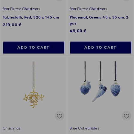
Star Fluted Christmas
Star Fluted Christmas
Tablecloth, Red, 320 x 145 cm
Placemat, Green, 45 x 35 cm, 2
pcs
219,00 €
49,00 €
ADD TO CART
ADD TO CART
Christmas
Blue Collectibles