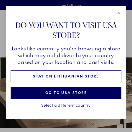
Royal Copenhagen offer
Skiplinks
Free delivery on orders above €125
2 years breakage warranty
Free Giftwrap
Close
Toolbar
Favorites
Cart
DO YOU WANT TO VISIT USA
Main Navigation
STORE?
Se
Looks like currently you're browsing a store
Breadcrumb Headlinesss
Home
DÉCOR OBJECTS
Seasonal Décor
Christmas Décor
which may not deliver to your country
based on your location and past visits.
STAY ON LITHUANIAN STORE
GO TO USA STORE
Select a different country