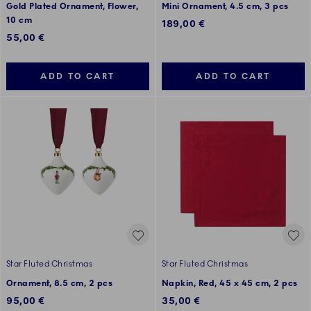
Gold Plated Ornament, Flower,
Mini Ornament, 4.5 cm, 3 pcs
10 cm
189,00 €
55,00 €
ADD TO CART
ADD TO CART
Star Fluted Christmas
Star Fluted Christmas
Ornament, 8.5 cm, 2 pcs
Napkin, Red, 45 x 45 cm, 2 pcs
95,00 €
35,00 €