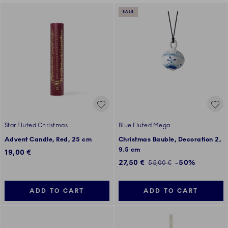
SALE
Star Fluted Christmas
Blue Fluted Mega
Advent Candle, Red, 25 cm
Christmas Bauble, Decoration 2,
9.5 cm
19,00 €
Discounted price:
27,50 €
-50%
Regular price:
55,00 €
ADD TO CART
ADD TO CART