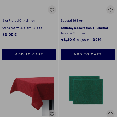
Star Fluted Christmas
Special Edition
Ornament, 8.5 cm, 2 pcs
Bauble, Decoration 1, Limited
Edition, 9.5 cm
95,00 €
Discounted price:
48,30 €
-30%
Regular price:
69,00 €
ADD TO CART
ADD TO CART