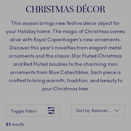
CHRISTMAS DÉCOR
This season brings new festive décor object for
your Holiday home. The magic of Christmas comes
alive with Royal Copenhagen’s new ornaments.
Discover this year’s novelties from elegant metal
ornaments and the classic Star Fluted Christmas
and Red Fluted baubles to the charming mini
ornaments from Blue Collectibles. Each piece is
crafted to bring warmth, tradition, and beauty to
your Christmas tree.
Something went wrong Please try again later.
Sorting
Sort by: Relevance
Toggle Filters
51
results