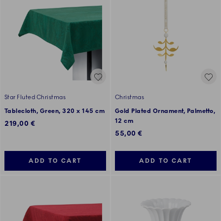
Star Fluted Christmas
Christmas
Tablecloth, Green, 320 x 145 cm
Gold Plated Ornament, Palmetto,
12 cm
219,00 €
55,00 €
ADD TO CART
ADD TO CART