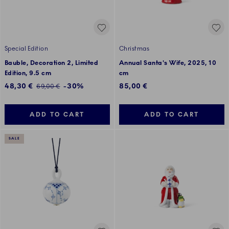
Special Edition
Christmas
Bauble, Decoration 2, Limited
Annual Santa's Wife, 2025, 10
Edition, 9.5 cm
cm
Discounted price:
48,30 €
-30%
85,00 €
Regular price:
69,00 €
ADD TO CART
ADD TO CART
SALE