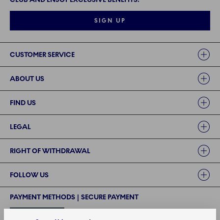
SIGN UP
Links
CUSTOMER SERVICE
ABOUT US
FIND US
LEGAL
RIGHT OF WITHDRAWAL
FOLLOW US
PAYMENT METHODS | SECURE PAYMENT