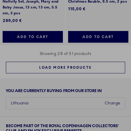
Nativity Set, Joseph, Mary and
Christmas Bauble, 9.5 cm, 2 pcs
Baby Jesus, 13 cm, 13 cm, 5.5
115,00 €
cm, 3 pcs
289,00 €
ADD TO CART
ADD TO CART
Showing 28 of 51 products
LOAD MORE PRODUCTS
YOU ARE CURRENTLY BUYING FROM OUR STORE IN
Lithuania
Change
BECOME PART OF THE ROYAL COPENHAGEN COLLECTORS'
CLUB AND ENJOY EXCLUSIVE BENEFITS.