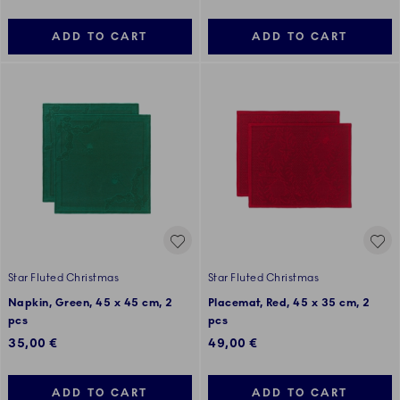
ADD TO CART
ADD TO CART
Star Fluted Christmas
Star Fluted Christmas
Napkin, Green, 45 x 45 cm, 2
Placemat, Red, 45 x 35 cm, 2
pcs
pcs
35,00 €
49,00 €
ADD TO CART
ADD TO CART