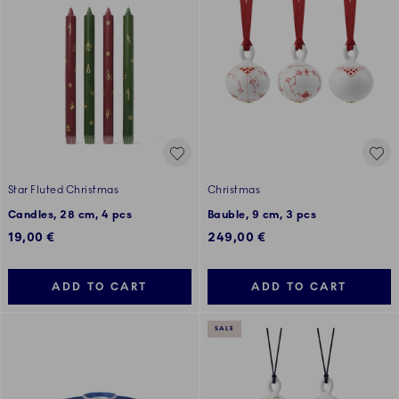
Star Fluted Christmas
Christmas
Candles, 28 cm, 4 pcs
Bauble, 9 cm, 3 pcs
19,00 €
249,00 €
ADD TO CART
ADD TO CART
SALE