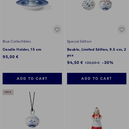
Blue Collectibles
Special Edition
Candle Holder, 15 cm
Bauble, Limited Edition, 9.5 cm, 2
pcs
95,00 €
Discounted price:
94,50 €
-30%
Regular price:
135,00 €
ADD TO CART
ADD TO CART
SALE