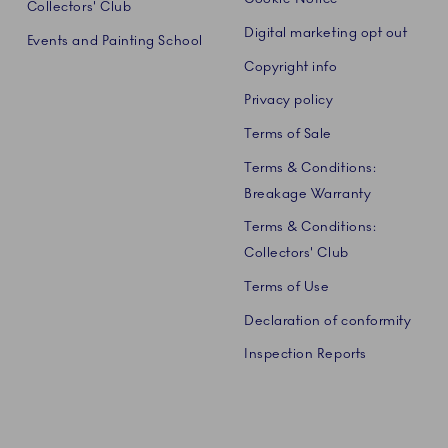
Collectors' Club
Digital marketing opt out
Events and Painting School
Copyright info
Privacy policy
Terms of Sale
Terms & Conditions:
Breakage Warranty
Terms & Conditions:
Collectors' Club
Terms of Use
Declaration of conformity
Inspection Reports