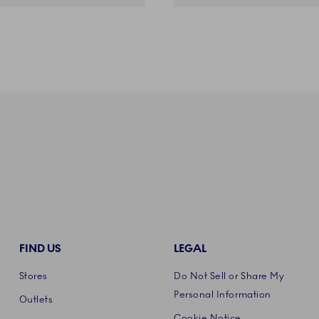
FIND US
LEGAL
Stores
Do Not Sell or Share My
Personal Information
Outlets
Cookie Notice