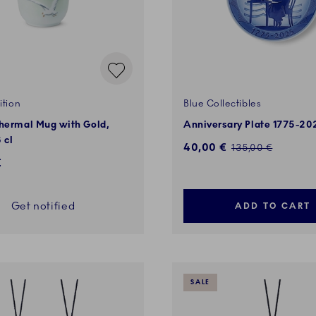
ition
Blue Collectibles
Thermal Mug with Gold,
Anniversary Plate 1775-20
 cl
Discounted price:
40,00 €
Regular price:
135,00 €
€
Get notified
ADD TO CART
SALE