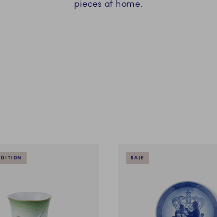
pieces at home.
EDITION
SALE