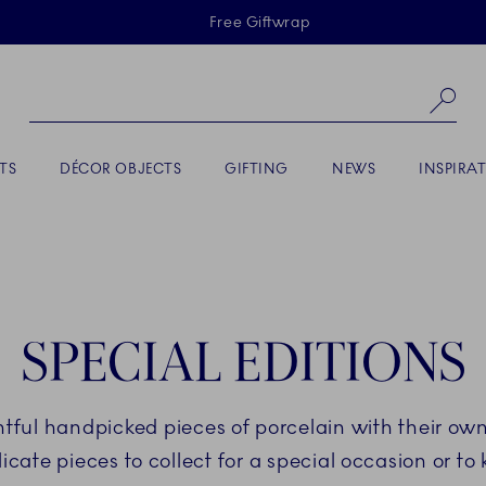
Skiplinks
Free Giftwrap
Se
TS
DÉCOR OBJECTS
GIFTING
NEWS
INSPIRA
SPECIAL EDITIONS
ightful handpicked pieces of porcelain with their o
icate pieces to collect for a special occasion or to