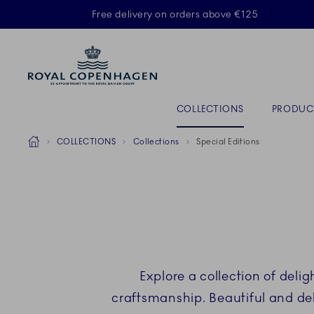
Royal Copenhagen offer
Free delivery on orders above €125
ACTIVE
Primary Navigation
COLLECTIONS
PRODUC
Breadcrumb Headlinesss
Home
COLLECTIONS
Collections
Special Editions
Explore a collection of del
craftsmanship. Beautiful and del