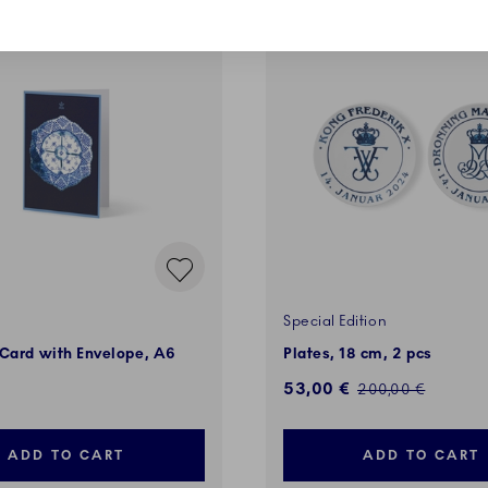
VES
SALE
Special Edition
 Card with Envelope, A6
Plates, 18 cm, 2 pcs
Discounted price:
53,00 €
Regular price:
200,00 €
ADD TO CART
ADD TO CART