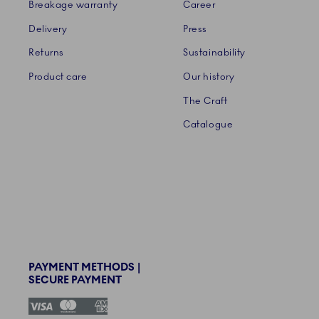
Breakage warranty
Career
Delivery
Press
Returns
Sustainability
Product care
Our history
The Craft
Catalogue
PAYMENT METHODS |
SECURE PAYMENT