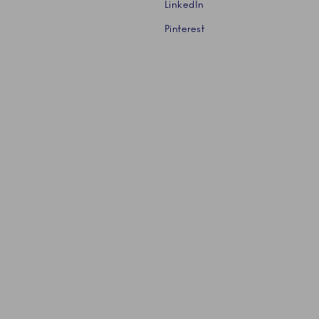
LinkedIn
Pinterest