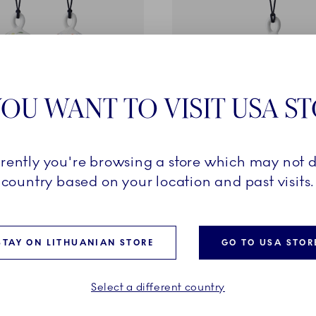
OU WANT TO VISIT USA S
ition
Special Edition
rrently you're browsing a store which may not d
imited Edition, 9.5 cm, 2
Bauble, Decoration 2, Limi
country based on your location and past visits.
Edition, 9.5 cm
ed price:
Discounted price:
-30%
48,30 €
-30%
Regular price:
Regular price:
135,00 €
69,00 €
STAY ON LITHUANIAN STORE
GO TO USA STOR
ADD TO CART
ADD TO CART
Select a different country