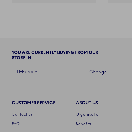
YOU ARE CURRENTLY BUYING FROM OUR
STORE IN
Lithuania
Change
CUSTOMER SERVICE
ABOUT US
Links
Contact us
Organisation
FAQ
Benefits