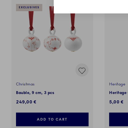
EXCLUSIVES
EXCLUSI
Christmas
Heritage
Bauble, 9 cm, 3 pcs
Heritage
249,00 €
5,00 €
ADD TO CART