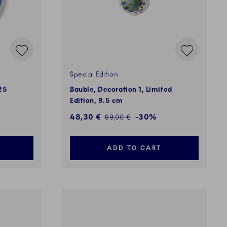
Special Edition
25
Bauble, Decoration 1, Limited
Edition, 9.5 cm
Discounted price:
48,30 €
-30%
Regular price:
69,00 €
ADD TO CART