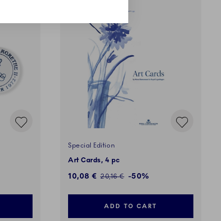
SALE
Special Edition
Art Cards, 4 pc
Discounted price:
10,08 €
-50%
Regular price:
20,16 €
ADD TO CART