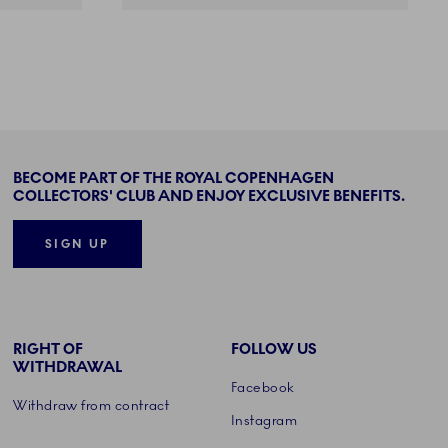
BECOME PART OF THE ROYAL COPENHAGEN
COLLECTORS' CLUB AND ENJOY EXCLUSIVE BENEFITS.
SIGN UP
RIGHT OF
FOLLOW US
WITHDRAWAL
Facebook
Withdraw from contract
Instagram