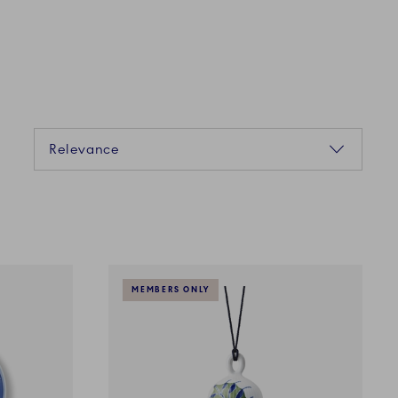
Sorting
Relevance
MEMBERS ONLY