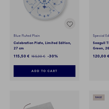
Blue Fluted Plain
Special Ed
Celebration Plate, Limited Edition,
Seagull 
27 cm
Green, 26
Discounted price:
115,50 €
-30%
120,00 
Regular price:
165,00 €
ADD TO CART
SALE