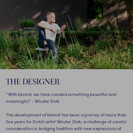
THE DESIGNER
“With blomst, we have created something beautiful and
meaningful.” - Wouter Dolk
The development of blomst has been a journey of more than
five years for Dutch artist Wouter Dolk; a challenge of careful
consideration in bridging tradition with new expressions of