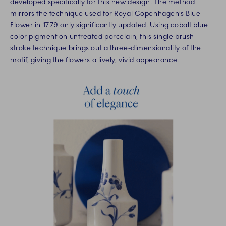
developed specifically for this new design. The method
mirrors the technique used for Royal Copenhagen’s Blue
Flower in 1779 only significantly updated. Using cobalt blue
color pigment on untreated porcelain, this single brush
stroke technique brings out a three-dimensionality of the
motif, giving the flowers a lively, vivid appearance.