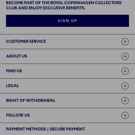
BECOME PART OF THE ROYAL COPENHAGEN COLLECTORS'
CLUB AND ENJOY EXCLUSIVE BENEFITS.
SIGN UP
Links
CUSTOMER SERVICE
ABOUT US
FIND US
LEGAL
RIGHT OF WITHDRAWAL
FOLLOW US
PAYMENT METHODS | SECURE PAYMENT