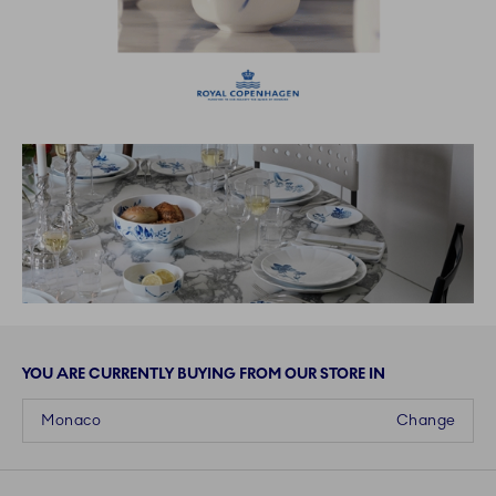
YOU ARE CURRENTLY BUYING FROM OUR STORE IN
Monaco
Change