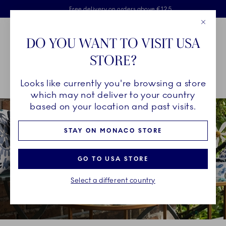
Royal Copenhagen offer
Skiplinks
Free delivery on orders above €125
2 years breakage warranty
Free Giftwrap
Close
Toolbar
Favorites
Cart
DO YOU WANT TO VISIT USA
Main Navigation
STORE?
Se
Looks like currently you're browsing a store
Breadcrumb Headlinesss
Home
INSPIRATION
Collection Stories
blomst
which may not deliver to your country
based on your location and past visits.
STAY ON MONACO STORE
GO TO USA STORE
Select a different country