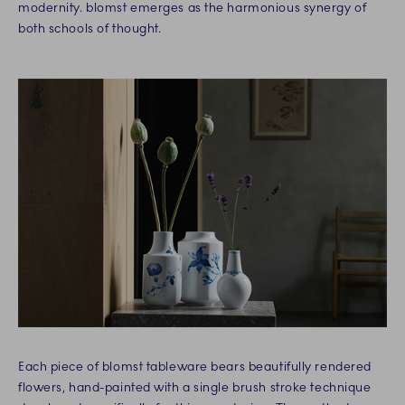
modernity. blomst emerges as the harmonious synergy of
both schools of thought.
Each piece of blomst tableware bears beautifully rendered
flowers, hand-painted with a single brush stroke technique