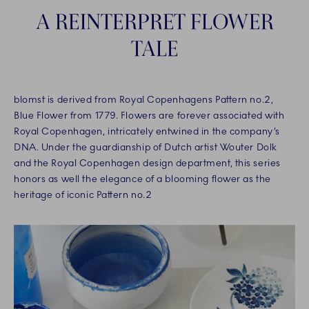
A REINTERPRET FLOWER
TALE
blomst is derived from Royal Copenhagens Pattern no.2,
Blue Flower from 1779. Flowers are forever associated with
Royal Copenhagen, intricately entwined in the company’s
DNA. Under the guardianship of Dutch artist Wouter Dolk
and the Royal Copenhagen design department, this series
honors as well the elegance of a blooming flower as the
heritage of iconic Pattern no.2