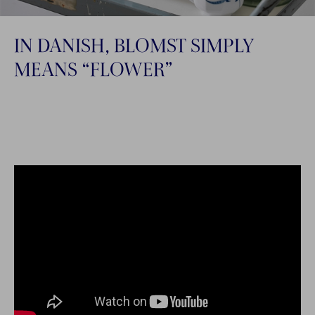
IN DANISH, BLOMST SIMPLY
MEANS “FLOWER”