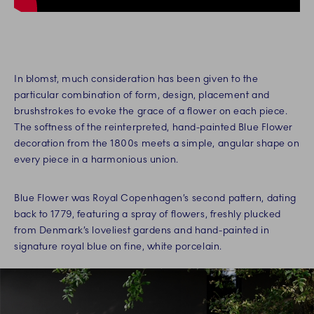
In blomst, much consideration has been given to the
particular combination of form, design, placement and
brushstrokes to evoke the grace of a flower on each piece.
The softness of the reinterpreted, hand-painted Blue Flower
decoration from the 1800s meets a simple, angular shape on
every piece in a harmonious union.
Blue Flower was Royal Copenhagen’s second pattern, dating
back to 1779, featuring a spray of flowers, freshly plucked
from Denmark’s loveliest gardens and hand-painted in
signature royal blue on fine, white porcelain.