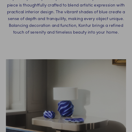
piece is thoughtfully crafted to blend artistic expression with
practical interior design. The vibrant shades of blue create a
sense of depth and tranquility, making every object unique.
Balancing decoration and function, Kontur brings a refined
touch of serenity and timeless beauty into your home.