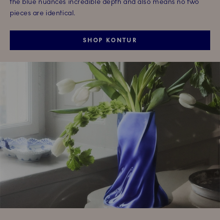
the blue nuances incredible depth and also means no two
pieces are identical.
SHOP KONTUR