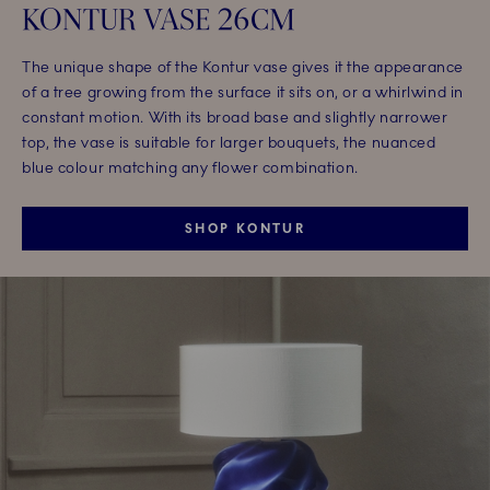
KONTUR VASE 26CM
The unique shape of the Kontur vase gives it the appearance
of a tree growing from the surface it sits on, or a whirlwind in
constant motion. With its broad base and slightly narrower
top, the vase is suitable for larger bouquets, the nuanced
blue colour matching any flower combination.
SHOP KONTUR