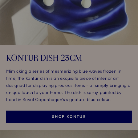
KONTUR DISH 23CM
Mimicking a series of mesmerizing blue waves frozen in
time, the Kontur dish is an exquisite piece of interior art
designed for displaying precious items – or simply bringing a
unique touch to your home. The dish is spray-painted by
hand in Royal Copenhagen’s signature blue colour.
SHOP KONTUR