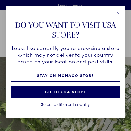
Royal Copenhagen offer
Skiplinks
Free delivery on orders above €125
2 years breakage warranty
Free Giftwrap
Close
Toolbar
Favorites
Cart
DO YOU WANT TO VISIT USA
Main Navigation
STORE?
Se
Looks like currently you're browsing a store
Breadcrumb Headlinesss
Home
INSPIRATION
Collection Stories
Kontur
which may not deliver to your country
based on your location and past visits.
STAY ON MONACO STORE
GO TO USA STORE
Select a different country