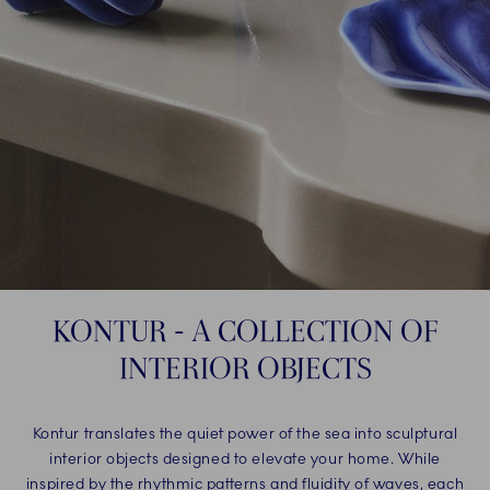
KONTUR - A COLLECTION OF
INTERIOR OBJECTS
Kontur translates the quiet power of the sea into sculptural
interior objects designed to elevate your home. While
inspired by the rhythmic patterns and fluidity of waves, each