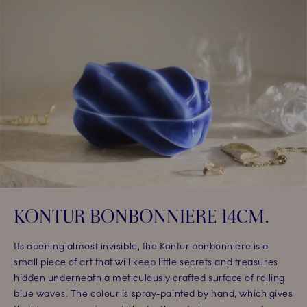
KONTUR BONBONNIERE 14CM.​
Its opening almost invisible, the Kontur bonbonniere is a
small piece of art that will keep little secrets and treasures
hidden underneath a meticulously crafted surface of rolling
blue waves. The colour is spray-painted by hand, which gives