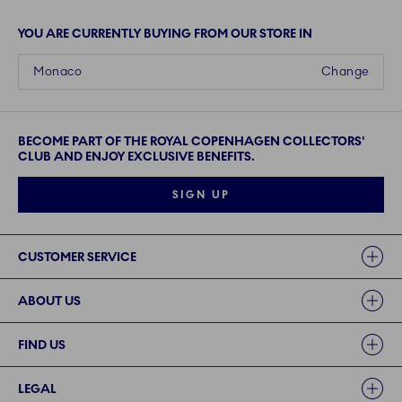
YOU ARE CURRENTLY BUYING FROM OUR STORE IN
Monaco
Change
BECOME PART OF THE ROYAL COPENHAGEN COLLECTORS'
CLUB AND ENJOY EXCLUSIVE BENEFITS.
SIGN UP
Links
CUSTOMER SERVICE
ABOUT US
FIND US
LEGAL