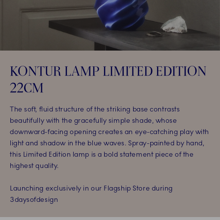
KONTUR LAMP LIMITED EDITION
22CM​
The soft, fluid structure of the striking base contrasts
beautifully with the gracefully simple shade, whose
downward-facing opening creates an eye-catching play with
light and shadow in the blue waves. Spray-painted by hand,
this Limited Edition lamp is a bold statement piece of the
highest quality.​
Launching exclusively in our Flagship Store during
3daysofdesign