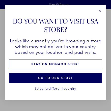
Royal Copenhagen offer
Skiplinks
Free delivery on orders above €125
2 years breakage warranty
Free Giftwrap
Close
Toolbar
Favorites
Cart
DO YOU WANT TO VISIT USA
Main Navigation
STORE?
Se
Looks like currently you're browsing a store
Breadcrumb Headlinesss
Home
DÉCOR OBJECTS
Seasonal Décor
which may not deliver to your country
based on your location and past visits.
DECORATIONS FOR THE
STAY ON MONACO STORE
SEASONS
GO TO USA STORE
Decorate your home for the seasons with Royal
Select a different country
Copenhagen