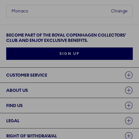
Monaco
Change
BECOME PART OF THE ROYAL COPENHAGEN COLLECTORS'
CLUB AND ENJOY EXCLUSIVE BENEFITS.
SIGN UP
Links
CUSTOMER SERVICE
ABOUT US
FIND US
LEGAL
RIGHT OF WITHDRAWAL