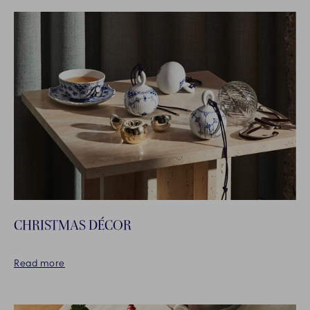
CHRISTMAS DÉCOR
Read more