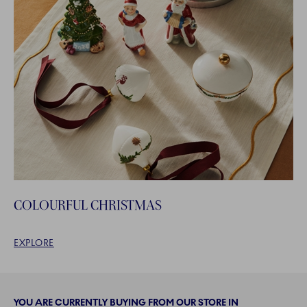
COLOURFUL CHRISTMAS
EXPLORE
YOU ARE CURRENTLY BUYING FROM OUR STORE IN