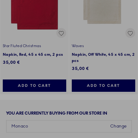
Star Fluted Christmas
Waves
Napkin, Red, 45 x 45 cm, 2 pcs
Napkin, Off White, 45 x 45 cm, 2
pcs
35,00 €
35,00 €
ADD TO CART
ADD TO CART
YOU ARE CURRENTLY BUYING FROM OUR STORE IN
Monaco
Change