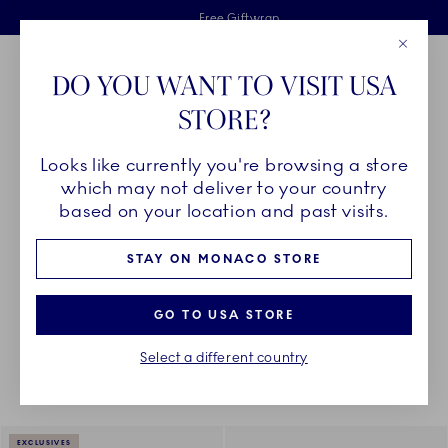
Royal Copenhagen offer
Skiplinks
Free delivery on orders above €125
2 years breakage warranty
Free Giftwrap
Close
Toolbar
Favorites
Cart
DO YOU WANT TO VISIT USA
Main Navigation
STORE?
Se
Looks like currently you're browsing a store
Breadcrumb Headlinesss
Home
DÉCOR OBJECTS
Textiles
Napkins
which may not deliver to your country
based on your location and past visits.
NAPKINS
STAY ON MONACO STORE
GO TO USA STORE
Something went wrong Please try again later.
Sorting
Sort by: Relevance
Toggle Filters
Select a different country
4
results
EXCLUSIVES