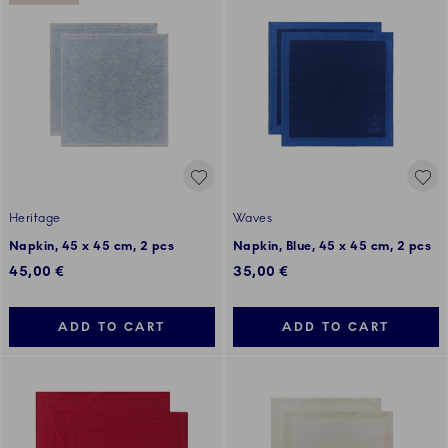
Heritage
Waves
Napkin, 45 x 45 cm, 2 pcs
Napkin, Blue, 45 x 45 cm, 2 pcs
45,00 €
35,00 €
ADD TO CART
ADD TO CART