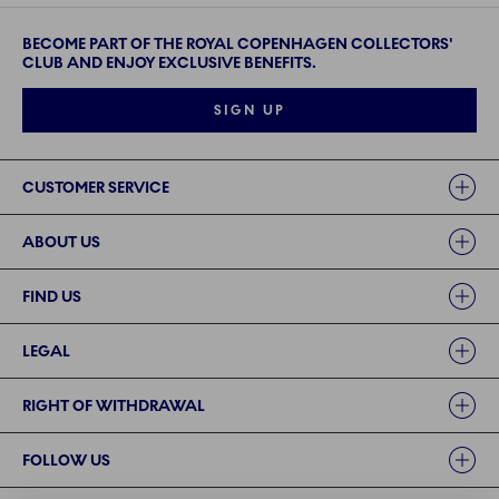
BECOME PART OF THE ROYAL COPENHAGEN COLLECTORS'
CLUB AND ENJOY EXCLUSIVE BENEFITS.
SIGN UP
Links
CUSTOMER SERVICE
ABOUT US
FIND US
LEGAL
RIGHT OF WITHDRAWAL
FOLLOW US