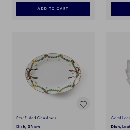
ADD TO CART
Star Fluted Christmas
Coral Lac
Dish, 34 cm
Dish, Lea