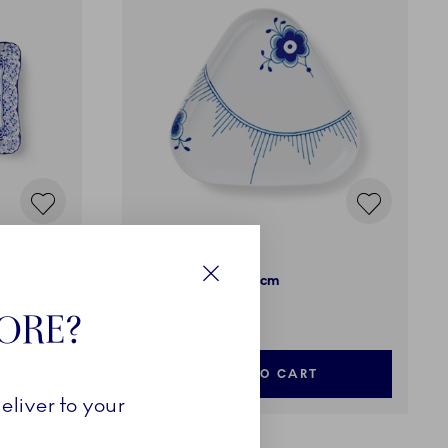
Blue Fluted Mega
Triangle Dish, 23 cm
Close
99,00 €
TORE?
ADD TO CART
eliver to your