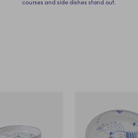
courses and side dishes stand out.