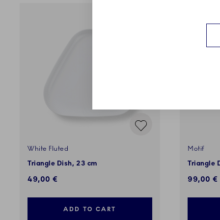
White Fluted
Motif
Triangle Dish, 23 cm
Triangle 
49,00 €
99,00 €
ADD TO CART