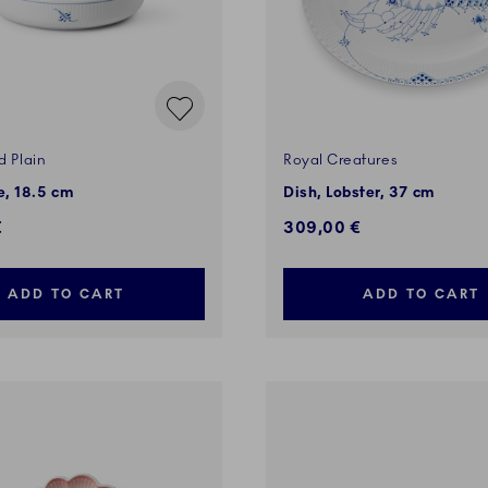
d Plain
Royal Creatures
, 18.5 cm
Dish, Lobster, 37 cm
€
309,00 €
ADD TO CART
ADD TO CART