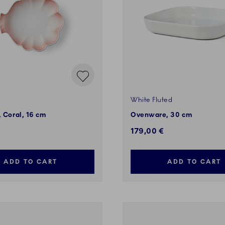
White Fluted
, Coral, 16 cm
Ovenware, 30 cm
179,00 €
ADD TO CART
ADD TO CART