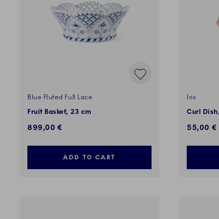
Blue Fluted Full Lace
Iris
Fruit Basket, 23 cm
Curl Dish
899,00 €
55,00 €
ADD TO CART