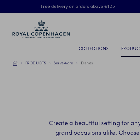
Royal Copenhagen offer
Free delivery on orders above €125
ACTIVE
Primary Navigation
COLLECTIONS
PRODUC
Breadcrumb Headlinesss
Home
PRODUCTS
Serveware
Dishes
Create a beautiful setting for a
grand occasions alike. Choose 