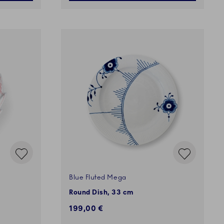
Blue Fluted Mega
Round Dish, 33 cm
199,00 €