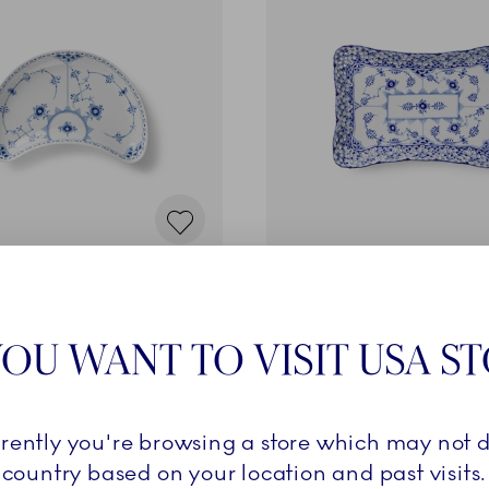
d Half Lace
Blue Fluted Full Lace
n Dish, 22 cm
Square Dish, 23.5 cm
€
650,00 €
OU WANT TO VISIT USA S
ADD TO CART
ADD TO CART
rrently you're browsing a store which may not d
country based on your location and past visits.