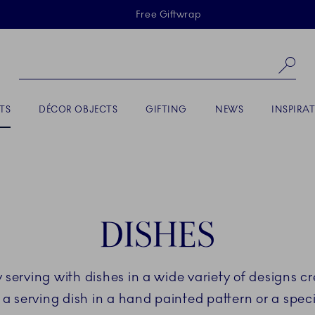
Skiplinks
Free Giftwrap
Se
TS
DÉCOR OBJECTS
GIFTING
NEWS
INSPIRA
DISHES
ny serving with dishes in a wide variety of designs
a serving dish in a hand painted pattern or a speci