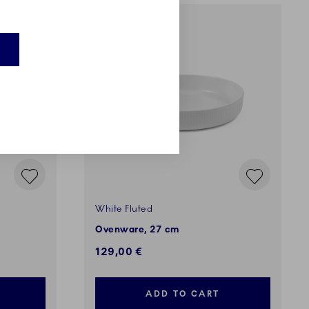
White Fluted
Ovenware, 27 cm
129,00 €
ADD TO CART