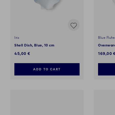
Iris
Blue Flute
Shell Dish, Blue, 10 cm
Ovenware
45,00 €
169,00 
ADD TO CART