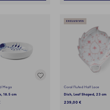
EXCLUSIVES
ed Mega
Coral Fluted Half Lace
, 18.5 cm
Dish, Leaf Shaped, 23 cm
€
239,00 €