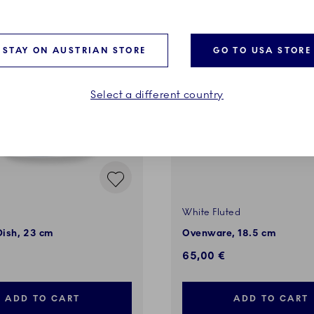
STAY ON AUSTRIAN STORE
GO TO USA STORE
Select a different country
White Fluted
Dish, 23 cm
Ovenware, 18.5 cm
65,00 €
ADD TO CART
ADD TO CART