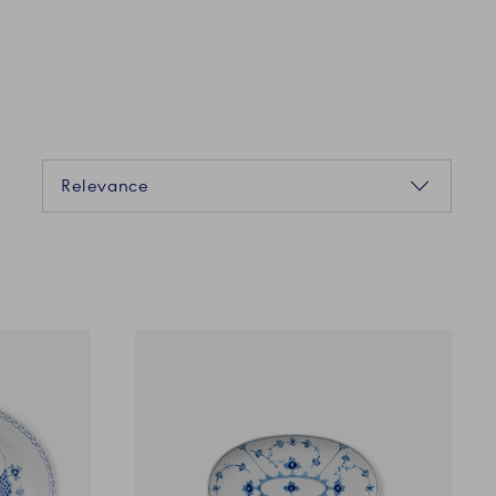
Sorting
Relevance