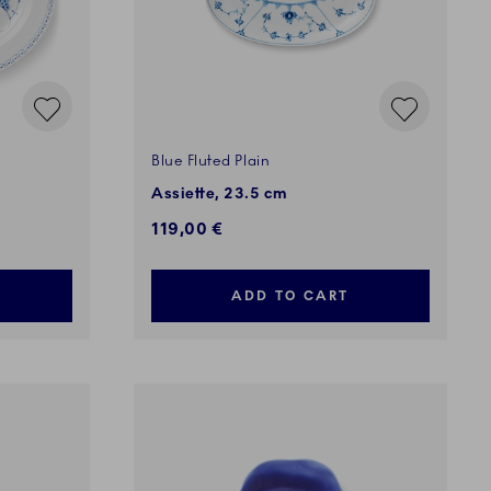
Blue Fluted Plain
Assiette, 23.5 cm
119,00 €
ADD TO CART