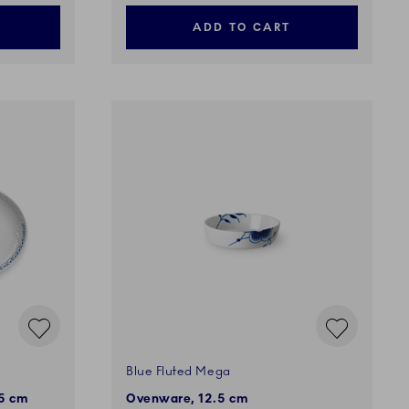
ADD TO CART
Blue Fluted Mega
.5 cm
Ovenware, 12.5 cm