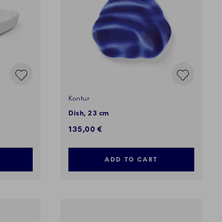
Kontur
Dish, 23 cm
135,00 €
ADD TO CART