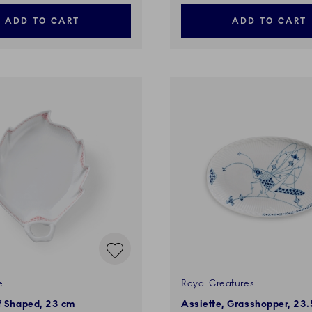
ADD TO CART
ADD TO CART
e
Royal Creatures
f Shaped, 23 cm
Assiette, Grasshopper, 23