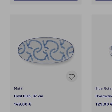
Motif
Blue Flut
Oval Dish, 37 cm
Ovenware
149,00 €
129,00 