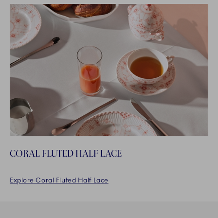
CORAL FLUTED HALF LACE
Explore Coral Fluted Half Lace