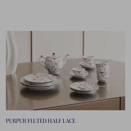
PURPUR FLUTED HALF LACE