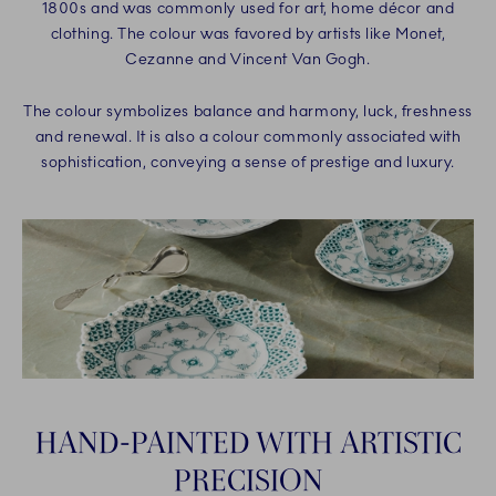
1800s and was commonly used for art, home décor and
clothing. The colour was favored by artists like Monet,
Cezanne and Vincent Van Gogh.
The colour symbolizes balance and harmony, luck, freshness
and renewal. It is also a colour commonly associated with
sophistication, conveying a sense of prestige and luxury.
HAND-PAINTED WITH ARTISTIC
PRECISION