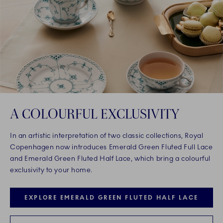
A COLOURFUL EXCLUSIVITY
In an artistic interpretation of two classic collections, Royal
Copenhagen now introduces Emerald Green Fluted Full Lace
and Emerald Green Fluted Half Lace, which bring a colourful
exclusivity to your home.
EXPLORE EMERALD GREEN FLUTED HALF LACE