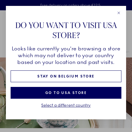
Royal Copenhagen offer
Skiplinks
Free delivery on orders above €125
2 years breakage warranty
Free Giftwrap
Close
Toolbar
Favorites
Cart
DO YOU WANT TO VISIT USA
Main Navigation
STORE?
Se
Looks like currently you're browsing a store
Breadcrumb Headlinesss
Home
INSPIRATION
Collection Stories
Emerald Green Collections
which may not deliver to your country
based on your location and past visits.
STAY ON BELGIUM STORE
GO TO USA STORE
Select a different country