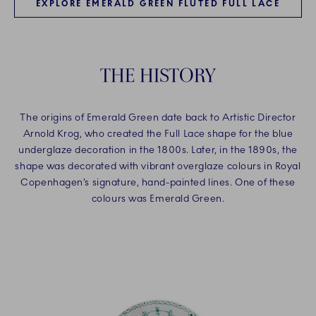
EXPLORE EMERALD GREEN FLUTED FULL LACE
THE HISTORY​
The origins of Emerald Green date back to Artistic Director
Arnold Krog, who created the Full Lace shape for the blue
underglaze decoration in the 1800s. Later, in the 1890s, the
shape was decorated with vibrant overglaze colours in Royal
Copenhagen’s signature, hand-painted lines. One of these
colours was Emerald Green.