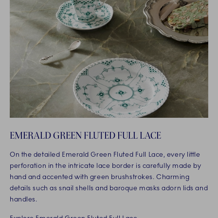
EMERALD GREEN FLUTED FULL LACE
On the detailed Emerald Green Fluted Full Lace, every little
perforation in the intricate lace border is carefully made by
hand and accented with green brushstrokes. Charming
details such as snail shells and baroque masks adorn lids and
handles.