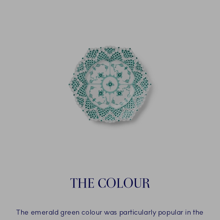
THE COLOUR
The emerald green colour was particularly popular in the