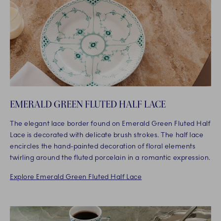
EMERALD GREEN FLUTED HALF LACE
The elegant lace border found on Emerald Green Fluted Half
Lace is decorated with delicate brush strokes. The half lace
encircles the hand-painted decoration of floral elements
twirling around the fluted porcelain in a romantic expression.
Explore Emerald Green Fluted Half Lace