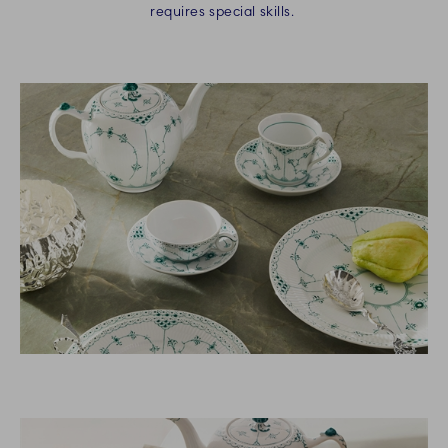
requires special skills.