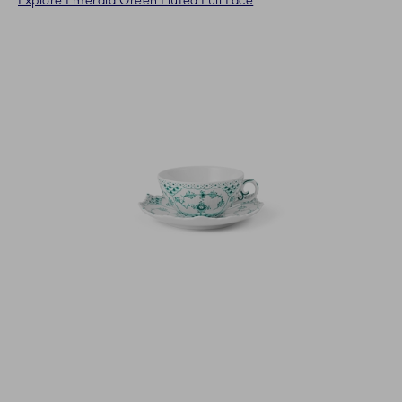
Explore Emerald Green Fluted Full Lace