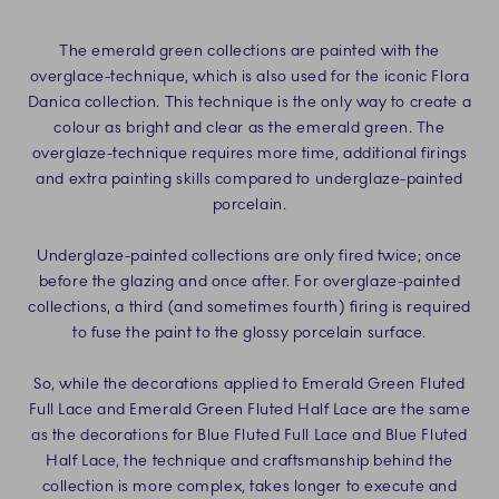
The emerald green collections are painted with the
overglace-technique, which is also used for the iconic Flora
Danica collection. This technique is the only way to create a
colour as bright and clear as the emerald green. The
overglaze-technique requires more time, additional firings
and extra painting skills compared to underglaze-painted
porcelain.
Underglaze-painted collections are only fired twice; once
before the glazing and once after. For overglaze-painted
collections, a third (and sometimes fourth) firing is required
to fuse the paint to the glossy porcelain surface.
So, while the decorations applied to Emerald Green Fluted
Full Lace and Emerald Green Fluted Half Lace are the same
as the decorations for Blue Fluted Full Lace and Blue Fluted
Half Lace, the technique and craftsmanship behind the
collection is more complex, takes longer to execute and