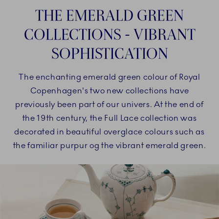
THE EMERALD GREEN
COLLECTIONS - VIBRANT
SOPHISTICATION
The enchanting emerald green colour of Royal
Copenhagen's two new collections have
previously been part of our univers. At the end of
the 19th century, the Full Lace collection was
decorated in beautiful overglace colours such as
the familiar purpur og the vibrant emerald green.