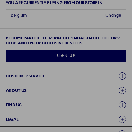
YOU ARE CURRENTLY BUYING FROM OUR STORE IN
Belgium
Change
BECOME PART OF THE ROYAL COPENHAGEN COLLECTORS'
CLUB AND ENJOY EXCLUSIVE BENEFITS.
SIGN UP
Links
CUSTOMER SERVICE
ABOUT US
FIND US
LEGAL