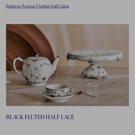
Explore Purpur Fluted Half Lace
BLACK FLUTED HALF LACE