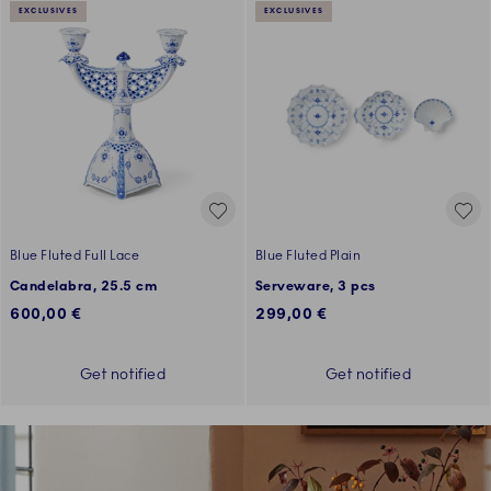
EXCLUSIVES
EXCLUSIVES
Blue Fluted Full Lace
Blue Fluted Plain
Candelabra, 25.5 cm
Serveware, 3 pcs
600,00 €
299,00 €
Get notified
Get notified