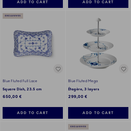
ADD TO CART
ADD TO CART
EXCLUSIVES
Blue Fluted Full Lace
Blue Fluted Mega
Square Dish, 23.5 cm
Étagère, 3 layers
650,00 €
299,00 €
ADD TO CART
ADD TO CART
EXCLUSIVES