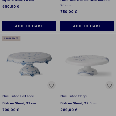
Square Dish, 26 cm
Plate with Double Lace Border,
25 cm
650,00 €
750,00 €
ADD TO CART
ADD TO CART
EXCLUSIVES
Blue Fluted Half Lace
Blue Fluted Mega
Dish on Stand, 31 cm
Dish on Stand, 29.5 cm
700,00 €
289,00 €