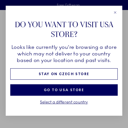
Royal Copenhagen offer
Skiplinks
Free delivery on orders above €125
2 years breakage warranty
Free Giftwrap
Close
Toolbar
Favorites
Cart
DO YOU WANT TO VISIT USA
Main Navigation
STORE?
Se
Looks like currently you're browsing a store
Breadcrumb Headlinesss
Home
GIFTING
Gift Guide
Gifts up to 700€
which may not deliver to your country
based on your location and past visits.
GIFTS UP TO 700€
STAY ON CZECH STORE
Celebrate one of life’s major milestones with a gift
GO TO USA STORE
that will last for generations – a unique piece of
Select a different country
porcelain that will become a beloved heirloom full
of memories and traditions.