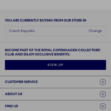
YOU ARE CURRENTLY BUYING FROM OUR STORE IN
Czech Republic
Change
BECOME PART OF THE ROYAL COPENHAGEN COLLECTORS'
CLUB AND ENJOY EXCLUSIVE BENEFITS.
SIGN UP
Links
CUSTOMER SERVICE
ABOUT US
FIND US