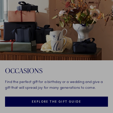
OCCASIONS
Find the perfect gift for a birthday or a wedding and give a
gift that will spread joy for many generations to come.
EXPLORE THE GIFT GUIDE