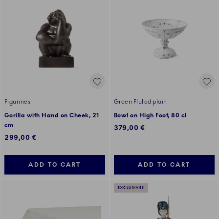
Figurines
Green Fluted plain
Gorilla with Hand on Cheek, 21
Bowl on High Foot, 80 cl
cm
379,00 €
299,00 €
ADD TO CART
ADD TO CART
EXCLUSIVES