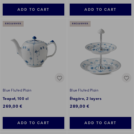
ADD TO CART
ADD TO CART
EXCLUSIVES
EXCLUSIVES
Blue Fluted Plain
Blue Fluted Plain
Teapot, 100 cl
Étagère, 2 layers
269,00 €
289,00 €
ADD TO CART
ADD TO CART