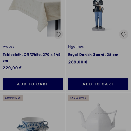
Waves
Figurines
Tablecloth, Off White, 270 x 145
Royal Danish Guard, 28 cm
cm
289,00 €
229,00 €
ADD TO CART
ADD TO CART
EXCLUSIVES
EXCLUSIVES