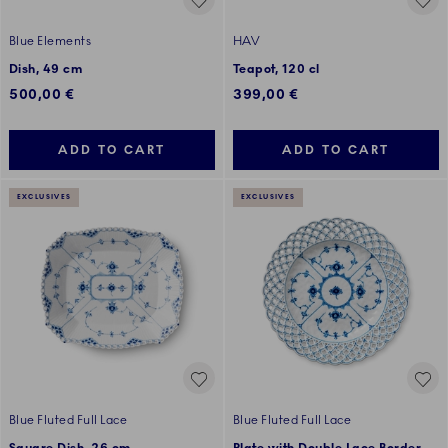
Blue Elements
HAV
Dish, 49 cm
Teapot, 120 cl
500,00 €
399,00 €
ADD TO CART
ADD TO CART
EXCLUSIVES
EXCLUSIVES
Blue Fluted Full Lace
Blue Fluted Full Lace